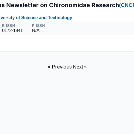
s Newsletter on Chironomidae Research
(CNC
versity of Science and Technology
E-ISSN
P-ISSN
0172-1941
N/A
« Previous
Next »