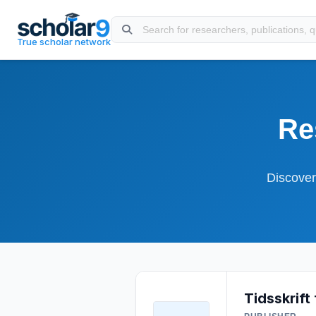
Skip to main content
True scholar network
Re
Discover
Tidsskrift