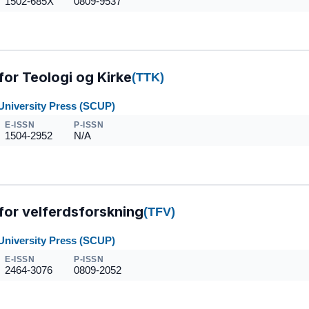
1502-685X
0809-9537
 for Teologi og Kirke
(TTK)
University Press (SCUP)
E-ISSN
P-ISSN
1504-2952
N/A
 for velferdsforskning
(TFV)
University Press (SCUP)
E-ISSN
P-ISSN
2464-3076
0809-2052