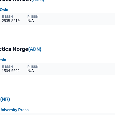
 Oslo
E-ISSN
P-ISSN
2535-8219
N/A
ctica Norge
(ADN)
Oslo
E-ISSN
P-ISSN
1504-9922
N/A
y
(NR)
University Press