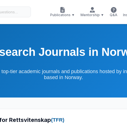
Publications ▼
Mentorship ▼
Q&A
In
search Journals in Nor
 top-tier academic journals and publications hosted by ins
based in Norway.
 for Rettsvitenskap
(TFR)