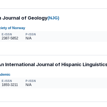
 Journal of Geology
(NJG)
ciety of Norway
E-ISSN
P-ISSN
2387-5852
N/A
An International Journal of Hispanic Linguistic
ademic
E-ISSN
P-ISSN
1893-3211
N/A