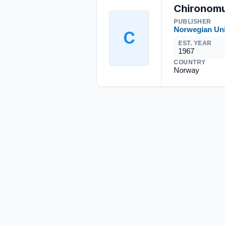
Chironomu
PUBLISHER
Norwegian Uni
C
EST. YEAR
1967
COUNTRY
Norway