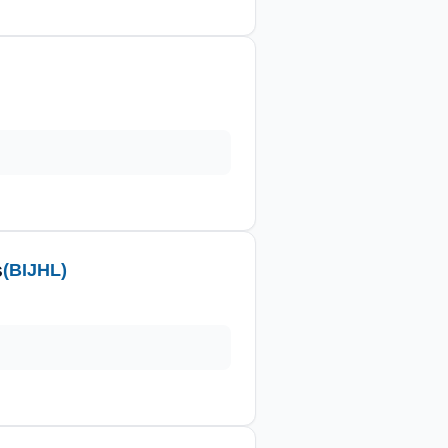
s
(BIJHL)