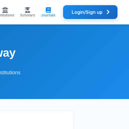
Login/Sign up
stitutions
Scholars
Journals
way
titutions