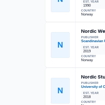
EST. YEAR
1990
COUNTRY
Norway
Nordic We
PUBLISHER
Scandinavian 
N
EST. YEAR
2019
COUNTRY
Norway
Nordic Stu
PUBLISHER
University of 
N
EST. YEAR
2018
COUNTRY