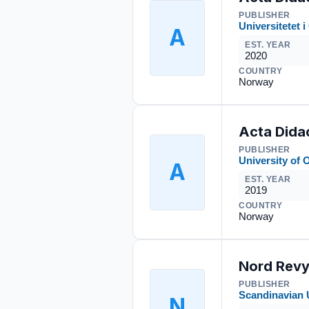
PUBLISHER
Universitetet i
A
EST. YEAR
2020
COUNTRY
Norway
Acta Dida
PUBLISHER
University of 
A
EST. YEAR
2019
COUNTRY
Norway
Nord Rev
PUBLISHER
Scandinavian 
N