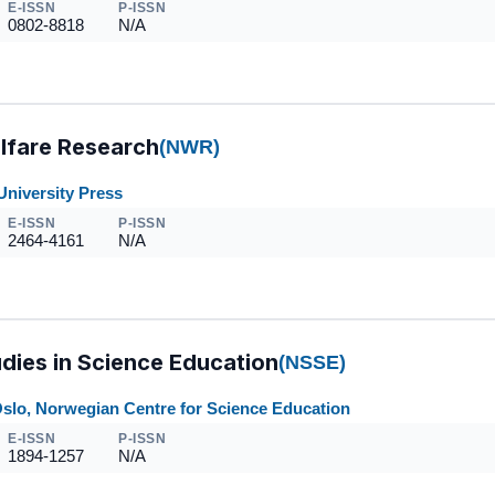
E-ISSN
P-ISSN
0802-8818
N/A
lfare Research
(NWR)
University Press
E-ISSN
P-ISSN
2464-4161
N/A
dies in Science Education
(NSSE)
Oslo, Norwegian Centre for Science Education
E-ISSN
P-ISSN
1894-1257
N/A