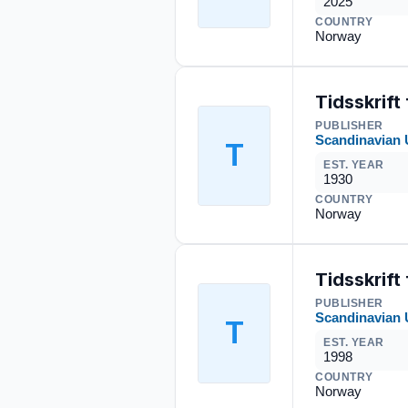
2025
COUNTRY
Norway
Tidsskrift
PUBLISHER
Scandinavian 
T
EST. YEAR
1930
COUNTRY
Norway
Tidsskrift
PUBLISHER
Scandinavian 
T
EST. YEAR
1998
COUNTRY
Norway