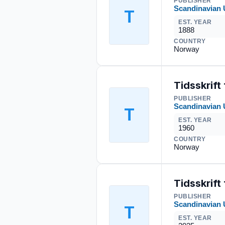
PUBLISHER
Scandinavian 
T
EST. YEAR
1888
COUNTRY
Norway
Tidsskrift
PUBLISHER
Scandinavian 
T
EST. YEAR
1960
COUNTRY
Norway
Tidsskrift 
PUBLISHER
Scandinavian 
T
EST. YEAR