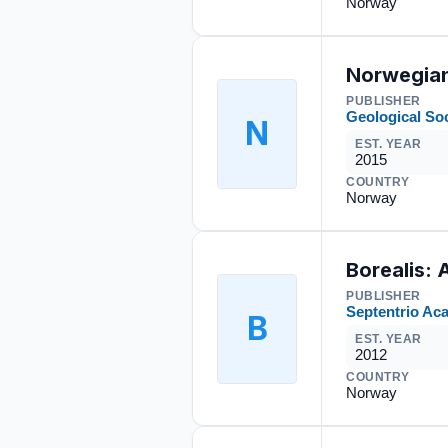
Norway
Norwegian
PUBLISHER
Geological So
N
EST. YEAR
2015
COUNTRY
Norway
Borealis: 
PUBLISHER
Septentrio Ac
B
EST. YEAR
2012
COUNTRY
Norway