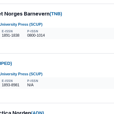
tet Norges Barnevern
(TNB)
University Press (SCUP)
E-ISSN
P-ISSN
1891-1838
0800-1014
IPED)
University Press (SCUP)
E-ISSN
P-ISSN
1893-8981
N/A
ctica Norden
(ADN)