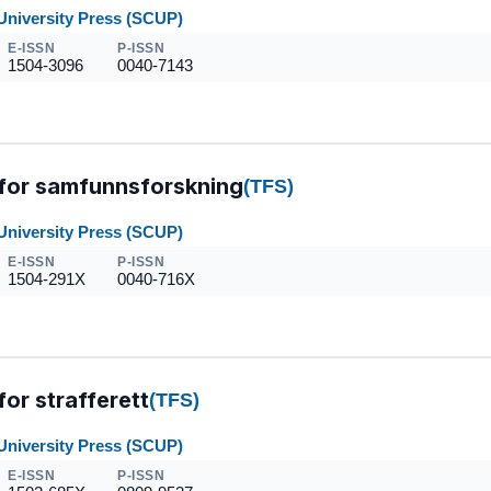
University Press (SCUP)
E-ISSN
P-ISSN
1504-3096
0040-7143
 for samfunnsforskning
(TFS)
University Press (SCUP)
E-ISSN
P-ISSN
1504-291X
0040-716X
for strafferett
(TFS)
University Press (SCUP)
E-ISSN
P-ISSN