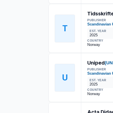
Tidsskrif
PUBLISHER
Scandinavian 
T
EST. YEAR
2025
COUNTRY
Norway
Uniped
(UN
PUBLISHER
Scandinavian 
U
EST. YEAR
2025
COUNTRY
Norway
Acta Dida