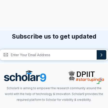
Subscribe us to get updated
Scholar9 is aiming to empower the research community around the
world with the help of technology & innovation. Scholar9 provides the
required platform to Scholar for visibility & credibility.