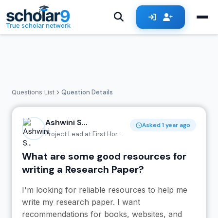
Skip to main content
True scholar network
Questions List
Question Details
Ashwini S...
Asked 1 year ago
Project Lead at First Hor...
What are some good resources for
writing a Research Paper?
I'm looking for reliable resources to help me
write my research paper. I want
recommendations for books, websites, and