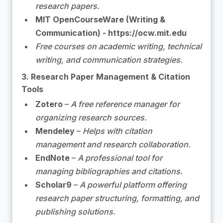
research papers.
MIT OpenCourseWare (Writing &
Communication) - https://ocw.mit.edu
Free courses on academic writing, technical
writing, and communication strategies.
3. Research Paper Management & Citation
Tools
Zotero
–
A free reference manager for
organizing research sources.
Mendeley
–
Helps with citation
management and research collaboration.
EndNote
–
A professional tool for
managing bibliographies and citations.
Scholar9
–
A powerful platform offering
research paper structuring, formatting, and
publishing solutions.