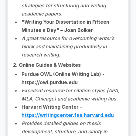
strategies for structuring and writing
academic papers.
"Writing Your Dissertation in Fifteen
Minutes a Day" – Joan Bolker
A great resource for overcoming writer’s
block and maintaining productivity in
research writing.
2. Online Guides & Websites
Purdue OWL (Online Writing Lab) -
https://owl.purdue.edu
Excellent resource for citation styles (APA,
MLA, Chicago) and academic writing tips.
Harvard Writing Center -
https://writingcenter.fas.harvard.edu
Provides detailed guides on thesis
development, structure, and clarity in