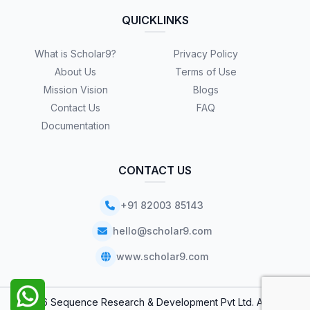
QUICKLINKS
What is Scholar9?
Privacy Policy
About Us
Terms of Use
Mission Vision
Blogs
Contact Us
FAQ
Documentation
CONTACT US
+91 82003 85143
hello@scholar9.com
www.scholar9.com
© 2026 Sequence Research & Development Pvt Ltd. All Rights