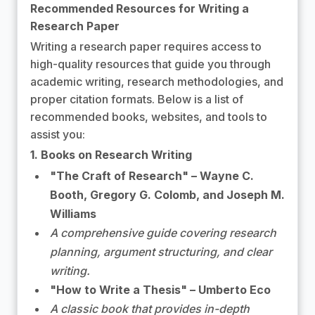
Recommended Resources for Writing a
Research Paper
Writing a research paper requires access to
high-quality resources that guide you through
academic writing, research methodologies, and
proper citation formats. Below is a list of
recommended books, websites, and tools to
assist you:
1. Books on Research Writing
"The Craft of Research" – Wayne C.
Booth, Gregory G. Colomb, and Joseph M.
Williams
A comprehensive guide covering research
planning, argument structuring, and clear
writing.
"How to Write a Thesis" – Umberto Eco
A classic book that provides in-depth