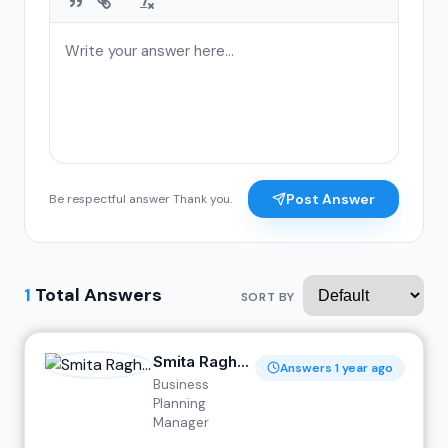
Post Answer
Be respectful answer Thank you.
1
Total Answers
SORT BY
Smita Ragh...
Answers 1 year ago
Business
Planning
Manager