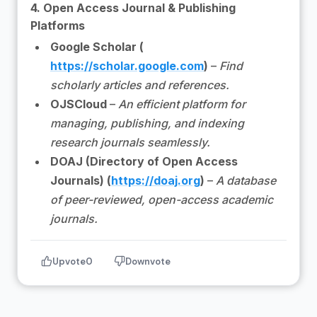
4. Open Access Journal & Publishing
Platforms
Google Scholar (
https://scholar.google.com
)
–
Find
scholarly articles and references.
OJSCloud
–
An efficient platform for
managing, publishing, and indexing
research journals seamlessly.
DOAJ (Directory of Open Access
Journals) (
https://doaj.org
)
–
A database
of peer-reviewed, open-access academic
journals.
Upvote
0
Downvote