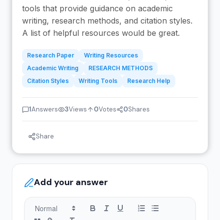
tools that provide guidance on academic
writing, research methods, and citation styles.
A list of helpful resources would be great.
Research Paper
Writing Resources
Academic Writing
RESEARCH METHODS
Citation Styles
Writing Tools
Research Help
1
Answers
3
Views
0
Votes
0
Shares
Share
Add your answer