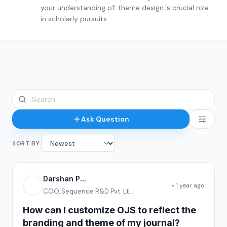
your understanding of .theme design.'s crucial role
in scholarly pursuits.
Ask Question
SORT BY
Darshan P...
• 1 year ago
COO, Sequence R&D Pvt. Lt...
How can I customize OJS to reflect the
branding and theme of my journal?