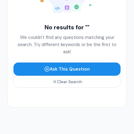
No results for "
"
We couldn't find any questions matching your
search. Try different keywords or be the first to
ask!
Ask This Question
Clear Search