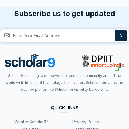
Subscribe us to get updated
Scholar9 is aiming to empower the research community around the
world with the help of technology & innovation. Scholar9 provides the
required platform to Scholar for visibility & credibility.
QUICKLINKS
What is Scholar9?
Privacy Policy