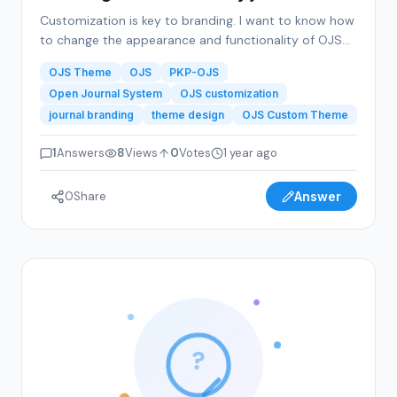
Customization is key to branding. I want to know how
to change the appearance and functionality of OJS
to reflect my journal’s branding. This includes theme
OJS Theme
OJS
PKP-OJS
adjustments, logo integration, color schemes, and
Open Journal System
OJS customization
layout preferences that make my journal visually
journal branding
theme design
OJS Custom Theme
appealing.
1
Answers
8
Views
0
Votes
1 year ago
0
Share
Answer
?