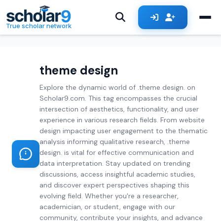
Skip to main content
True scholar network
theme design
Explore the dynamic world of .theme design. on
Scholar9.com. This tag encompasses the crucial
intersection of aesthetics, functionality, and user
experience in various research fields. From website
design impacting user engagement to the thematic
analysis informing qualitative research, .theme
design. is vital for effective communication and
data interpretation. Stay updated on trending
discussions, access insightful academic studies,
and discover expert perspectives shaping this
evolving field. Whether you're a researcher,
academician, or student, engage with our
community, contribute your insights, and advance