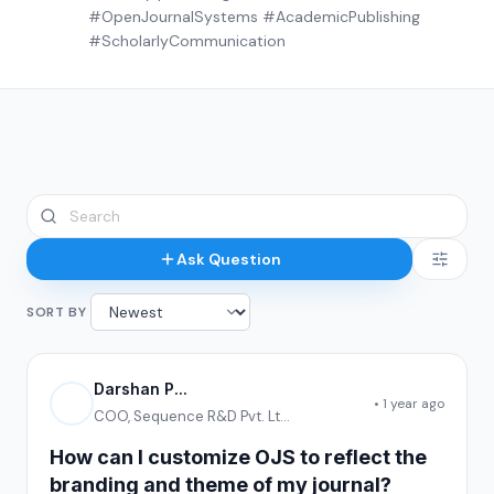
#OpenJournalSystems #AcademicPublishing
#ScholarlyCommunication
Ask Question
SORT BY
Darshan P...
• 1 year ago
COO, Sequence R&D Pvt. Lt...
How can I customize OJS to reflect the
branding and theme of my journal?