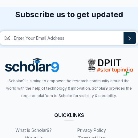
Subscribe us to get updated
Scholar9 is aiming to empower the research community around the
world with the help of technology & innovation. Scholar9 provides the
required platform to Scholar for visibility & credibility.
QUICKLINKS
What is Scholar9?
Privacy Policy