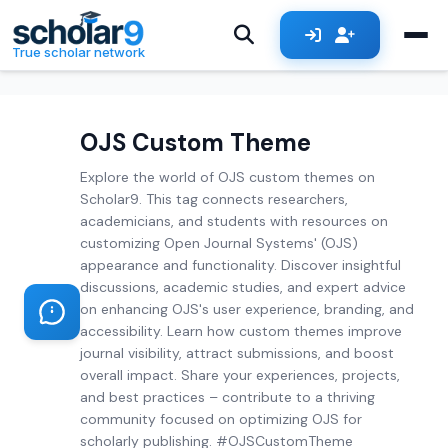
Skip to main content
True scholar network
OJS Custom Theme
Explore the world of OJS custom themes on
Scholar9. This tag connects researchers,
academicians, and students with resources on
customizing Open Journal Systems' (OJS)
appearance and functionality. Discover insightful
discussions, academic studies, and expert advice
on enhancing OJS's user experience, branding, and
accessibility. Learn how custom themes improve
journal visibility, attract submissions, and boost
overall impact. Share your experiences, projects,
and best practices – contribute to a thriving
community focused on optimizing OJS for
scholarly publishing. #OJSCustomTheme