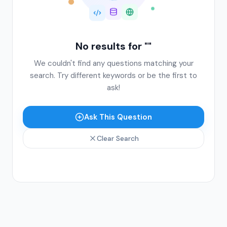
No results for "
"
We couldn't find any questions matching your
search. Try different keywords or be the first to
ask!
Ask This Question
Clear Search