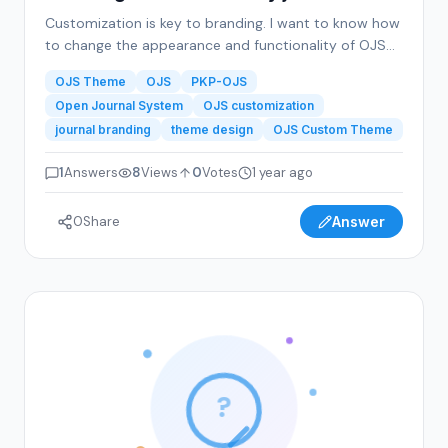
Customization is key to branding. I want to know how
to change the appearance and functionality of OJS
to reflect my journal’s branding. This includes theme
OJS Theme
OJS
PKP-OJS
adjustments, logo integration, color schemes, and
Open Journal System
OJS customization
layout preferences that make my journal visually
journal branding
theme design
OJS Custom Theme
appealing.
1
Answers
8
Views
0
Votes
1 year ago
0
Share
Answer
?