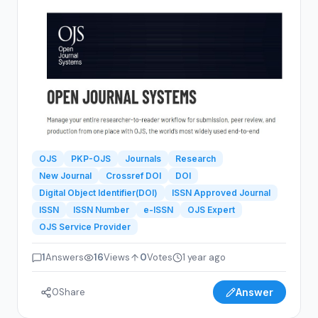
journal website.Step-by-step guidance on launching
and managing the journal.Recommendations for
experienced OJS experts and service providers.ISSN
Consultancy to obtain an ISSN for my journal.Crossref
DOI services for article identification and...
OJS
PKP-OJS
Journals
Research
New Journal
Crossref DOI
DOI
Digital Object Identifier(DOI)
ISSN Approved Journal
ISSN
ISSN Number
e-ISSN
OJS Expert
OJS Service Provider
1
Answers
16
Views
0
Votes
1 year ago
0
Share
Answer