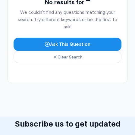
No results for "
"
We couldn't find any questions matching your
search. Try different keywords or be the first to
ask!
Ask This Question
Clear Search
Subscribe us to get updated