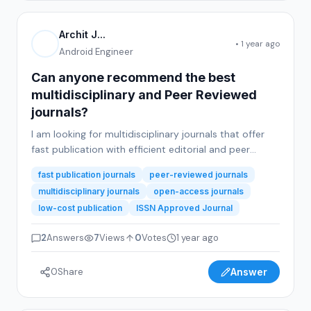
Archit J...
• 1 year ago
Android Engineer
Can anyone recommend the best
multidisciplinary and Peer Reviewed
journals?
I am looking for multidisciplinary journals that offer
fast publication with efficient editorial and peer
review processes. The journals should provide good
fast publication journals
peer-reviewed journals
support to authors throughout the submission and
multidisciplinary journals
open-access journals
review stages. Additionally, they must offer both
low-cost publication
ISSN Approved Journal
hardcopy and softcopy of the publication certificate
and journal issue copy.A key requirement is...
2
Answers
7
Views
0
Votes
1 year ago
0
Share
Answer