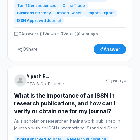
Tariff Consequences
China Trade
Business Strategy
Import Costs
Import-Export
ISSN Approved Journal
0
Answers
1
Views
0
Votes
1 year ago
0
Share
Answer
Alpesh R...
• 1 year ago
CTO & Co-Founder
What is the importance of an ISSN in
research publications, and how can I
verify or obtain one for my journal?
As a scholar or researcher, having work published in
journals with an ISSN (International Standard Serial
Number) is often considered a mark of credibility and
ISSN Approved Journal
Research Publication