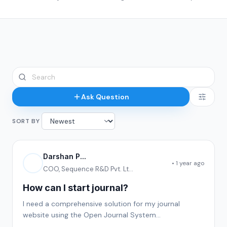
Ask Question
SORT BY
Darshan P...
• 1 year ago
COO, Sequence R&D Pvt. Lt...
How can I start journal?
I need a comprehensive solution for my journal
website using the Open Journal System
(OJS).Requirements:OJS Setup & Hosting for my