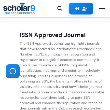
Skip to main content
True scholar network
ISSN Approved Journal
The ISSN Approved Journal tag highlights journals
that have received an International Standard Serial
Number (ISSN), signifying their recognition and
registration in the global academic community. It
covers the importance of ISSN for journal
identification, indexing, and credibility in scholarly
publishing. This tag discusses the process of
obtaining an ISSN, the benefits it offers in terms of
visibility and accessibility, and how it helps journals
meet international standards. It serves as a valuable
resource for publishers looking to gain ISSN
approval and enhance the reputation and reach of
their journals within the global research ecosystem.