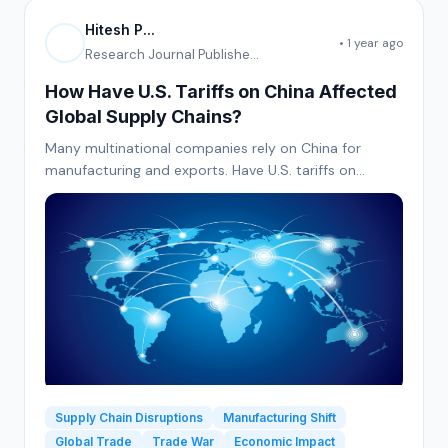
Hitesh P...
• 1 year ago
Research Journal Publishe...
How Have U.S. Tariffs on China Affected
Global Supply Chains?
Many multinational companies rely on China for
manufacturing and exports. Have U.S. tariffs on
Chinese goods led to supply chain disruptions or
increased production costs? Have businesses
relocated manufacturing to other countries as a
result?
Supply Chain Disruptions
Manufacturing Shift
Global Trade
Trade War
Economic Impact