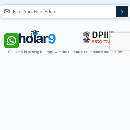
Scholar9 is aiming to empower the research community around the
world with the help of technology & innovation. Scholar9 provides the
required platform to Scholar for visibility & credibility.
QUICKLINKS
What is Scholar9?
Privacy Policy
About Us
Terms of Use
Mission Vision
Blogs
Contact Us
FAQ
Documentation