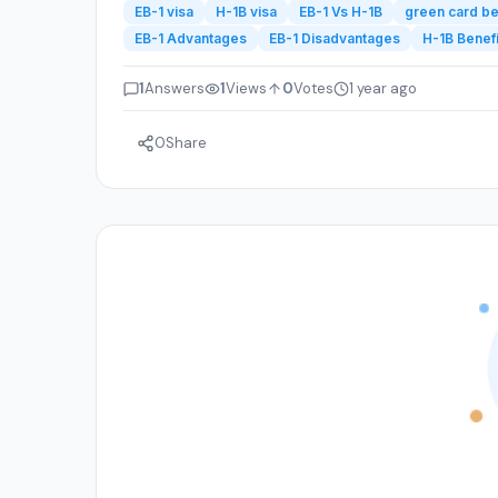
EB-1 visa
H-1B visa
EB-1 Vs H-1B
green card be
EB-1 Advantages
EB-1 Disadvantages
H-1B Benefi
1
Answers
1
Views
0
Votes
1 year ago
0
Share