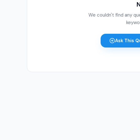
N
We couldn't find any qu
keywor
Ask This Q