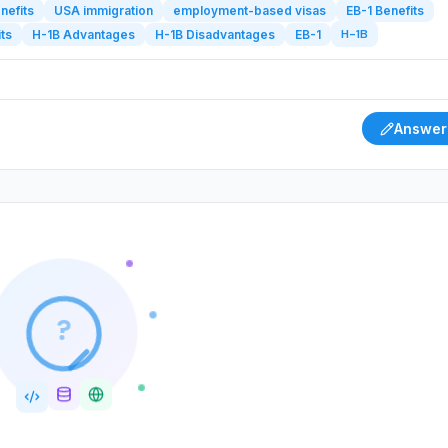
nefits
USA immigration
employment-based visas
EB-1 Benefits
H-1B
ts
H-1B Advantages
H-1B Disadvantages
EB-1
Answer
?