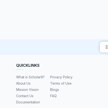
QUICKLINKS
What is Scholar9?
Privacy Policy
About Us
Terms of Use
Mission Vision
Blogs
Contact Us
FAQ
Documentation