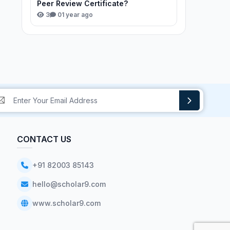
Peer Review Certificate?
3
0
1 year ago
CONTACT US
+91 82003 85143
hello@scholar9.com
www.scholar9.com