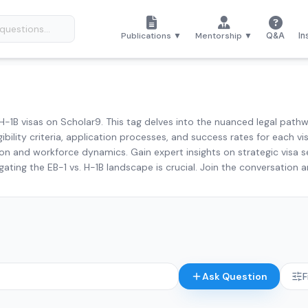
Publications ▼
Mentorship ▼
Q&A
In
H-1B visas on Scholar9. This tag delves into the nuanced legal pathwa
ibility criteria, application processes, and success rates for each 
n and workforce dynamics. Gain expert insights on strategic visa s
gating the EB-1 vs. H-1B landscape is crucial. Join the conversation 
Ask Question
F