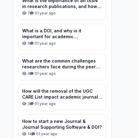
What is the importance of an ISSN
in research publications, and how
can I verify or obtain one for my
7
0
1 year ago
journal?
What is a DOI, and why is it
important for academic
publications?
9
0
1 year ago
What are the common challenges
researchers face during the peer
review process?
4
0
1 year ago
How will the removal of the UGC
CARE List impact academic journal
credibility in India?
3
0
1 year ago
How to start a new Journal &
Journal Supporting Software & DOI?
14
0
1 year ago