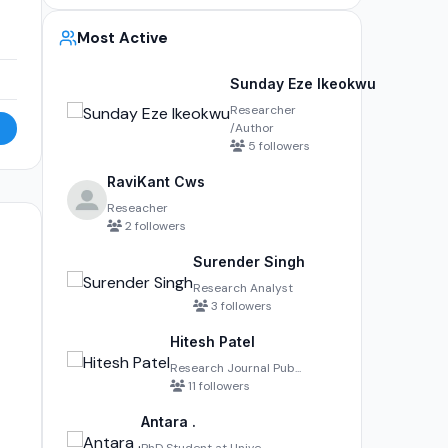
Most Active
Sunday Eze Ikeokwu
Researcher
/Author
5 followers
RaviKant Cws
Reseacher
2 followers
Surender Singh
Research Analyst
3 followers
Hitesh Patel
Research Journal Pub...
11 followers
Antara .