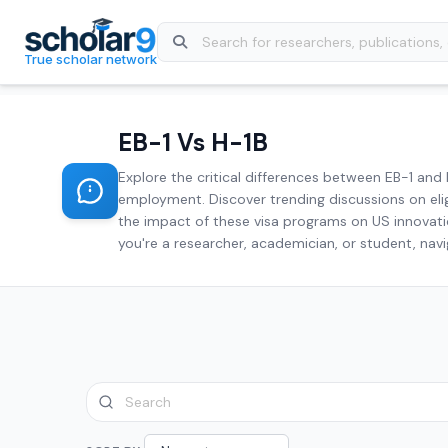
Skip to main content
True scholar network
EB-1 Vs H-1B
Explore the critical differences between EB-1 and 
employment. Discover trending discussions on elig
the impact of these visa programs on US innovatio
you're a researcher, academician, or student, navi