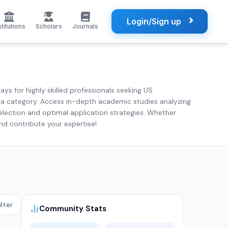
Login/Sign up
stitutions
Scholars
Journals
ys for highly skilled professionals seeking US
visa category. Access in-depth academic studies analyzing
election and optimal application strategies. Whether
and contribute your expertise!
ilter
Community Stats