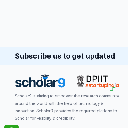
Subscribe us to get updated
Scholar9 is aiming to empower the research community
around the world with the help of technology &
innovation. Scholar9 provides the required platform to
Scholar for visibility & credibility.