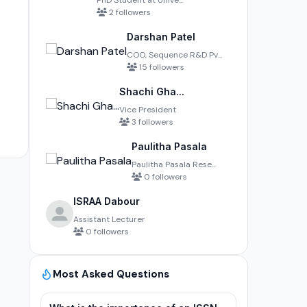
PhD Student at Unive...
2 followers
Darshan Patel
COO, Sequence R&D Pv...
15 followers
Shachi Gha...
Vice President
3 followers
Paulitha Pasala
Paulitha Pasala Rese...
0 followers
ISRAA Dabour
Assistant Lecturer
0 followers
Most Asked Questions