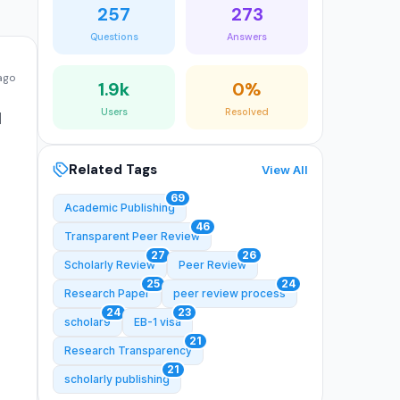
257
273
Questions
Answers
 ago
1.9k
0%
Users
Resolved
d
Related Tags
View All
69
Academic Publishing
46
Transparent Peer Review
27
26
Scholarly Review
Peer Review
25
24
Research Paper
peer review process
24
23
scholar9
EB-1 visa
21
Research Transparency
21
scholarly publishing