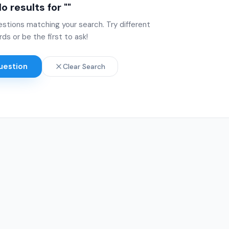
o results for "
"
estions matching your search. Try different
ds or be the first to ask!
uestion
Clear Search