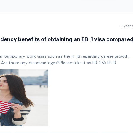
• 1 year
idency benefits of obtaining an EB-1 visa compare
er temporary work visas such as the H-1B regarding career growth,
? Are there any disadvantages?Please take it as EB-1 Vs H-1B