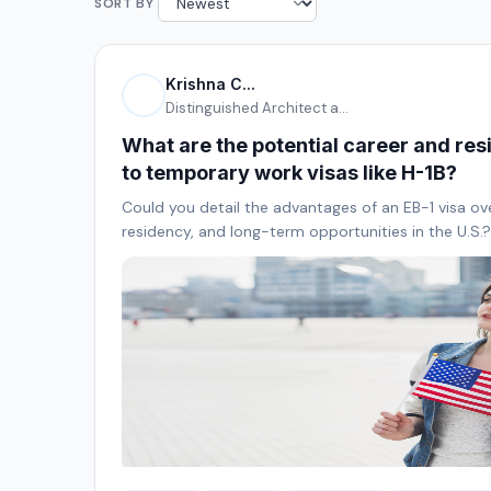
SORT BY
Krishna C...
Distinguished Architect a...
What are the potential career and res
to temporary work visas like H-1B?
Could you detail the advantages of an EB-1 visa ov
residency, and long-term opportunities in the U.S.