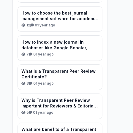
How to choose the best journal
management software for academic
publishing?
12
0
1 year ago
How to index a new journal in
databases like Google Scholar,
Scopus, and DOAJ?
7
0
1 year ago
What is a Transparent Peer Review
Certificate?
3
0
1 year ago
Why is Transparent Peer Review
Important for Reviewers & Editorial
Team?
5
0
1 year ago
What are benefits of a Transparent