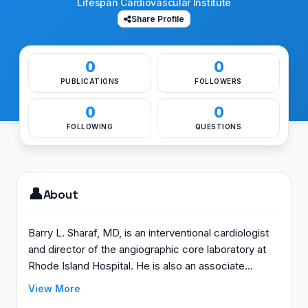
Lifespan Cardiovascular Institute
Share Profile
0
0
PUBLICATIONS
FOLLOWERS
0
0
FOLLOWING
QUESTIONS
👤
About
Barry L. Sharaf, MD, is an interventional cardiologist
and director of the angiographic core laboratory at
Rhode Island Hospital. He is also an associate
professor of medicine at The Warren Alpert Medical
View More
School of Brown University. His research focus is