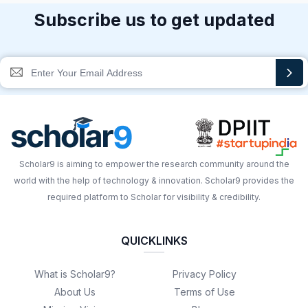
Subscribe us to get updated
Scholar9 is aiming to empower the research community around the
world with the help of technology & innovation. Scholar9 provides the
required platform to Scholar for visibility & credibility.
QUICKLINKS
What is Scholar9?
Privacy Policy
About Us
Terms of Use