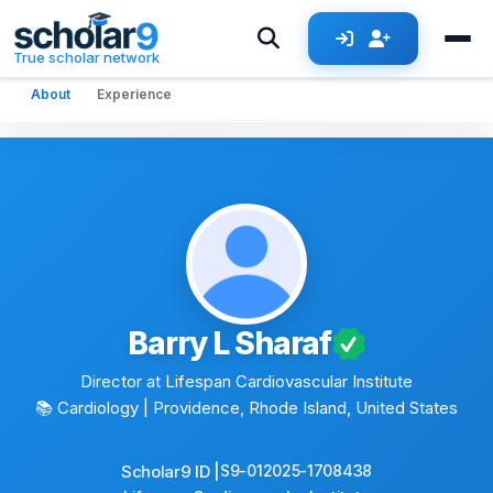
Skip to main content
True scholar network
About
Experience
Barry L Sharaf
Director at Lifespan Cardiovascular Institute
📚 Cardiology
| Providence, Rhode Island, United States
Scholar9 ID |
S9-012025-1708438