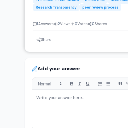
Research Transparency
peer review process
1
Answers
2
Views
0
Votes
0
Shares
Share
Add your answer