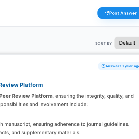
Post Answer
SORT BY
Answers 1 year ag
 Review Platform
Peer Review Platform
, ensuring the integrity, quality, and
esponsibilities and involvement include:
h manuscript, ensuring adherence to journal guidelines.
cts, and supplementary materials.