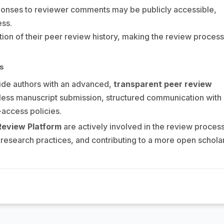
ponses to reviewer comments may be publicly accessible,
ess.
on of their peer review history, making the review process
ms
de authors with an advanced,
transparent peer review
less manuscript submission, structured communication with
access policies.
Review Platform
are actively involved in the review proces
research practices, and contributing to a more open schola