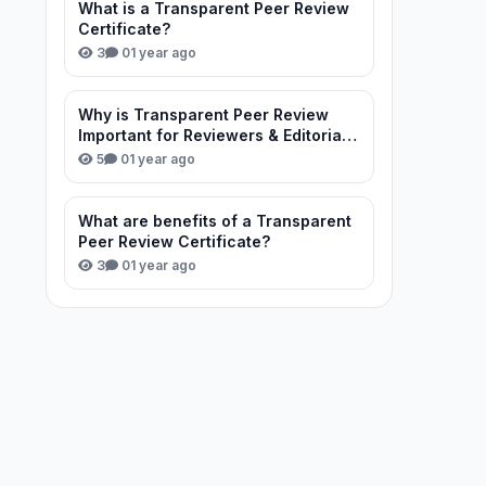
What is a Transparent Peer Review
Certificate?
3
0
1 year ago
Why is Transparent Peer Review
Important for Reviewers & Editorial
Team?
5
0
1 year ago
What are benefits of a Transparent
Peer Review Certificate?
3
0
1 year ago