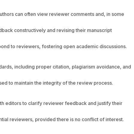
authors can often view reviewer comments and, in some
back constructively and revising their manuscript
pond to reviewers, fostering open academic discussions.
dards, including proper citation, plagiarism avoidance, and
sed to maintain the integrity of the review process.
h editors to clarify reviewer feedback and justify their
ial reviewers, provided there is no conflict of interest.