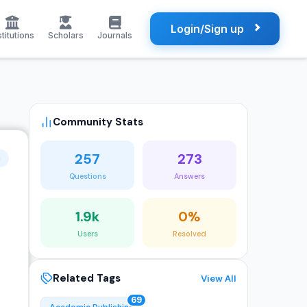
Login/Sign up
stitutions
Scholars
Journals
Community Stats
257
273
o
Questions
Answers
1.9k
0%
Users
Resolved
Related Tags
View All
69