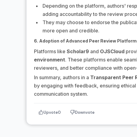
Depending on the platform, authors' res
adding accountability to the review proc
They may choose to endorse the publicati
more open and credible.
6. Adoption of Advanced Peer Review Platfor
Platforms like
Scholar9
and
OJSCloud
provi
environment
. These platforms enable seam
reviewers, and better compliance with open-
In summary, authors in a
Transparent Peer 
by engaging with feedback, ensuring ethical 
communication system.
Upvote
0
Downvote