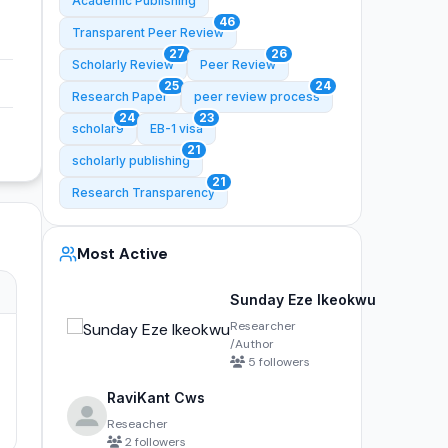
Academic Publishing
46
Transparent Peer Review
27
26
Scholarly Review
Peer Review
25
24
Research Paper
peer review process
24
23
scholar9
EB-1 visa
21
scholarly publishing
21
Research Transparency
Most Active
Sunday Eze Ikeokwu
Researcher
/Author
5 followers
RaviKant Cws
Reseacher
2 followers