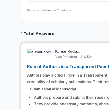
Be respectful answer Thank you.
1
Total Answers
Kumar Kodu...
Vice President - AI & Dat...
Role of Authors in a Transparent Peer
Authors play a crucial role in a
Transparent 
credibility of scholarly publications. Their r
1. Submission of Manuscript
Authors prepare and submit their researc
They provide necessary metadata, abstra