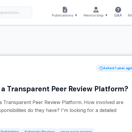
Publications ▼
Mentorship ▼
Q&A
In
Asked 1 year ag
n a Transparent Peer Review Platform?
n a Transparent Peer Review Platform. How involved are
onsibilities do they have? I'm looking for a detailed
Publishing
Scholarly Review
open peer review