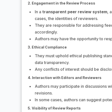
2. Engagement in the Review Process
In a
transparent peer review system
, 
cases, the identities of reviewers.
They are responsible for addressing feed
accordingly.
Authors may have the opportunity to res
3. Ethical Compliance
They must uphold ethical publishing stan
data transparency.
Any conflicts of interest should be disclo
4. Interaction with Editors and Reviewers
Authors may participate in discussions wit
revisions.
In some cases, authors can suggest potent
5. Visibility of Review Reports