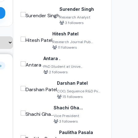
Surender Singh
Research Analyst
3 followers
Hitesh Patel
Research Journal Pub...
11 followers
Antara .
o
PhD Student at Unive...
2 followers
Darshan Patel
COO, Sequence R&D Pv...
15 followers
Shachi Gha...
Vice President
3 followers
Paulitha Pasala