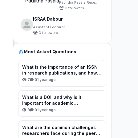
Paulitha Pasala Rese...
0 followers
ISRAA Dabour
Assistant Lecturer
0 followers
Most Asked Questions
What is the importance of an ISSN
in research publications, and how
can I verify or obtain one for my
7
0
1 year ago
journal?
What is a DOI, and why is it
important for academic
publications?
9
0
1 year ago
What are the common challenges
researchers face during the peer