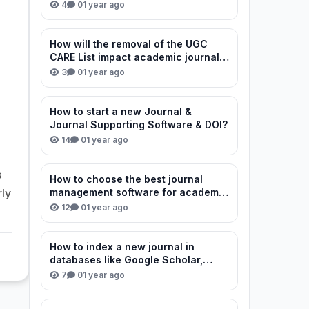
review process?
4
0
1 year ago
How will the removal of the UGC
CARE List impact academic journal
credibility in India?
3
0
1 year ago
How to start a new Journal &
Journal Supporting Software & DOI?
14
0
1 year ago
s
How to choose the best journal
rly
management software for academic
publishing?
12
0
1 year ago
How to index a new journal in
databases like Google Scholar,
Scopus, and DOAJ?
7
0
1 year ago