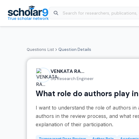
Skip to main content
True scholar network
Questions List
Question Details
VENKATA RA...
5G Research Engineer
What role do authors play i
I want to understand the role of authors i
authors in the review process, and what resp
explanation of their participation.
Transparent Peer Review
Author Role
Academic 