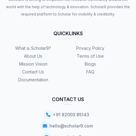
world with the help of technology & innovation. Scholar9 provides the
required platform to Scholar for visibility & credibility.
QUICKLINKS
What is Scholar9?
Privacy Policy
About Us
Terms of Use
Mission Vision
Blogs
Contact Us
FAQ
Documentation
CONTACT US
+91 82003 85143
hello@scholar9.com