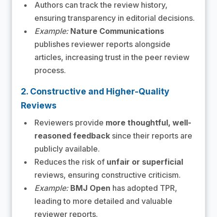
Authors can track the review history,
ensuring transparency in editorial decisions.
Example:
Nature Communications
publishes reviewer reports alongside
articles, increasing trust in the peer review
process.
2. Constructive and Higher-Quality
Reviews
Reviewers provide
more thoughtful, well-
reasoned feedback
since their reports are
publicly available.
Reduces the risk of
unfair or superficial
reviews, ensuring constructive criticism.
Example:
BMJ Open
has adopted TPR,
leading to more detailed and valuable
reviewer reports.