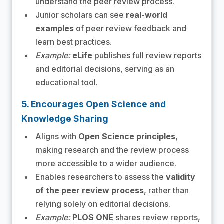
understand the peer review process.
Junior scholars can see
real-world
examples
of peer review feedback and
learn best practices.
Example:
eLife
publishes full review reports
and editorial decisions, serving as an
educational tool.
5. Encourages Open Science and
Knowledge Sharing
Aligns with
Open Science principles
,
making research and the review process
more accessible to a wider audience.
Enables researchers to assess the
validity
of the peer review process
, rather than
relying solely on editorial decisions.
Example:
PLOS ONE
shares review reports,