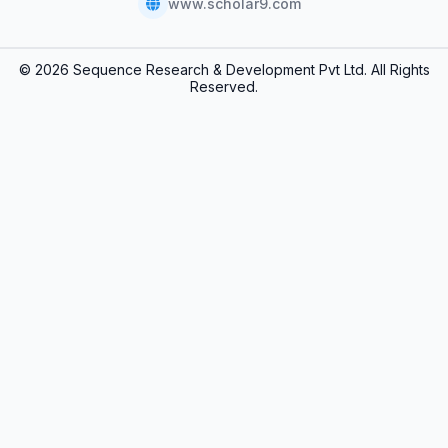
www.scholar9.com
© 2026 Sequence Research & Development Pvt Ltd. All Rights
Reserved.