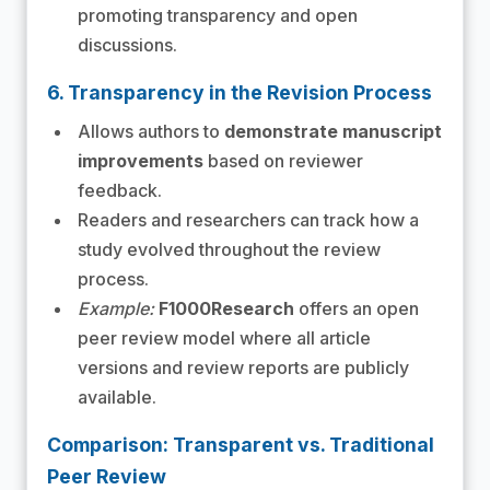
promoting transparency and open
discussions.
6. Transparency in the Revision Process
Allows authors to
demonstrate manuscript
improvements
based on reviewer
feedback.
Readers and researchers can track how a
study evolved throughout the review
process.
Example:
F1000Research
offers an open
peer review model where all article
versions and review reports are publicly
available.
Comparison: Transparent vs. Traditional
Peer Review