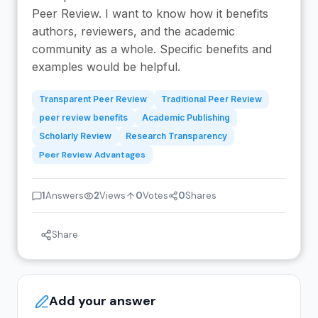
Peer Review. I want to know how it benefits
authors, reviewers, and the academic
community as a whole. Specific benefits and
examples would be helpful.
Transparent Peer Review
Traditional Peer Review
peer review benefits
Academic Publishing
Scholarly Review
Research Transparency
Peer Review Advantages
1
Answers
2
Views
0
Votes
0
Shares
Share
Add your answer