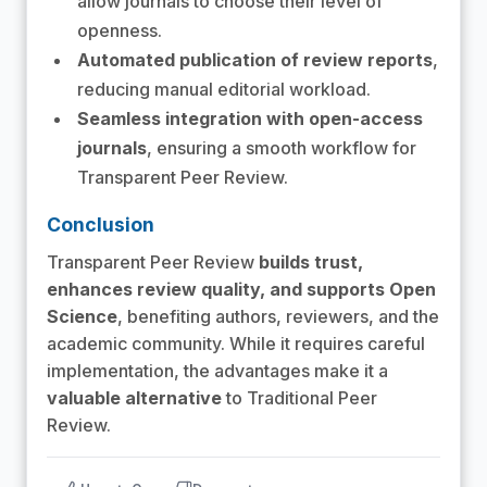
allow journals to choose their level of
openness.
Automated publication of review reports
,
reducing manual editorial workload.
Seamless integration with open-access
journals
, ensuring a smooth workflow for
Transparent Peer Review.
Conclusion
Transparent Peer Review
builds trust,
enhances review quality, and supports Open
Science
, benefiting authors, reviewers, and the
academic community. While it requires careful
implementation, the advantages make it a
valuable alternative
to Traditional Peer
Review.