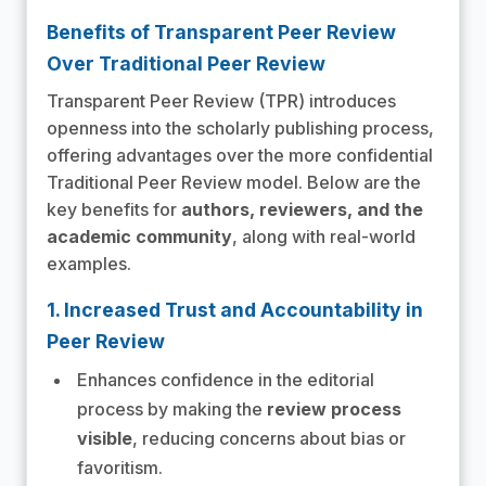
Benefits of Transparent Peer Review
Over Traditional Peer Review
Transparent Peer Review (TPR) introduces
openness into the scholarly publishing process,
offering advantages over the more confidential
Traditional Peer Review model. Below are the
key benefits for
authors, reviewers, and the
academic community
, along with real-world
examples.
1. Increased Trust and Accountability in
Peer Review
Enhances confidence in the editorial
process by making the
review process
visible
, reducing concerns about bias or
favoritism.