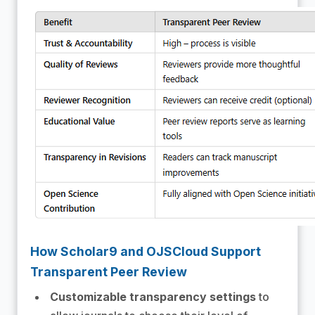
How Scholar9 and OJSCloud Support
Transparent Peer Review
Customizable transparency settings
to