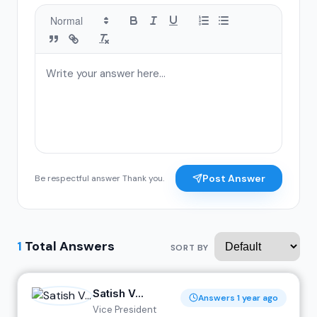
Post Answer
Be respectful answer Thank you.
1
Total Answers
SORT BY
Satish V...
Answers 1 year ago
Vice President