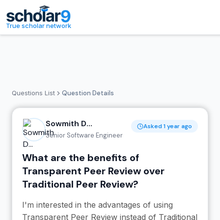
Skip to main content
True scholar network
Questions List
Question Details
Sowmith D...
Asked 1 year ago
Senior Software Engineer
What are the benefits of
Transparent Peer Review over
Traditional Peer Review?
I'm interested in the advantages of using
Transparent Peer Review instead of Traditional