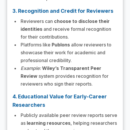
3. Recognition and Credit for Reviewers
Reviewers can
choose to disclose their
identities
and receive formal recognition
for their contributions.
Platforms like
Publons
allow reviewers to
showcase their work for academic and
professional credibility.
Example:
Wiley’s Transparent Peer
Review
system provides recognition for
reviewers who sign their reports.
4. Educational Value for Early-Career
Researchers
Publicly available peer review reports serve
as
learning resources
, helping researchers