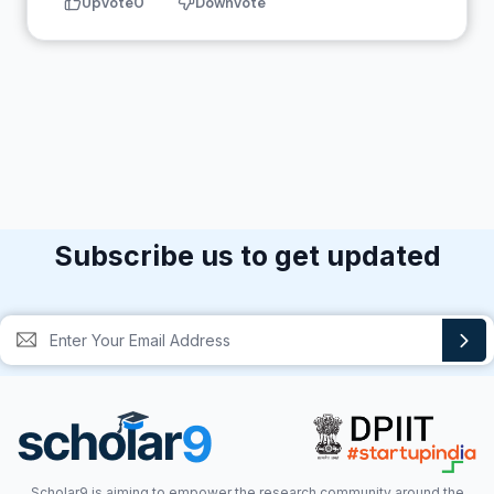
Upvote
0
Downvote
Subscribe us to get updated
Scholar9 is aiming to empower the research community around the