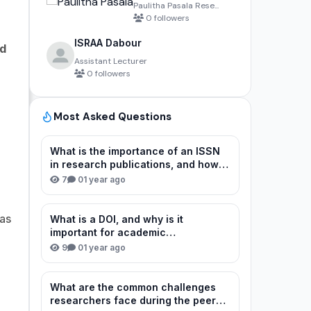
Paulitha Pasala Rese...
0 followers
ISRAA Dabour
nd
Assistant Lecturer
0 followers
Most Asked Questions
What is the importance of an ISSN
in research publications, and how
can I verify or obtain one for my
7
0
1 year ago
journal?
as
What is a DOI, and why is it
important for academic
publications?
9
0
1 year ago
What are the common challenges
researchers face during the peer