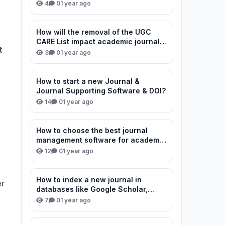
review process?
4
0
1 year ago
How will the removal of the UGC
CARE List impact academic journal
t
credibility in India?
3
0
1 year ago
How to start a new Journal &
Journal Supporting Software & DOI?
14
0
1 year ago
How to choose the best journal
management software for academic
publishing?
12
0
1 year ago
How to index a new journal in
er
databases like Google Scholar,
Scopus, and DOAJ?
7
0
1 year ago