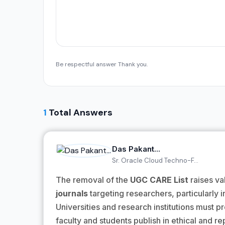
Be respectful answer Thank you.
1
Total Answers
Das Pakant...
Sr. Oracle Cloud Techno-F...
The removal of the
UGC CARE List
raises va
journals
targeting researchers, particularly in 
Universities and research institutions must 
faculty and students publish in ethical and re