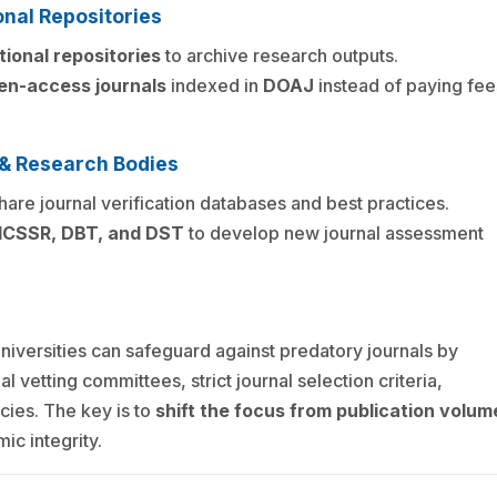
onal Repositories
tional repositories
to archive research outputs.
en-access journals
indexed in
DOAJ
instead of paying fee
s & Research Bodies
hare journal verification databases and best practices.
 ICSSR, DBT, and DST
to develop new journal assessment
universities can safeguard against predatory journals by
l vetting committees, strict journal selection criteria,
icies. The key is to
shift the focus from publication volum
ic integrity.