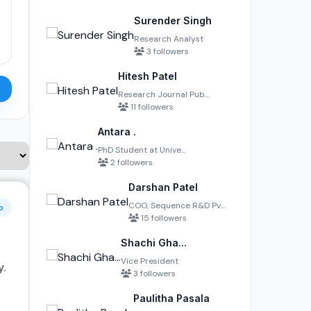
Surender Singh
Research Analyst
3 followers
Hitesh Patel
Research Journal Pub...
11 followers
Antara .
PhD Student at Unive...
2 followers
Darshan Patel
COO, Sequence R&D Pv...
o
15 followers
Shachi Gha...
Vice President
y.
3 followers
Paulitha Pasala