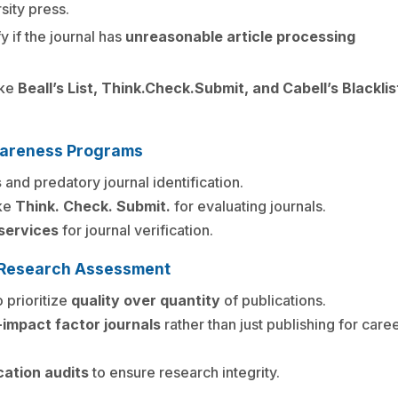
sity press.
fy if the journal has
unreasonable article processing
ike
Beall’s List, Think.Check.Submit, and Cabell’s Blacklis
wareness Programs
s
and predatory journal identification.
ike
Think. Check. Submit.
for evaluating journals.
 services
for journal verification.
on Research Assessment
 prioritize
quality over quantity
of publications.
-impact factor journals
rather than just publishing for care
cation audits
to ensure research integrity.