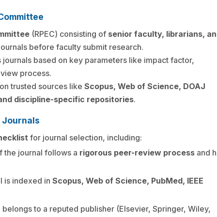
g Committee
ommittee
(RPEC) consisting of
senior faculty, librarians, a
ournals before faculty submit research.
 journals based on key parameters like impact factor,
eview process.
n trusted sources like
Scopus, Web of Science, DOAJ
nd discipline-specific repositories
.
r Journals
ecklist
for journal selection, including:
if the journal follows a
rigorous peer-review process
and h
al is indexed in
Scopus, Web of Science, PubMed, IEEE
l belongs to a reputed publisher (Elsevier, Springer, Wiley,