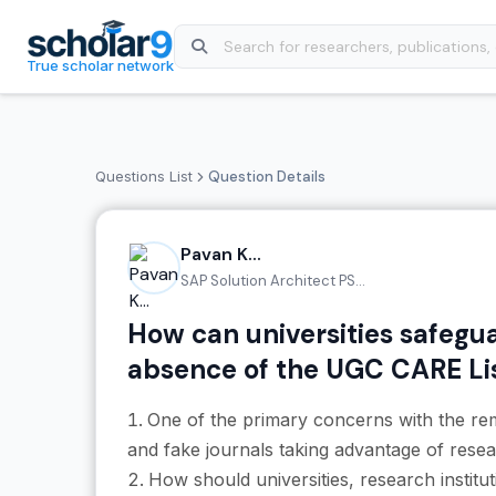
Skip to main content
True scholar network
Questions List
Question Details
Pavan K...
SAP Solution Architect PS...
How can universities safegua
absence of the UGC CARE Li
One of the primary concerns with the re
and fake journals taking advantage of resea
How should universities, research instit