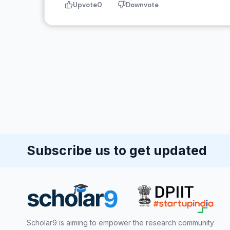
Upvote
0
Downvote
Subscribe us to get updated
Scholar9 is aiming to empower the research community