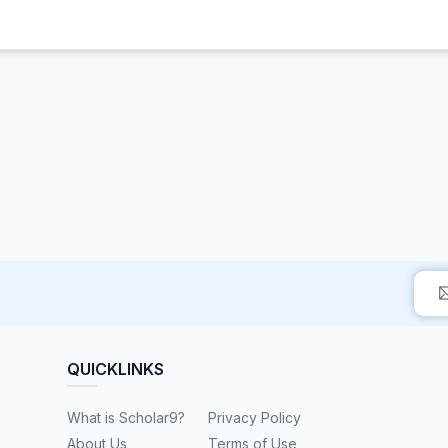
QUICKLINKS
What is Scholar9?
Privacy Policy
About Us
Terms of Use