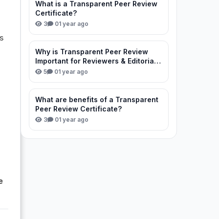
What is a Transparent Peer Review
Certificate?
3
0
1 year ago
s
Why is Transparent Peer Review
Important for Reviewers & Editorial
Team?
5
0
1 year ago
What are benefits of a Transparent
Peer Review Certificate?
3
0
1 year ago
e