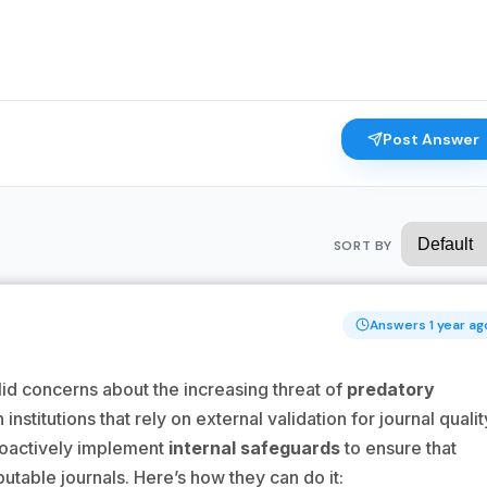
Post Answer
SORT BY
Answers 1 year ag
lid concerns about the increasing threat of
predatory
institutions that rely on external validation for journal qualit
proactively implement
internal safeguards
to ensure that
putable journals. Here’s how they can do it: