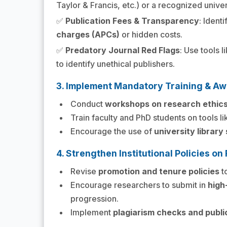
Taylor & Francis, etc.) or a recognized univer
✅
Publication Fees & Transparency
: Identi
charges (APCs)
or hidden costs.
✅
Predatory Journal Red Flags
: Use tools l
to identify unethical publishers.
3. Implement Mandatory Training & A
Conduct
workshops on research ethic
Train faculty and PhD students on tools l
Encourage the use of
university library
4. Strengthen Institutional Policies 
Revise
promotion and tenure policies
to
Encourage researchers to submit in
high
progression.
Implement
plagiarism checks and publi