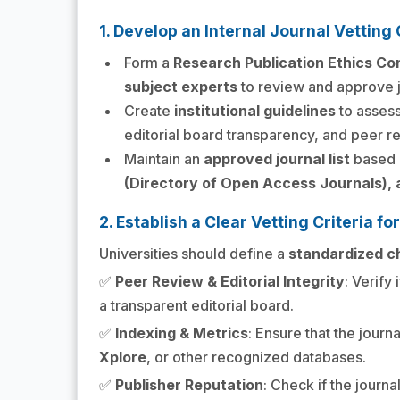
1. Develop an Internal Journal Vettin
Form a
Research Publication Ethics C
subject experts
to review and approve j
Create
institutional guidelines
to assess
editorial board transparency, and peer r
Maintain an
approved journal list
based o
(Directory of Open Access Journals), a
2. Establish a Clear Vetting Criteria fo
Universities should define a
standardized ch
✅
Peer Review & Editorial Integrity
: Verify 
a transparent editorial board.
✅
Indexing & Metrics
: Ensure that the journ
Xplore
, or other recognized databases.
✅
Publisher Reputation
: Check if the journa