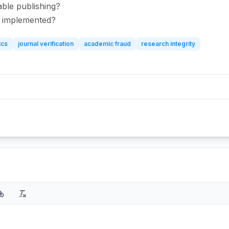
able publishing?
be implemented?
ics
journal verification
academic fraud
research integrity