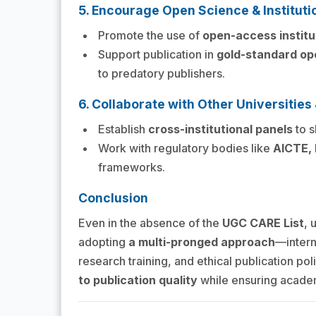
5. Encourage Open Science & Instituti
Promote the use of
open-access institu
Support publication in
gold-standard op
to predatory publishers.
6. Collaborate with Other Universitie
Establish
cross-institutional panels
to s
Work with regulatory bodies like
AICTE,
frameworks.
Conclusion
Even in the absence of the
UGC CARE List
, 
adopting
a multi-pronged approach
—interna
research training, and ethical publication pol
to publication quality
while ensuring academ