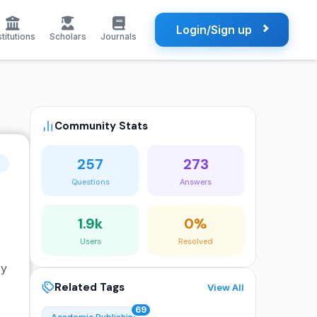
Login/Sign up
stitutions
Scholars
Journals
Community Stats
257
273
o
Questions
Answers
1.9k
0%
Users
Resolved
ry
Related Tags
View All
69