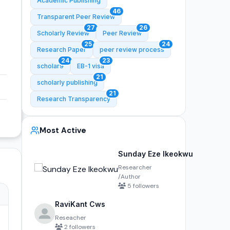
Academic Publishing
46
Transparent Peer Review
27
26
Scholarly Review
Peer Review
25
24
Research Paper
peer review process
24
23
scholar9
EB-1 visa
21
scholarly publishing
21
Research Transparency
Most Active
Sunday Eze Ikeokwu
Researcher
/Author
5 followers
RaviKant Cws
Reseacher
2 followers