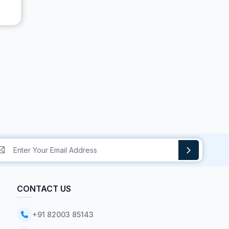
CONTACT US
+91 82003 85143