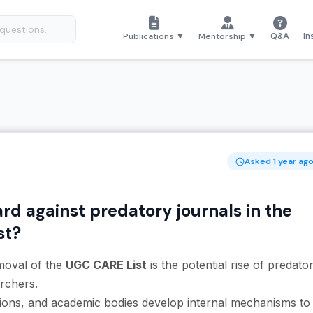
Publications ▼
Mentorship ▼
Q&A
In
Asked 1 year ag
rd against predatory journals in the
st?
moval of the
UGC CARE List
is the potential rise of predato
rchers.
utions, and academic bodies develop internal mechanisms to