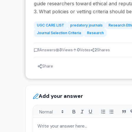
guide researchers toward ethical and reput
What policies or vetting criteria should 
UGC CARE LIST
predatory journals
Research Eth
Journal Selection Criteria
Research
1
Answers
3
Views
0
Votes
2
Shares
Share
Add your answer