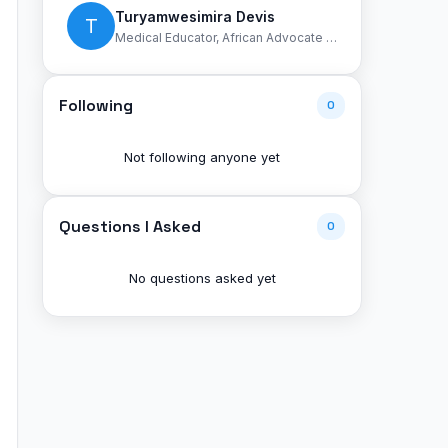
Turyamwesimira Devis
T
Medical Educator, African Advocate for unity
Following
0
Not following anyone yet
Questions I Asked
0
No questions asked yet