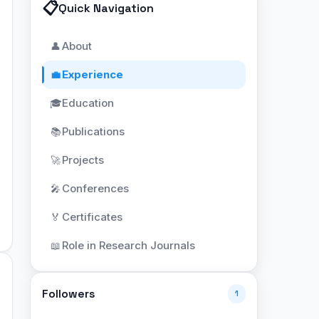
📋
Quick Navigation
About
👤
Experience
💼
Education
🎓
Publications
📚
Projects
🚀
Conferences
🎤
Certificates
🏅
Role in Research Journals
📖
Followers
1