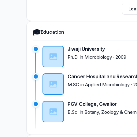
Loa
🎓
Education
Jiwaji University
Ph.D.
in
Microbiology
·
2009
Cancer Hospital and Research 
M.SC
in
Applied Microbiology
·
2
PGV College, Gwalior
B.Sc.
in
Botany, Zoology & Chemi