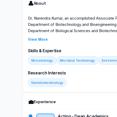
👤
About
Dr. Narendra Kumar, an accomplished Associate Pr
Department of Biotechnology and Bioengineering 
Department of Biological Sciences and Biotechnol
Gujarat, India, Dr. Kumar's expertise and leadershi
View More
in biotechnology education. His dedication to ad
underscores the institute's commitment to cutti
Skills & Expertise
guidance shapes the next generation of biotechn
Microbiology
Microbial Technology
Environm
broader scientific landscape.
Research Interests
Nanobiotechnology
💼
Experience
Acting - Dean Academics