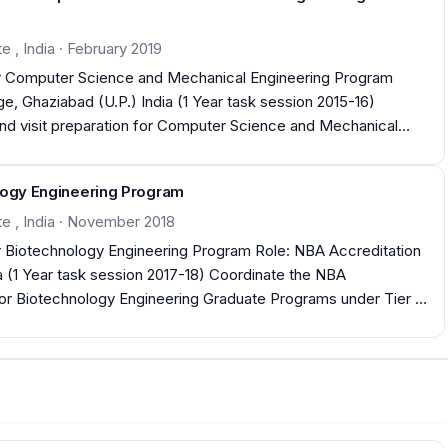
e , India · February 2019
for Computer Science and Mechanical Engineering Program
and visit preparation for Computer Science and Mechanical
rocesses to
ses used for
ology Engineering Program
ram Outcomes and Program Specific Outcomes as per Tier II
te , India · November 2018
ogy Engineering Program Role: NBA Accreditation
a (1 Year task session 2017-18) Coordinate the NBA
 for Biotechnology Engineering Graduate Programs under Tier II
ember 2018 Departments Accredited for three years (2018-21)