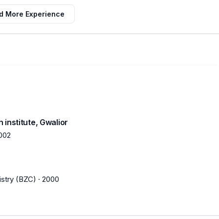
d More Experience
institute, Gwalior
002
stry (BZC)
·
2000