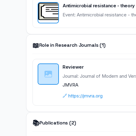
Antimicrobial resistance - theor
Event: Antimicrobial resistance - 
📖
Role in Research Journals (1)
Reviewer
Journal: Journal of Modern and Ver
JMVRA
🔗 https://jmvra.org
📚
Publications (2)