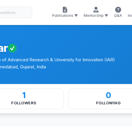
Conferences
Certificates
Research Journals
Publications ▼
Mentorship ▼
Q&A
In
ar
e of Advanced Research & University for Innovation (IAR)
medabad, Gujarat, India
1
0
FOLLOWERS
FOLLOWING