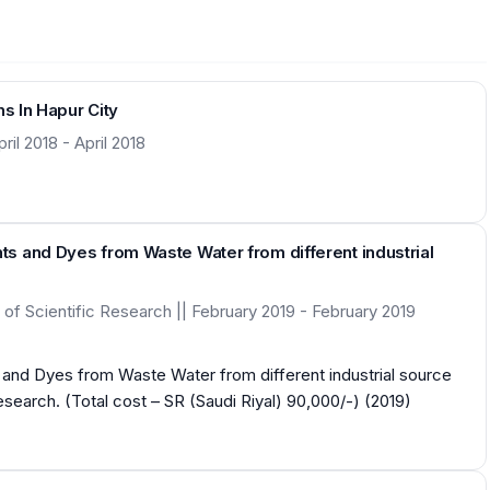
s In Hapur City
il 2018 - April 2018
s and Dyes from Waste Water from different industrial
of Scientific Research || February 2019 - February 2019
and Dyes from Waste Water from different industrial source
arch. (Total cost – SR (Saudi Riyal) 90,000/-) (2019)