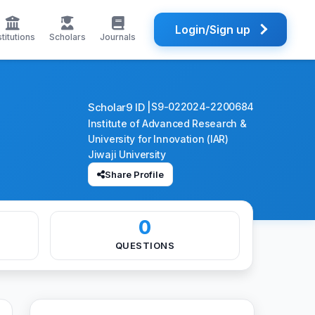
Login/Sign up
stitutions
Scholars
Journals
Scholar9 ID |
S9-022024-2200684
Institute of Advanced Research &
University for Innovation (IAR)
Jiwaji University
Share Profile
0
QUESTIONS