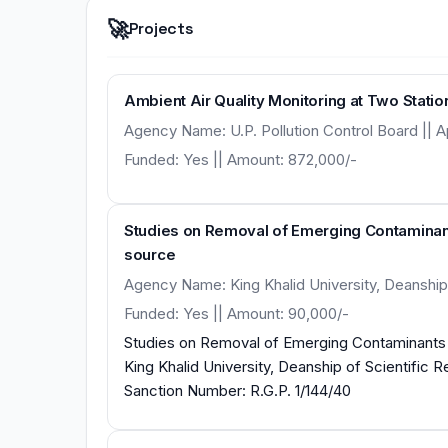
🚀
Projects
Ambient Air Quality Monitoring at Two Station
Agency Name: U.P. Pollution Control Board || Apr
Funded: Yes || Amount: 872,000/-
Studies on Removal of Emerging Contaminant
source
Agency Name: King Khalid University, Deanship 
Funded: Yes || Amount: 90,000/-
Studies on Removal of Emerging Contaminants 
King Khalid University, Deanship of Scientific Rese
Sanction Number: R.G.P. 1/144/40