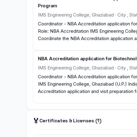
Program
IMS Engineering College, Ghaziabad · City , Stat
Coordinator - NBA Accreditation application 
Role: NBA Accreditation IMS Engineering College, Ghaziabad (U.P.) India (1 Year task session 2015-16)
Coordinate the NBA Accreditation application 
Engineering Graduate Programs under Tier II Format. Develop the assessment tools and p
evaluate the Course Outcomes as per Tier II Format. Develop the assessment tools and proces
NBA Accreditation application for Biotechn
measuring the attainment of each of the Prog
Format. Successfully NBA Team visit completed in stipulated time. Both the Departments Accredited for
IMS Engineering College, Ghaziabad · City , Sta
three years (2016-19).
Coordinator - NBA Accreditation application for Biotechnol
IMS Engineering College, Ghaziabad (U.P.) Indi
Accreditation application and visit preparation
Format NBA team visit completed 3rd -4th Nov
🏅
Certificates & Licenses (1)