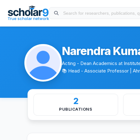
Skip to main content
About
Experience
Education
Publications
Projects
True scholar network
Narendra Kum
Acting - Dean Academics at Institut
📚 Head - Associate Professor
| Ah
2
PUBLICATIONS