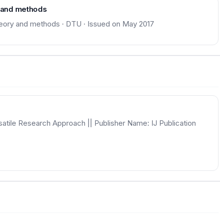
y and methods
theory and methods · DTU · Issued on May 2017
satile Research Approach || Publisher Name: IJ Publication