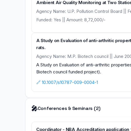
Ambient Air Quality Monitoring at Two Statio
Agency Name: U.P. Pollution Control Board || F
Funded: Yes || Amount: 8,72,000/-
A Study on Evaluation of anti-arthritic propert
rats.
Agency Name: M.P. Biotech council || June 20
A Study on Evaluation of anti-arthritic properties
Biotech council funded project).
🔗 10.1007/s10787-009-0004-1
🎤
Conferences & Seminars (2)
Coordinator - NBA Accreditation applicatio