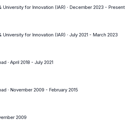
 University for Innovation (IAR)
·
December 2023
-
Present
 University for Innovation (IAR)
·
July 2021
-
March 2023
bad
·
April 2018
-
July 2021
bad
·
November 2009
-
February 2015
vember 2009