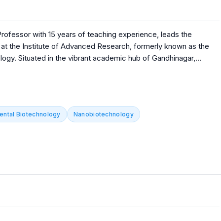
ofessor with 15 years of teaching experience, leads the
at the Institute of Advanced Research, formerly known as the
ogy. Situated in the vibrant academic hub of Gandhinagar,
p contribute significantly to fostering innovation and excellence
vancing knowledge and nurturing future professionals
ng-edge research and academic excellence. Dr. Kumar's
ologists, enriching both the academic community and the
ental Biotechnology
Nanobiotechnology