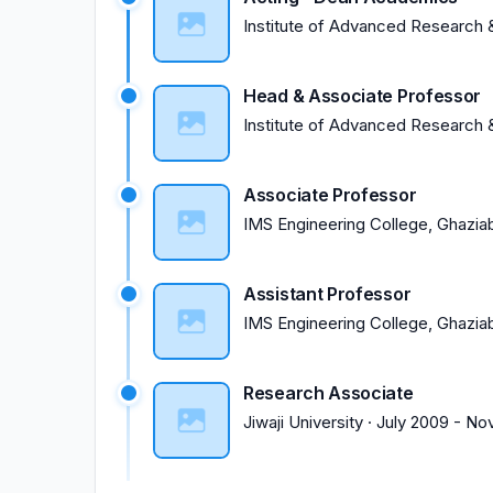
Institute of Advanced Research &
Head & Associate Professor
Institute of Advanced Research &
Associate Professor
IMS Engineering College, Ghazia
Assistant Professor
IMS Engineering College, Ghazia
Research Associate
Jiwaji University
·
July 2009
-
No