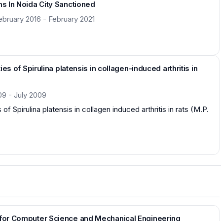
ns In Noida City Sanctioned
ebruary 2016 - February 2021
ies of Spirulina platensis in collagen-induced arthritis in
09 - July 2009
 of Spirulina platensis in collagen induced arthritis in rats (M.P.
n for Computer Science and Mechanical Engineering