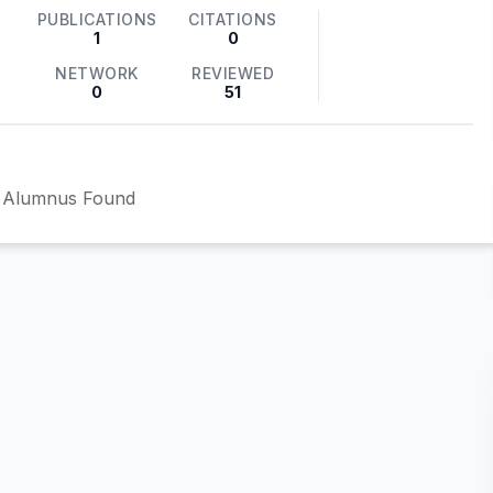
PUBLICATIONS
CITATIONS
1
0
NETWORK
REVIEWED
0
51
 Alumnus Found