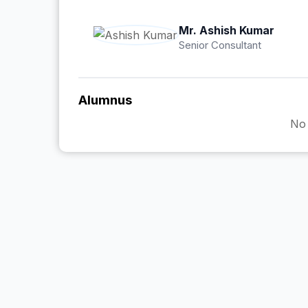
Mr. Ashish Kumar
Senior Consultant
Alumnus
No