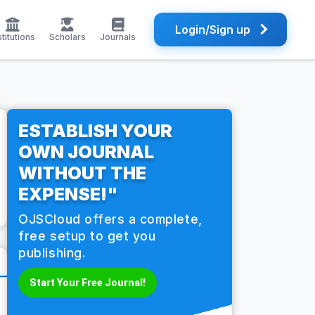
Login/Sign up
stitutions
Scholars
Journals
ESTABLISH YOUR
OWN JOURNAL
WITHOUT THE
EXPENSE!"
OJSCloud offers a complete,
free setup to get you
publishing.
Start Your Free Journal!