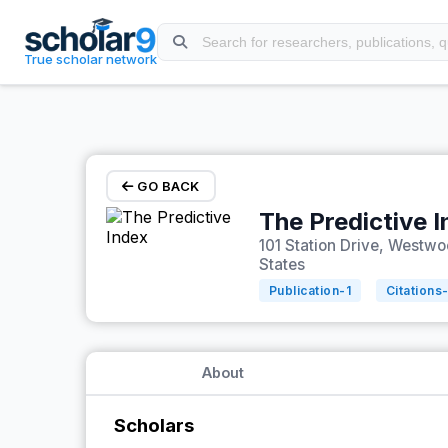
Skip to main content
True scholar network
GO BACK
The Predictive 
101 Station Drive, Westw
States
Publication-
1
Citations
About
Scholars