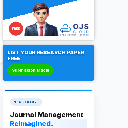
LIST YOUR RESEARCH PAPER
FREE
Submission article
NEW FEATURE
Journal Management
Reimagined.