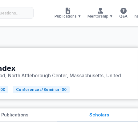
Publications ▼
Mentorship ▼
Q&A
In
Index
ood, North Attleborough Center, Massachusetts, United
-
00
Conferences/Seminar-
00
Publications
Scholars