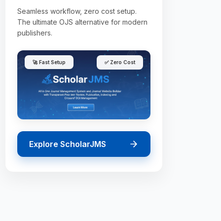
Seamless workflow, zero cost setup.
The ultimate OJS alternative for modern
publishers.
🚀 Fast Setup
✅ Zero Cost
Explore ScholarJMS