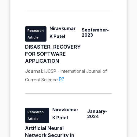
Niravkumar
September-
Research
2023
K Patel
Article
DISASTER_RECOVERY
FOR SOFTWARE
APPLICATION
Journal:
IJCSP - International Journal of
Current Science
Niravkumar
January-
Research
2024
K Patel
Article
Artificial Neural
Network Security in