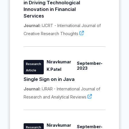
in Driving Technological
Innovation in Financial
Services
Journal:
IJCRT - International Journal of
Creative Research Thoughts
Niravkumar
September-
Research
2023
K Patel
Article
Single Sign on in Java
Journal:
IJRAR - International Journal of
Research and Analytical Reviews
Niravkumar
September-
Research