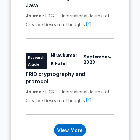
Java
Journal:
IJCRT - International Journal of
Creative Research Thoughts
Niravkumar
September-
Research
2023
K Patel
Article
FRID cryptography and
protocol
Journal:
IJCRT - International Journal of
Creative Research Thoughts
View More