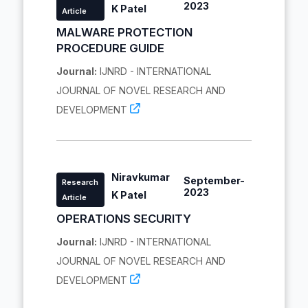
2023
K Patel
Article
MALWARE PROTECTION
PROCEDURE GUIDE
Journal:
IJNRD - INTERNATIONAL
JOURNAL OF NOVEL RESEARCH AND
DEVELOPMENT
Niravkumar
September-
Research
2023
K Patel
Article
OPERATIONS SECURITY
Journal:
IJNRD - INTERNATIONAL
JOURNAL OF NOVEL RESEARCH AND
DEVELOPMENT