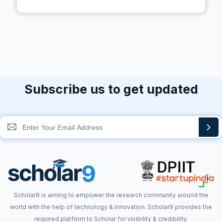
Subscribe us to get updated
Scholar9 is aiming to empower the research community around the
world with the help of technology & innovation. Scholar9 provides the
required platform to Scholar for visibility & credibility.