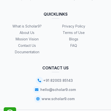
QUICKLINKS
What is Scholar9?
Privacy Policy
About Us
Terms of Use
Mission Vision
Blogs
Contact Us
FAQ
Documentation
CONTACT US
+91 82003 85143
hello@scholar9.com
www.scholar9.com