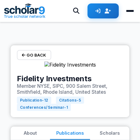
Skip to main content
True scholar network
GO BACK
Fidelity Investments
Member NYSE, SIPC, 900 Salem Street,
Smithfield, Rhode Island, United States
Publication-
12
Citations-
5
Conferences/Seminar-
1
About
Publications
Scholars