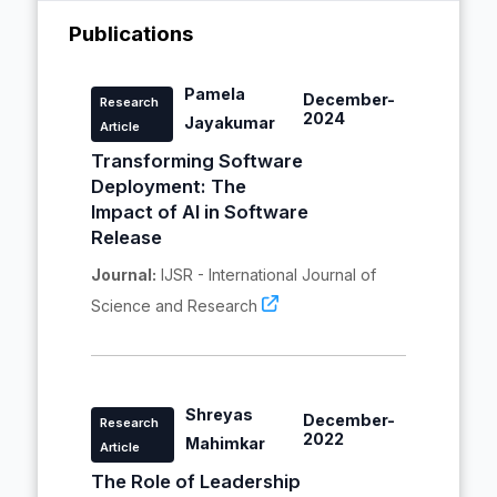
Publications
Pamela
December-
Research
2024
Jayakumar
Article
Transforming Software
Deployment: The
Impact of AI in Software
Release
Journal:
IJSR - International Journal of
Science and Research
Shreyas
December-
Research
2022
Mahimkar
Article
The Role of Leadership