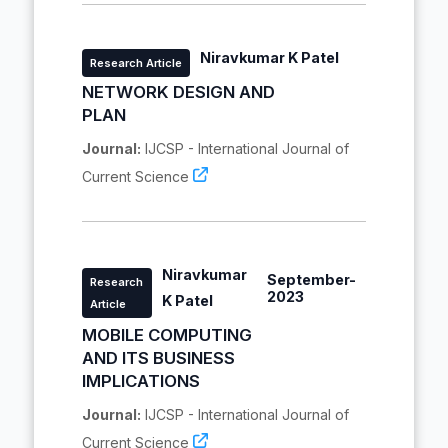
Niravkumar K Patel
Research Article
NETWORK DESIGN AND
PLAN
Journal:
IJCSP - International Journal of
Current Science
Niravkumar
September-
Research
2023
K Patel
Article
MOBILE COMPUTING
AND ITS BUSINESS
IMPLICATIONS
Journal:
IJCSP - International Journal of
Current Science