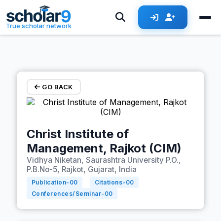
Skip to main content
True scholar network
GO BACK
Christ Institute of
Management, Rajkot (CIM)
Vidhya Niketan, Saurashtra University P.O.,
P.B.No-5, Rajkot, Gujarat, India
Publication-
00
Citations-
00
Conferences/Seminar-
00