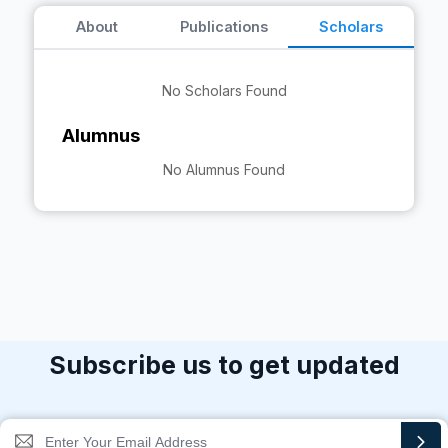
About
Publications
Scholars
No Scholars Found
Alumnus
No Alumnus Found
Subscribe us to get updated