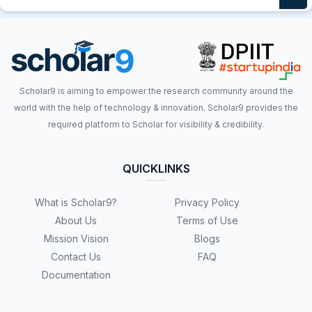
Scholar9 is aiming to empower the research community around the
world with the help of technology & innovation. Scholar9 provides the
required platform to Scholar for visibility & credibility.
QUICKLINKS
What is Scholar9?
Privacy Policy
About Us
Terms of Use
Mission Vision
Blogs
Contact Us
FAQ
Documentation