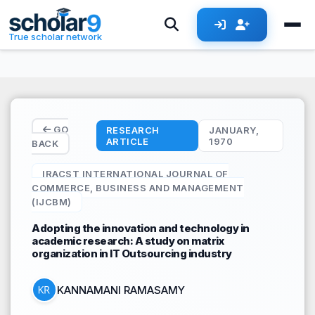
Skip to main content
True scholar network
GO
RESEARCH
JANUARY,
ARTICLE
1970
BACK
IRACST INTERNATIONAL JOURNAL OF
COMMERCE, BUSINESS AND MANAGEMENT
(IJCBM)
Adopting the innovation and technology in
academic research: A study on matrix
organization in IT Outsourcing industry
KANNAMANI RAMASAMY