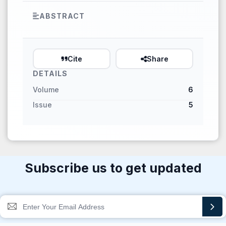
ABSTRACT
Cite
Share
DETAILS
Volume
6
Issue
5
Subscribe us to get updated