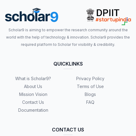
Scholar9 is aiming to empower the research community around the
world with the help of technology & innovation. Scholar9 provides the
required platform to Scholar for visibility & credibility.
QUICKLINKS
What is Scholar9?
Privacy Policy
About Us
Terms of Use
Mission Vision
Blogs
Contact Us
FAQ
Documentation
CONTACT US