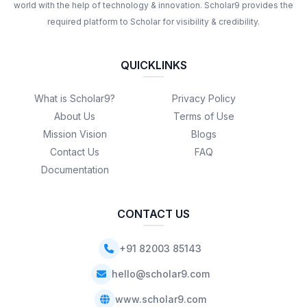
world with the help of technology & innovation. Scholar9 provides the
required platform to Scholar for visibility & credibility.
QUICKLINKS
What is Scholar9?
Privacy Policy
About Us
Terms of Use
Mission Vision
Blogs
Contact Us
FAQ
Documentation
CONTACT US
+91 82003 85143
hello@scholar9.com
www.scholar9.com