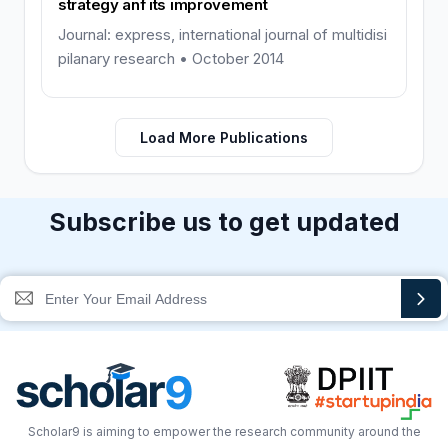
strategy anf its improvement
Journal: express, international journal of multidisi
pilanary research • October 2014
Load More Publications
Subscribe us to get updated
Scholar9 is aiming to empower the research community around the