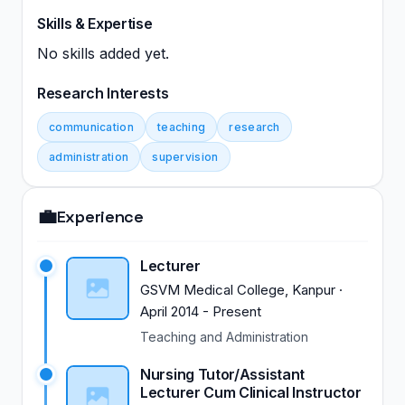
Skills & Expertise
No skills added yet.
Research Interests
communication
teaching
research
administration
supervision
💼
Experience
Lecturer
GSVM Medical College, Kanpur
·
April 2014
-
Present
Teaching and Administration
Nursing Tutor/Assistant
Lecturer Cum Clinical Instructor