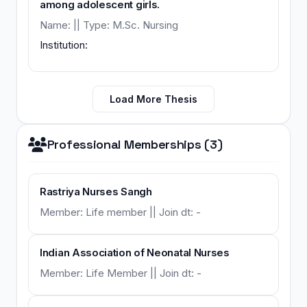
among adolescent girls.
Name: || Type: M.Sc. Nursing
Institution:
Load More Thesis
Professional Memberships (3)
Rastriya Nurses Sangh
Member: Life member || Join dt: -
Indian Association of Neonatal Nurses
Member: Life Member || Join dt: -