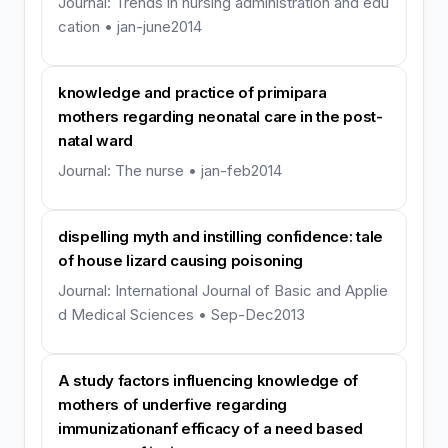
Journal: Trends in nursing administration and edu
cation • jan-june2014
knowledge and practice of primipara
mothers regarding neonatal care in the post-
natal ward
Journal: The nurse • jan-feb2014
dispelling myth and instilling confidence: tale
of house lizard causing poisoning
Journal: International Journal of Basic and Applie
d Medical Sciences • Sep-Dec2013
A study factors influencing knowledge of
mothers of underfive regarding
immunizationanf efficacy of a need based