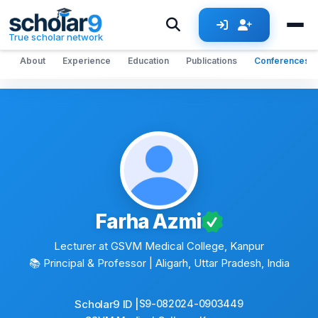
Skip to main content
True scholar network
About
Experience
Education
Publications
Conferences
Farha Azmi
Lecturer at GSVM Medical College, Kanpur
📚 Principal & Professor
| Aligarh, Uttar Pradesh, India
Scholar9 ID |
S9-082024-0903449