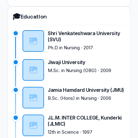
🎓
Education
Shri Venkateshwara University
(SVU)
Ph.D
in
Nursing
·
2017
Jiwaji University
M.Sc.
in
Nursing (OBG)
·
2009
Jamia Hamdard University (JMU)
B.Sc. (Hons)
in
Nursing
·
2006
J.L.M. INTER COLLEGE, Kunderki
(JLMIC)
12th
in
Science
·
1997