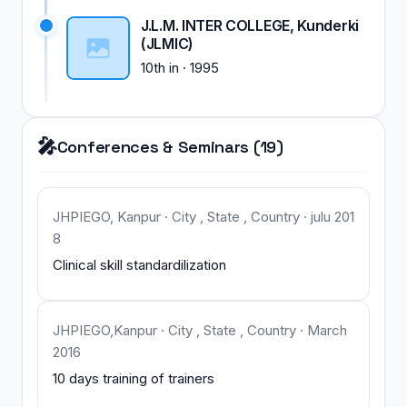
J.L.M. INTER COLLEGE, Kunderki
(JLMIC)
10th
in
·
1995
🎤
Conferences & Seminars (19)
JHPIEGO, Kanpur · City , State , Country · julu 201
8
Clinical skill standardilization
JHPIEGO,Kanpur · City , State , Country · March
2016
10 days training of trainers