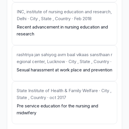
INC, institute of nursing education and research,
Delhi · City , State , Country · Feb 2018
Recent advancement in nursing education and
research
rashtriya jan sahiyog avm baal vikaas sansthaan r
egional center, Lucknow · City , State , Country ·
Sexual harassment at work place and prevention
State Institute of Health & Family Welfare · City ,
State , Country · oct 2017
Pre service education for the nursing and
midwifery