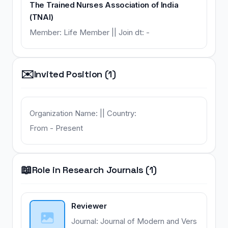
The Trained Nurses Association of India
(TNAI)
Member: Life Member || Join dt: -
✉️
Invited Position (1)
Organization Name: || Country:
From - Present
📖
Role in Research Journals (1)
Reviewer
Journal: Journal of Modern and Vers