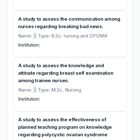
A study to assess the communication among
nurses regarding breaking bad news.
Name: || Type: B.Sc. nursing and DPGNM
Institution:
A study to assess the knowledge and
attitude regarding breast self examination
among trainee nurses.
Name: || Type: M.Sc. Nursing
Institution:
A study to assess the effectiveness of
planned teaching program on knowledge
regarding polycystic ovarian syndrome