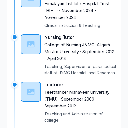
Himalayan Institute Hospital Trust
(HIHT)
·
November 2024
-
November 2024
Clinical Instruction & Teaching
Nursing Tutor
College of Nursing JNMC, Aligarh
Muslim University
·
September 2012
-
April 2014
Teaching, Supervision of paramedical
staff of JNMC Hospital, and Research
Lecturer
Teerthanker Mahaveer University
(TMU)
·
September 2009
-
September 2012
Teaching and Administration of
college