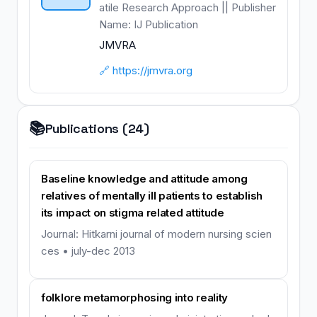
atile Research Approach || Publisher
Name: IJ Publication
JMVRA
🔗 https://jmvra.org
📚
Publications (24)
Baseline knowledge and attitude among
relatives of mentally ill patients to establish
its impact on stigma related attitude
Journal: Hitkarni journal of modern nursing scien
ces • july-dec 2013
folklore metamorphosing into reality