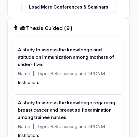
Load More Conferences & Seminars
👨‍🎓
Thesis Guided (9)
A study to assess the knowledge and
attitude on immunization among mothers of
under- five.
Name: || Type: B.Sc. nursing and DPGNM
Institution:
A study to assess the knowledge regarding
breast cancer and breast self examination
among trainee nurses.
Name: || Type: B.Sc. nursing and DPGNM
Institution: