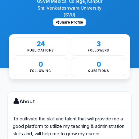
GSVM Medical College, Kanpur
Shri Venkateshwara University
(SVU)
Share Profile
24
3
PUBLICATIONS
FOLLOWERS
0
0
FOLLOWING
QUESTIONS
👤
About
To cultivate the skill and talent that will provide me a
good platform to utilize my teaching & administration
skills and, will help me to grow my career.