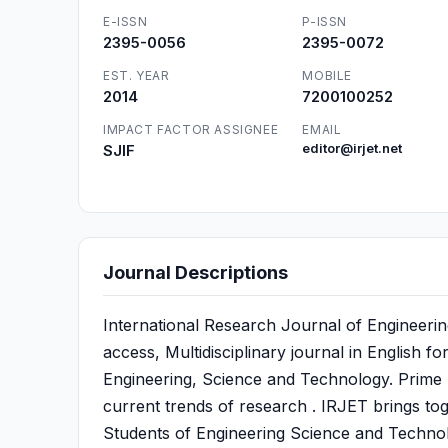
E-ISSN
P-ISSN
2395-0056
2395-0072
EST. YEAR
MOBILE
2014
7200100252
IMPACT FACTOR ASSIGNEE
EMAIL
SJIF
editor@irjet.net
Journal Descriptions
International Research Journal of Engineeri
access, Multidisciplinary journal in English f
Engineering, Science and Technology. Prime Fo
current trends of research . IRJET brings to
Students of Engineering Science and Technol