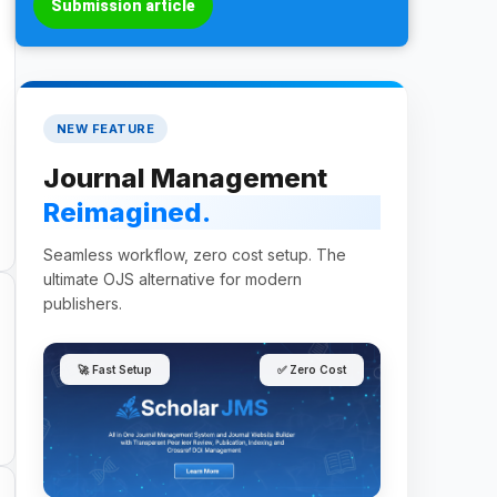
Submission article
NEW FEATURE
Journal Management
Reimagined.
Seamless workflow, zero cost setup. The
ultimate OJS alternative for modern
publishers.
🚀 Fast Setup
✅ Zero Cost