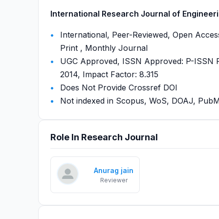
International Research Journal of Engineeri
International, Peer-Reviewed, Open Access
Print , Monthly Journal
UGC Approved, ISSN Approved: P-ISSN P-
2014, Impact Factor: 8.315
Does Not Provide Crossref DOI
Not indexed in Scopus, WoS, DOAJ, Pu
Role In Research Journal
Anurag jain
Reviewer