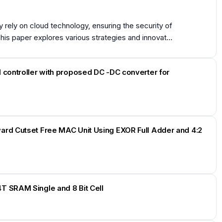
rely on cloud technology, ensuring the security of
 paper explores various strategies and innovat...
 controller with proposed DC -DC converter for
ard Cutset Free MAC Unit Using EXOR Full Adder and 4:2
T SRAM Single and 8 Bit Cell