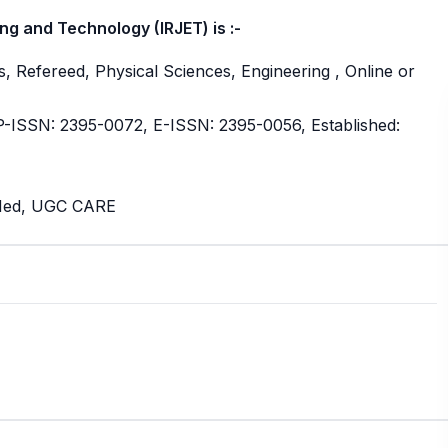
ng and Technology (IRJET) is :-
, Refereed, Physical Sciences, Engineering , Online or
ISSN: 2395-0072, E-ISSN: 2395-0056, Established:
bMed, UGC CARE