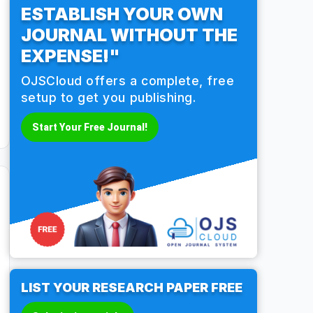
ESTABLISH YOUR OWN
JOURNAL WITHOUT THE
EXPENSE!"
OJSCloud offers a complete, free
setup to get you publishing.
Start Your Free Journal!
LIST YOUR RESEARCH PAPER FREE