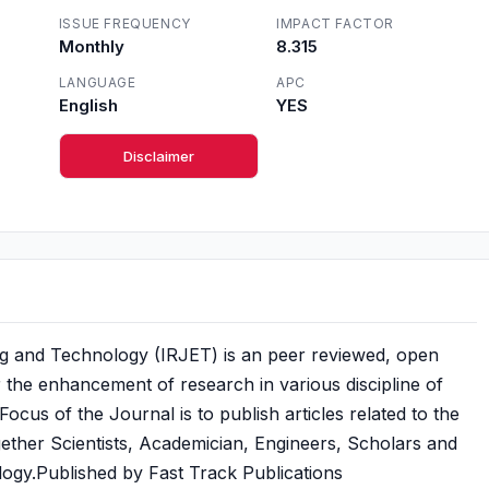
ISSUE FREQUENCY
IMPACT FACTOR
Monthly
8.315
LANGUAGE
APC
English
YES
Disclaimer
ng and Technology (IRJET) is an peer reviewed, open
or the enhancement of research in various discipline of
cus of the Journal is to publish articles related to the
gether Scientists, Academician, Engineers, Scholars and
ogy.Published by Fast Track Publications