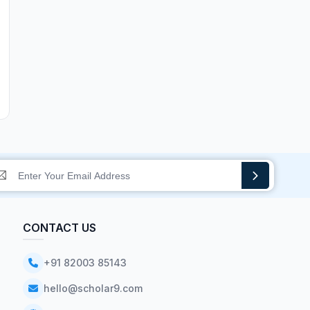
CONTACT US
+91 82003 85143
hello@scholar9.com