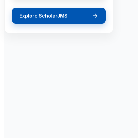
Explore ScholarJMS