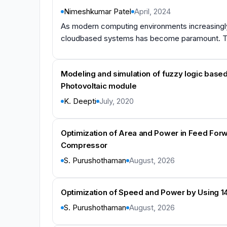
Nimeshkumar Patel
April, 2024
As modern computing environments increasingly 
cloudbased systems has become paramount. This
Modeling and simulation of fuzzy logic based
Photovoltaic module
K. Deepti
July, 2020
Optimization of Area and Power in Feed Forw
Compressor
S. Purushothaman
August, 2026
Optimization of Speed and Power by Using 14
S. Purushothaman
August, 2026