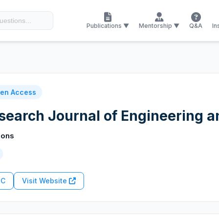
Publications ▼
Mentorship ▼
Q&A
In
en Access
esearch Journal of Engineering 
ions
RC
Visit Website