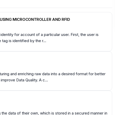
USING MICROCONTROLLER AND RFID
dentity for account of a particular user. First, the user is
ag is identified by the r...
turing and enriching raw data into a desired format for better
 improve Data Quality. A c...
the data of their own, which is stored in a secured manner in