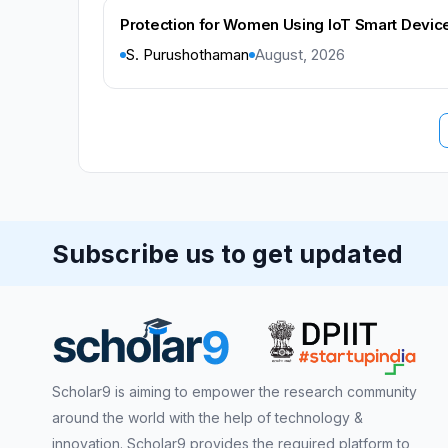
Protection for Women Using IoT Smart Device
S. Purushothaman
August, 2026
Subscribe us to get updated
Scholar9 is aiming to empower the research community
around the world with the help of technology &
innovation. Scholar9 provides the required platform to