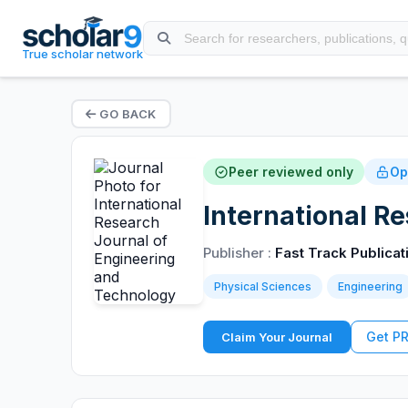
True scholar network
GO BACK
Peer reviewed only
Op
International R
Publisher :
Fast Track Publicat
Physical Sciences
Engineering
Get P
Claim Your Journal