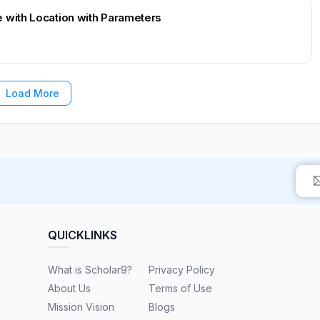
 with Location with Parameters
Load More
QUICKLINKS
What is Scholar9?
Privacy Policy
About Us
Terms of Use
Mission Vision
Blogs