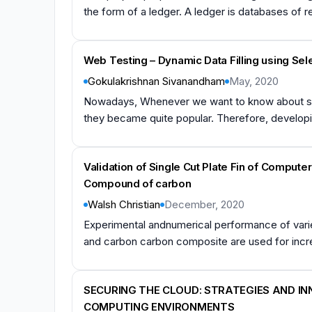
the form of a ledger. A ledger is databases of r
Web Testing – Dynamic Data Filling using Se
Gokulakrishnan Sivanandham
May, 2020
Nowadays, Whenever we want to know about some
they became quite popular. Therefore, developing
Validation of Single Cut Plate Fin of Comput
Compound of carbon
Walsh Christian
December, 2020
Experimental andnumerical performance of variet
and carbon carbon composite are used for increa
SECURING THE CLOUD: STRATEGIES AND I
COMPUTING ENVIRONMENTS