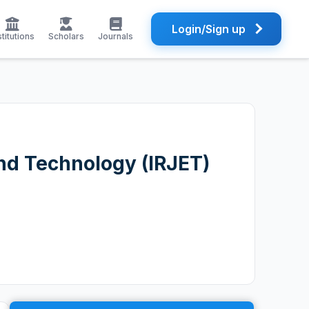
Login/Sign up
stitutions
Scholars
Journals
and Technology (IRJET)