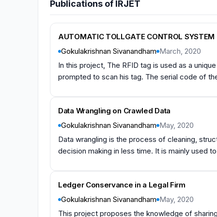
Publications of IRJET
AUTOMATIC TOLLGATE CONTROL SYSTEM 
Gokulakrishnan Sivanandham
March, 2020
In this project, The RFID tag is used as a unique i
prompted to scan his tag. The serial code of the t
Data Wrangling on Crawled Data
Gokulakrishnan Sivanandham
May, 2020
Data wrangling is the process of cleaning, struc
decision making in less time. It is mainly used to
Ledger Conservance in a Legal Firm
Gokulakrishnan Sivanandham
May, 2020
This project proposes the knowledge of sharing 