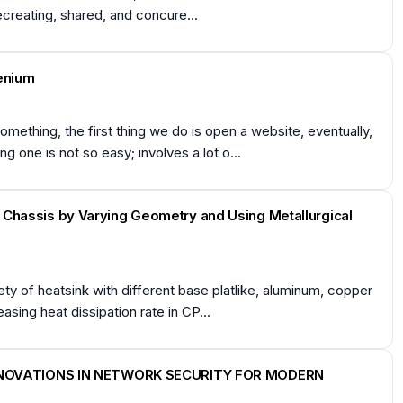
ecreating, shared, and concure...
lenium
thing, the first thing we do is open a website, eventually,
 one is not so easy; involves a lot o...
er Chassis by Varying Geometry and Using Metallurgical
y of heatsink with different base platlike, aluminum, copper
sing heat dissipation rate in CP...
NNOVATIONS IN NETWORK SECURITY FOR MODERN