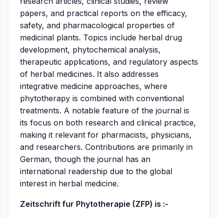
research articles, clinical studies, review
papers, and practical reports on the efficacy,
safety, and pharmacological properties of
medicinal plants. Topics include herbal drug
development, phytochemical analysis,
therapeutic applications, and regulatory aspects
of herbal medicines. It also addresses
integrative medicine approaches, where
phytotherapy is combined with conventional
treatments. A notable feature of the journal is
its focus on both research and clinical practice,
making it relevant for pharmacists, physicians,
and researchers. Contributions are primarily in
German, though the journal has an
international readership due to the global
interest in herbal medicine.
Zeitschrift fur Phytotherapie (ZFP) is :-