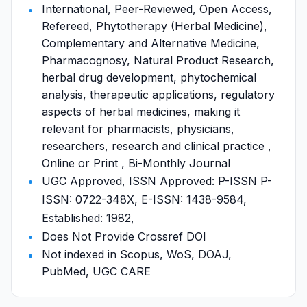
International, Peer-Reviewed, Open Access,
Refereed, Phytotherapy (Herbal Medicine),
Complementary and Alternative Medicine,
Pharmacognosy, Natural Product Research,
herbal drug development, phytochemical
analysis, therapeutic applications, regulatory
aspects of herbal medicines, making it
relevant for pharmacists, physicians,
researchers, research and clinical practice ,
Online or Print , Bi-Monthly Journal
UGC Approved, ISSN Approved: P-ISSN P-
ISSN: 0722-348X, E-ISSN: 1438-9584,
Established: 1982,
Does Not Provide Crossref DOI
Not indexed in Scopus, WoS, DOAJ,
PubMed, UGC CARE