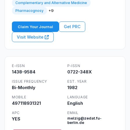
Complementary and Alternative Medicine
+9
Pharmacognosy
Get PRC
Claim Your Journal
Visit Website
E-ISSN
P-ISSN
1438-9584
0722-348X
ISSUE FREQUENCY
EST. YEAR
Bi-Monthly
1982
MOBILE
LANGUAGE
497118931321
English
APC
EMAIL
YES
melzig@zedat.fu-
berlin.de