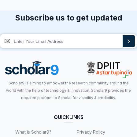
Subscribe us to get updated
Scholar9 is aiming to empower the research community around the
world with the help of technology & innovation. Scholar9 provides the
required platform to Scholar for visibility & credibility.
QUICKLINKS
What is Scholar9?
Privacy Policy