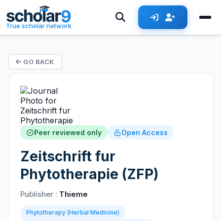
True scholar network
GO BACK
Peer reviewed only
Open Access
Zeitschrift fur
Phytotherapie (ZFP)
Publisher :
Thieme
Phytotherapy (Herbal Medicine)