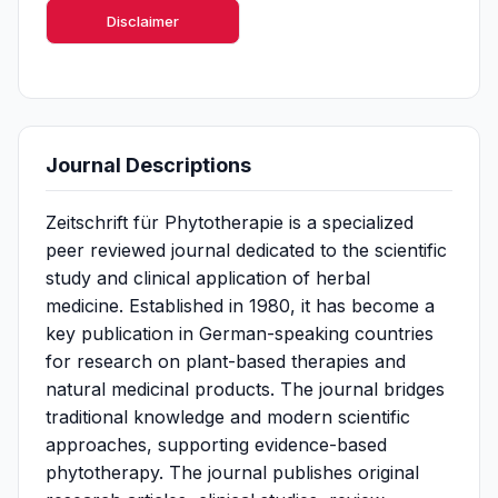
Disclaimer
Journal Descriptions
Zeitschrift für Phytotherapie is a specialized
peer reviewed journal dedicated to the scientific
study and clinical application of herbal
medicine. Established in 1980, it has become a
key publication in German-speaking countries
for research on plant-based therapies and
natural medicinal products. The journal bridges
traditional knowledge and modern scientific
approaches, supporting evidence-based
phytotherapy. The journal publishes original