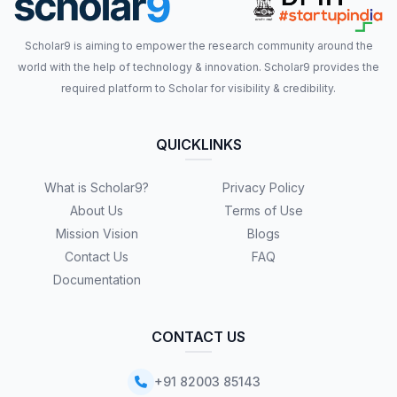
Scholar9 is aiming to empower the research community around the
world with the help of technology & innovation. Scholar9 provides the
required platform to Scholar for visibility & credibility.
QUICKLINKS
What is Scholar9?
Privacy Policy
About Us
Terms of Use
Mission Vision
Blogs
Contact Us
FAQ
Documentation
CONTACT US
+91 82003 85143