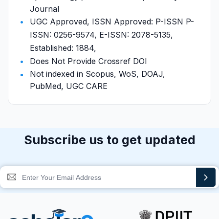
Journal
UGC Approved, ISSN Approved: P-ISSN P-
ISSN: 0256-9574, E-ISSN: 2078-5135,
Established: 1884,
Does Not Provide Crossref DOI
Not indexed in Scopus, WoS, DOAJ,
PubMed, UGC CARE
Subscribe us to get updated