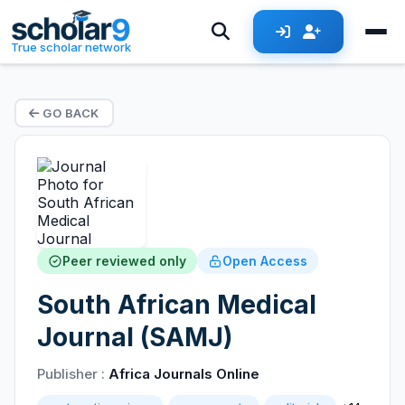
True scholar network
GO BACK
Peer reviewed only
Open Access
South African Medical
Journal (SAMJ)
Publisher :
Africa Journals Online