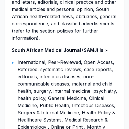
and letters, editorials, clinical practice and other
medical articles and personal opinion, South
African health-related news, obituaries, general
correspondence, and classified advertisements
(refer to the section policies for further
information).
South African Medical Journal (SAMJ) is :-
International, Peer-Reviewed, Open Access,
Refereed, systematic reviews, case reports,
editorials, infectious diseases, non-
communicable diseases, maternal and child
health, surgery, internal medicine, psychiatry,
health policy, General Medicine, Clinical
Medicine, Public Health, Infectious Diseases,
Surgery & Internal Medicine, Health Policy &
Healthcare Systems, Medical Research &
Epidemiology , Online or Print , Monthly