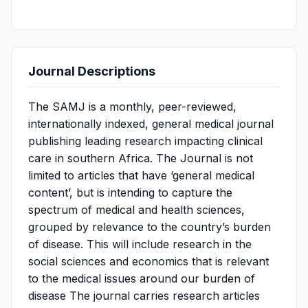
Journal Descriptions
The SAMJ is a monthly, peer-reviewed,
internationally indexed, general medical journal
publishing leading research impacting clinical
care in southern Africa. The Journal is not
limited to articles that have ‘general medical
content’, but is intending to capture the
spectrum of medical and health sciences,
grouped by relevance to the country’s burden
of disease. This will include research in the
social sciences and economics that is relevant
to the medical issues around our burden of
disease The journal carries research articles