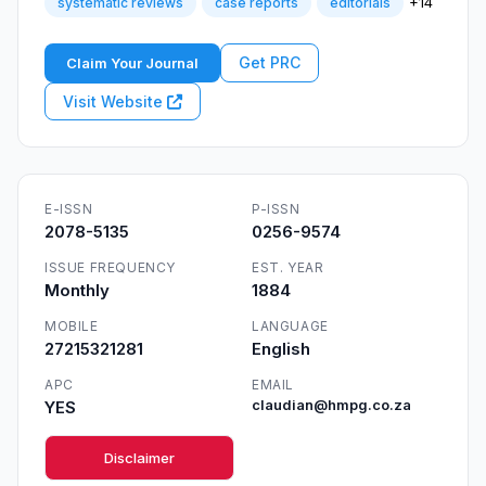
+14
systematic reviews
case reports
editorials
Get PRC
Claim Your Journal
Visit Website
E-ISSN
P-ISSN
2078-5135
0256-9574
ISSUE FREQUENCY
EST. YEAR
Monthly
1884
MOBILE
LANGUAGE
27215321281
English
APC
EMAIL
YES
claudian@hmpg.co.za
Disclaimer