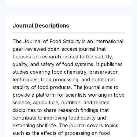
Journal Descriptions
The Journal of Food Stability is an international
peer-reviewed open-access journal that
focuses on research related to the stability,
quality, and safety of food systems. It publishes
studies covering food chemistry, preservation
techniques, food processing, and nutritional
stability of food products. The journal aims to
provide a platform for scientists working in food
science, agriculture, nutrition, and related
disciplines to share research findings that
contribute to improving food quality and
extending shelf life. The journal covers topics
such as the effects of processing on food