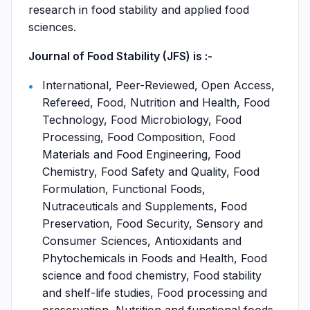
research in food stability and applied food
sciences.
Journal of Food Stability (JFS) is :-
International, Peer-Reviewed, Open Access,
Refereed, Food, Nutrition and Health, Food
Technology, Food Microbiology, Food
Processing, Food Composition, Food
Materials and Food Engineering, Food
Chemistry, Food Safety and Quality, Food
Formulation, Functional Foods,
Nutraceuticals and Supplements, Food
Preservation, Food Security, Sensory and
Consumer Sciences, Antioxidants and
Phytochemicals in Foods and Health, Food
science and food chemistry, Food stability
and shelf-life studies, Food processing and