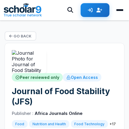
True scholar network
GO BACK
Peer reviewed only
Open Access
Journal of Food Stability
(JFS)
Publisher :
Africa Journals Online
+17
Food
Nutrition and Health
Food Technology