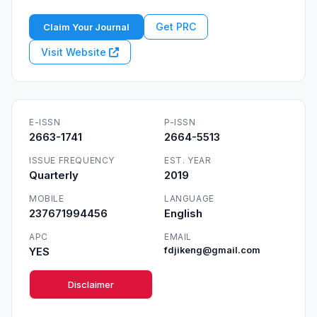
Get PRC
Claim Your Journal
Visit Website
E-ISSN
P-ISSN
2663-1741
2664-5513
ISSUE FREQUENCY
EST. YEAR
Quarterly
2019
MOBILE
LANGUAGE
237671994456
English
APC
EMAIL
YES
fdjikeng@gmail.com
Disclaimer