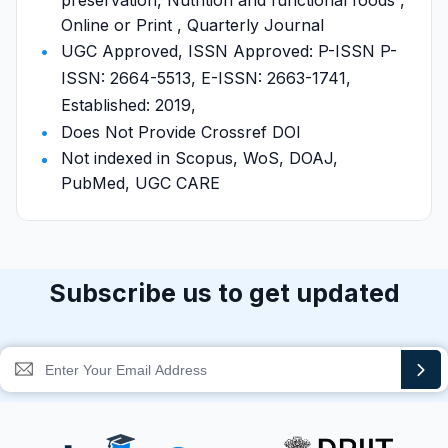
preservation, Nutrition and functional foods ,
Online or Print , Quarterly Journal
UGC Approved, ISSN Approved: P-ISSN P-
ISSN: 2664-5513, E-ISSN: 2663-1741,
Established: 2019,
Does Not Provide Crossref DOI
Not indexed in Scopus, WoS, DOAJ,
PubMed, UGC CARE
Subscribe us to get updated