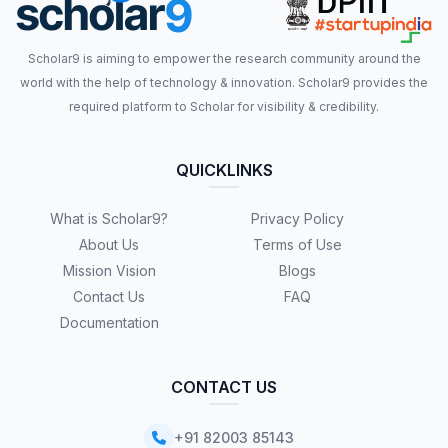
Scholar9 is aiming to empower the research community around the
world with the help of technology & innovation. Scholar9 provides the
required platform to Scholar for visibility & credibility.
QUICKLINKS
What is Scholar9?
Privacy Policy
About Us
Terms of Use
Mission Vision
Blogs
Contact Us
FAQ
Documentation
CONTACT US
+91 82003 85143