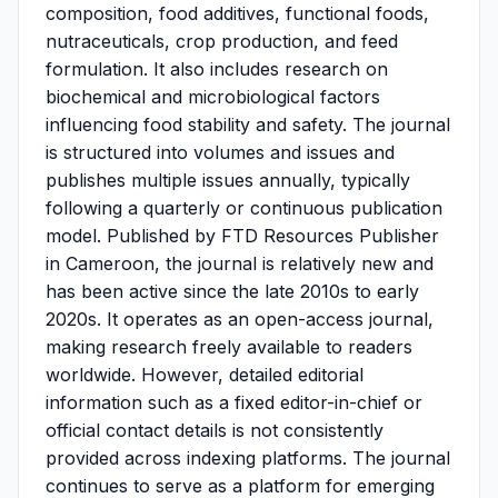
composition, food additives, functional foods,
nutraceuticals, crop production, and feed
formulation. It also includes research on
biochemical and microbiological factors
influencing food stability and safety. The journal
is structured into volumes and issues and
publishes multiple issues annually, typically
following a quarterly or continuous publication
model. Published by FTD Resources Publisher
in Cameroon, the journal is relatively new and
has been active since the late 2010s to early
2020s. It operates as an open-access journal,
making research freely available to readers
worldwide. However, detailed editorial
information such as a fixed editor-in-chief or
official contact details is not consistently
provided across indexing platforms. The journal
continues to serve as a platform for emerging