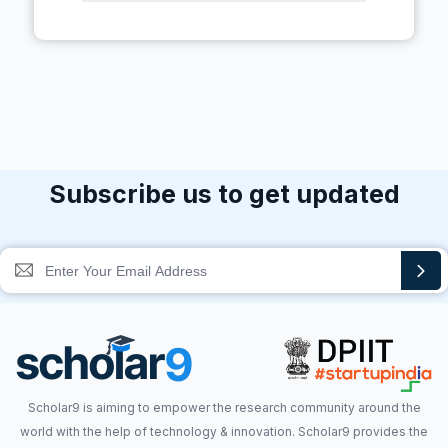
Subscribe us to get updated
Scholar9 is aiming to empower the research community around the
world with the help of technology & innovation. Scholar9 provides the