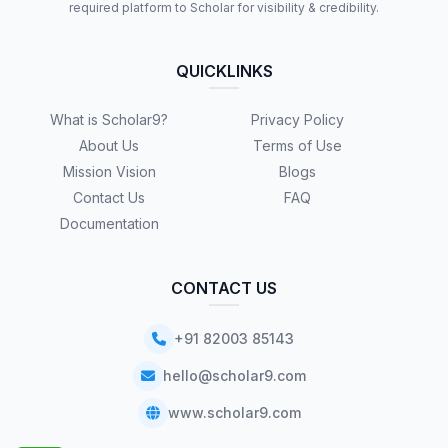
required platform to Scholar for visibility & credibility.
QUICKLINKS
What is Scholar9?
Privacy Policy
About Us
Terms of Use
Mission Vision
Blogs
Contact Us
FAQ
Documentation
CONTACT US
+91 82003 85143
hello@scholar9.com
www.scholar9.com