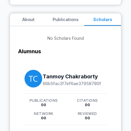
About
Publications
Scholars
No Scholars Found
Alumnus
Tanmoy Chakraborty
66b5fac2f7ef6ae37958780f
PUBLICATIONS
CITATIONS
00
00
NETWORK
REVIEWED
00
00