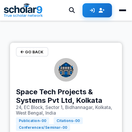
Skip to main content
True scholar network
GO BACK
Space Tech Projects &
Systems Pvt Ltd, Kolkata
24, EC Block, Sector 1, Bidhannagar, Kolkata,
West Bengal, India
Publication-
00
Citations-
00
Conferences/Seminar-
00