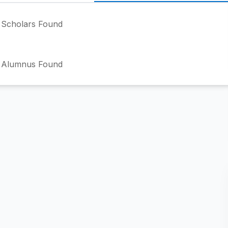
Scholars Found
 Alumnus Found