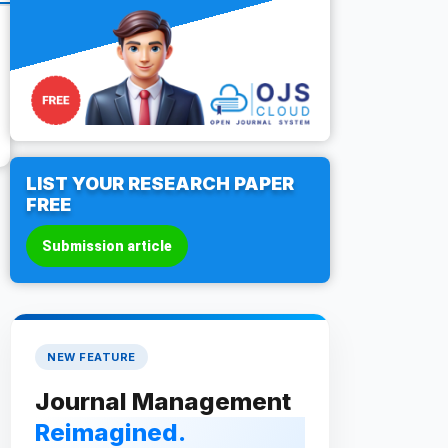
LIST YOUR RESEARCH PAPER
FREE
Submission article
NEW FEATURE
Journal Management
Reimagined.