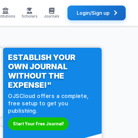
Login/Sign up
stitutions
Scholars
Journals
ESTABLISH YOUR
OWN JOURNAL
WITHOUT THE
EXPENSE!"
OJSCloud offers a complete,
free setup to get you
publishing.
Start Your Free Journal!