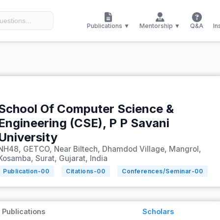
Publications ▼
Mentorship ▼
Q&A
In
School Of Computer Science &
Engineering (CSE), P P Savani
University
NH48, GETCO, Near Biltech, Dhamdod Village, Mangrol,
Kosamba, Surat, Gujarat, India
Publication-
00
Citations-
00
Conferences/Seminar-
00
Publications
Scholars