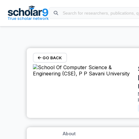
Skip to main content
True scholar network
GO BACK
About