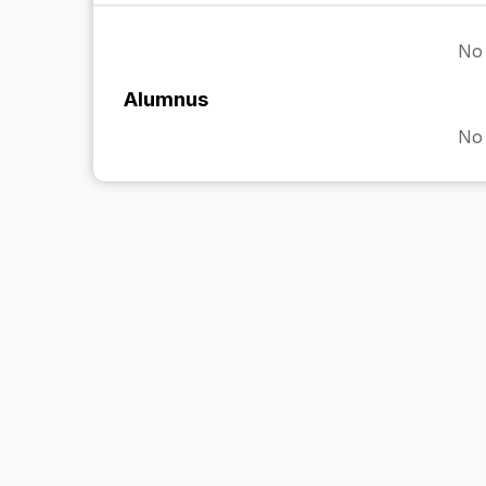
No 
Alumnus
No