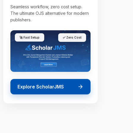
Seamless workflow, zero cost setup.
The ultimate OJS alternative for modern
publishers.
🚀 Fast Setup
✅ Zero Cost
Explore ScholarJMS