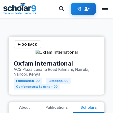
Skip to main content
True scholar network
GO BACK
Oxfam International
ACS Plaza Lenana Road Kilimani, Nairobi,
Nairobi, Kenya
Publication-
00
Citations-
00
Conferences/Seminar-
00
About
Publications
Scholars