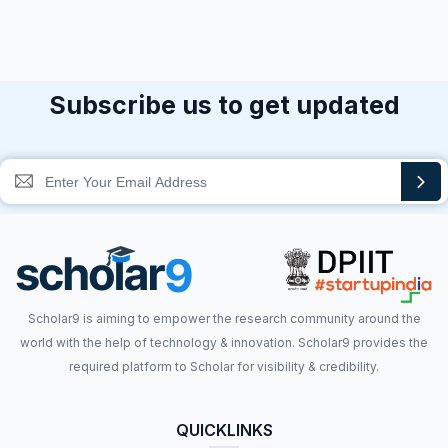
Subscribe us to get updated
Scholar9 is aiming to empower the research community around the
world with the help of technology & innovation. Scholar9 provides the
required platform to Scholar for visibility & credibility.
QUICKLINKS