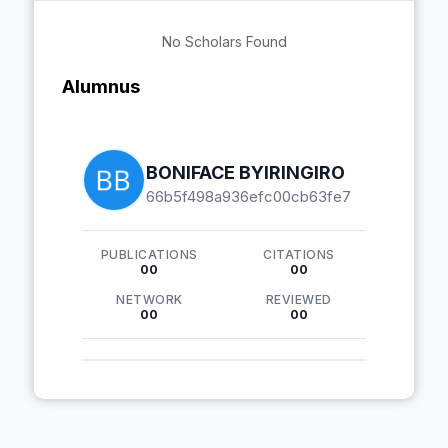
No Scholars Found
Alumnus
BONIFACE BYIRINGIRO
66b5f498a936efc00cb63fe7
PUBLICATIONS
CITATIONS
00
00
NETWORK
REVIEWED
00
00