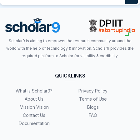
Scholar9 is aiming to empower the research community around the
world with the help of technology & innovation. Scholar9 provides the
required platform to Scholar for visibility & credibility.
QUICKLINKS
What is Scholar9?
Privacy Policy
About Us
Terms of Use
Mission Vision
Blogs
Contact Us
FAQ
Documentation