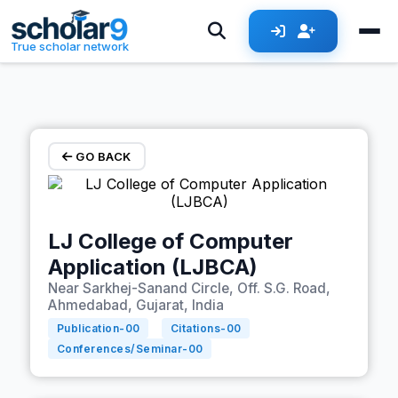
Skip to main content
True scholar network
GO BACK
LJ College of Computer
Application (LJBCA)
Near Sarkhej-Sanand Circle, Off. S.G. Road,
Ahmedabad, Gujarat, India
Publication-
00
Citations-
00
Conferences/Seminar-
00