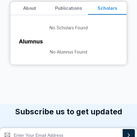
About
Publications
Scholars
No Scholars Found
Alumnus
No Alumnus Found
Subscribe us to get updated