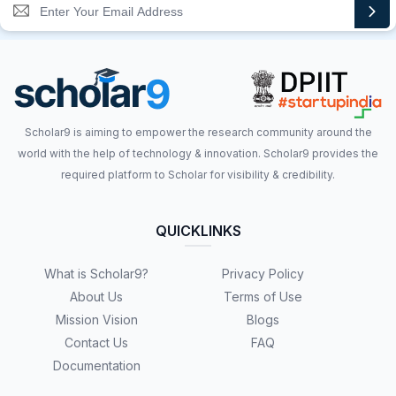
Scholar9 is aiming to empower the research community around the
world with the help of technology & innovation. Scholar9 provides the
required platform to Scholar for visibility & credibility.
QUICKLINKS
What is Scholar9?
Privacy Policy
About Us
Terms of Use
Mission Vision
Blogs
Contact Us
FAQ
Documentation