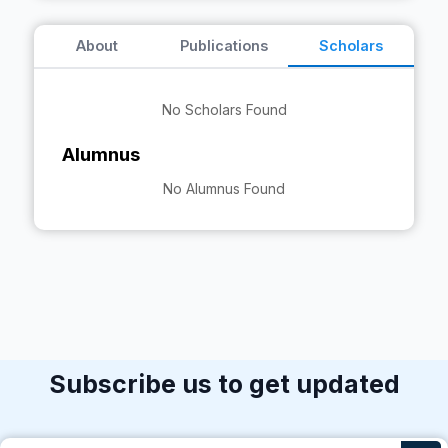
About
Publications
Scholars
No Scholars Found
Alumnus
No Alumnus Found
Subscribe us to get updated