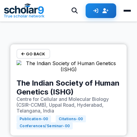
Skip to main content
True scholar network
GO BACK
The Indian Society of Human
Genetics (ISHG)
Centre for Cellular and Molecular Biology
(CSIR-CCMB), Uppal Road, Hyderabad,
Telangana, India
Publication-
00
Citations-
00
Conferences/Seminar-
00