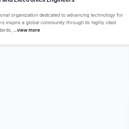
sional organization dedicated to advancing technology for
s inspire a global community through its highly cited
dards,
...view more