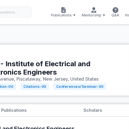
Publications ▼
Mentorship ▼
Q&A
In
- Institute of Electrical and
tronics Engineers
Avenue, Piscataway, New Jersey, United States
tion-
00
Citations-
00
Conferences/Seminar-
00
Publications
Scholars
al and Electronics Engineers