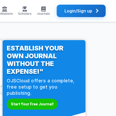
Login/Sign up
stitutions
Scholars
Journals
ESTABLISH YOUR
OWN JOURNAL
WITHOUT THE
EXPENSE!"
OJSCloud offers a complete,
free setup to get you
publishing.
Start Your Free Journal!