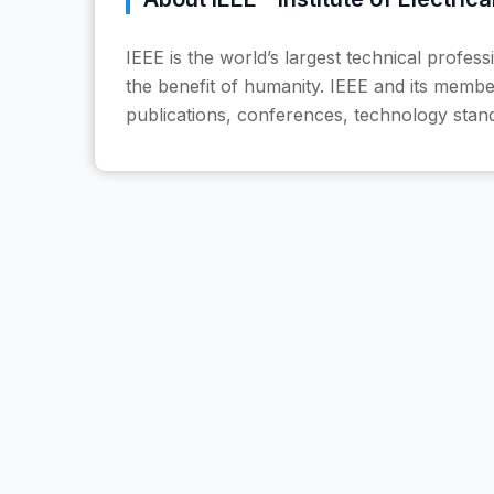
IEEE is the world’s largest technical profes
the benefit of humanity. IEEE and its member
publications, conferences, technology stan