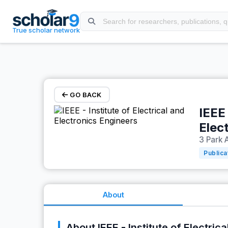
Skip to main content
True scholar network
GO BACK
IEEE 
Elec
3 Park 
Publica
About
About IEEE - Institute of Electric