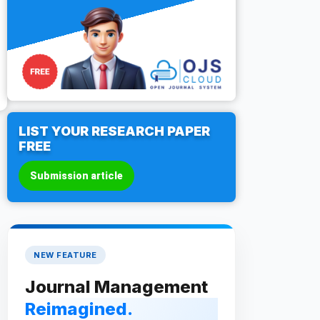
LIST YOUR RESEARCH PAPER
FREE
Submission article
NEW FEATURE
Journal Management
Reimagined.