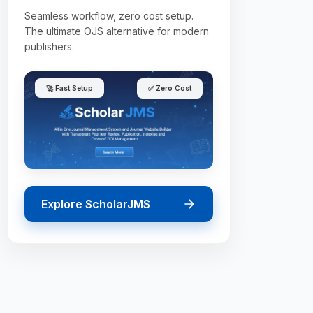
Seamless workflow, zero cost setup.
The ultimate OJS alternative for modern
publishers.
🚀 Fast Setup
✅ Zero Cost
Explore ScholarJMS