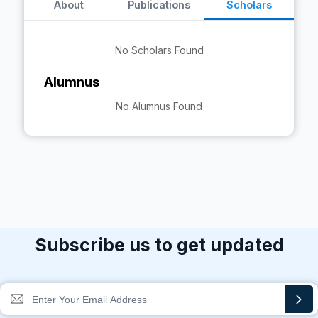
About
Publications
Scholars
No Scholars Found
Alumnus
No Alumnus Found
Subscribe us to get updated