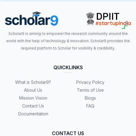
Scholar9 is aiming to empower the research community around the
world with the help of technology & innovation. Scholar9 provides the
required platform to Scholar for visibility & credibility.
QUICKLINKS
What is Scholar9?
Privacy Policy
About Us
Terms of Use
Mission Vision
Blogs
Contact Us
FAQ
Documentation
CONTACT US