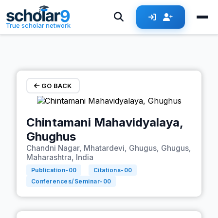
Skip to main content
True scholar network
GO BACK
Chintamani Mahavidyalaya,
Ghughus
Chandni Nagar, Mhatardevi, Ghugus, Ghugus,
Maharashtra, India
Publication-
00
Citations-
00
Conferences/Seminar-
00