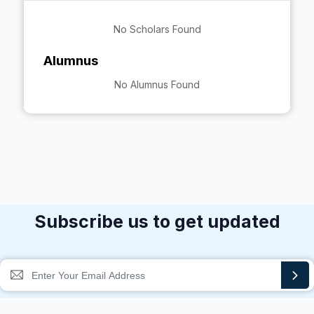
No Scholars Found
Alumnus
No Alumnus Found
Subscribe us to get updated