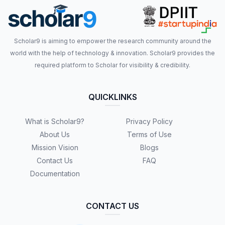
Scholar9 is aiming to empower the research community around the
world with the help of technology & innovation. Scholar9 provides the
required platform to Scholar for visibility & credibility.
QUICKLINKS
What is Scholar9?
Privacy Policy
About Us
Terms of Use
Mission Vision
Blogs
Contact Us
FAQ
Documentation
CONTACT US