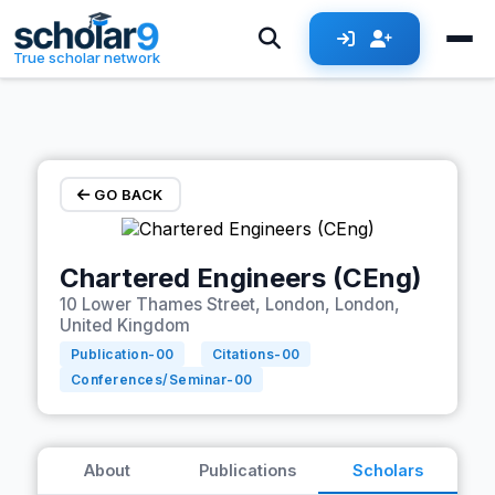
Skip to main content
True scholar network
GO BACK
Chartered Engineers (CEng)
10 Lower Thames Street, London, London,
United Kingdom
Publication-
00
Citations-
00
Conferences/Seminar-
00
About
Publications
Scholars