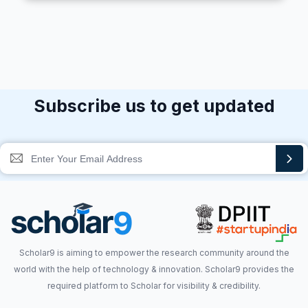
Subscribe us to get updated
Scholar9 is aiming to empower the research community around the
world with the help of technology & innovation. Scholar9 provides the
required platform to Scholar for visibility & credibility.