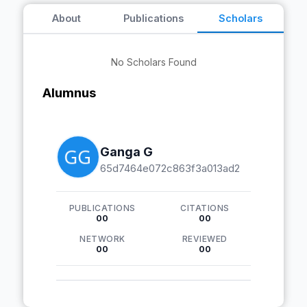
About
Publications
Scholars
No Scholars Found
Alumnus
Ganga G
65d7464e072c863f3a013ad2
PUBLICATIONS
CITATIONS
00
00
NETWORK
REVIEWED
00
00