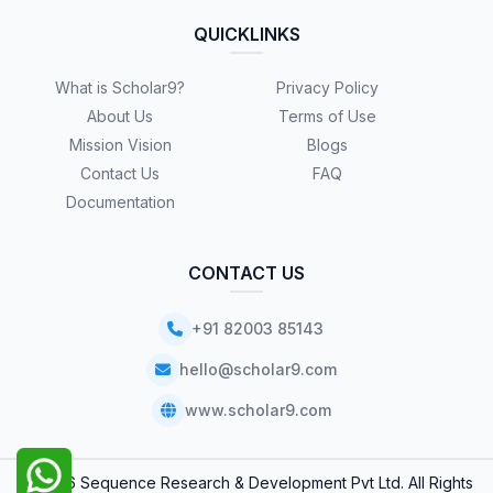
QUICKLINKS
What is Scholar9?
Privacy Policy
About Us
Terms of Use
Mission Vision
Blogs
Contact Us
FAQ
Documentation
CONTACT US
+91 82003 85143
hello@scholar9.com
www.scholar9.com
© 2026 Sequence Research & Development Pvt Ltd. All Rights