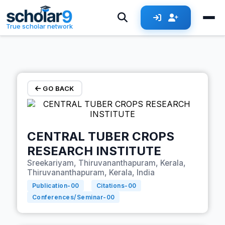
Skip to main content
True scholar network
GO BACK
CENTRAL TUBER CROPS
RESEARCH INSTITUTE
Sreekariyam, Thiruvananthapuram, Kerala,
Thiruvananthapuram, Kerala, India
Publication-
00
Citations-
00
Conferences/Seminar-
00