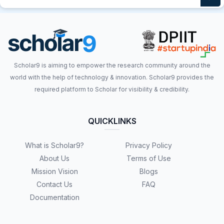
Scholar9 is aiming to empower the research community around the
world with the help of technology & innovation. Scholar9 provides the
required platform to Scholar for visibility & credibility.
QUICKLINKS
What is Scholar9?
Privacy Policy
About Us
Terms of Use
Mission Vision
Blogs
Contact Us
FAQ
Documentation