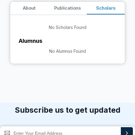
About
Publications
Scholars
No Scholars Found
Alumnus
No Alumnus Found
Subscribe us to get updated