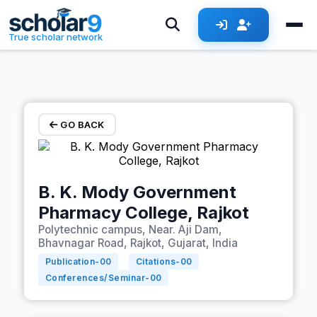
Skip to main content
True scholar network
GO BACK
B. K. Mody Government
Pharmacy College, Rajkot
Polytechnic campus, Near. Aji Dam,
Bhavnagar Road, Rajkot, Gujarat, India
Publication-
00
Citations-
00
Conferences/Seminar-
00