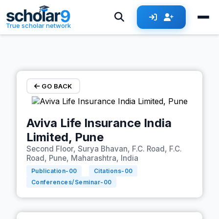
Skip to main content
True scholar network
GO BACK
Aviva Life Insurance India
Limited, Pune
Second Floor, Surya Bhavan, F.C. Road, F.C.
Road, Pune, Maharashtra, India
Publication-
00
Citations-
00
Conferences/Seminar-
00