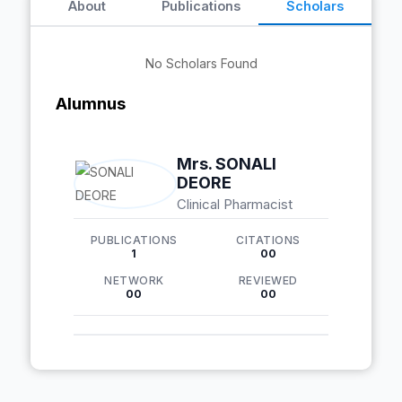
About
Publications
Scholars
No Scholars Found
Alumnus
Mrs. SONALI
DEORE
Clinical Pharmacist
PUBLICATIONS
CITATIONS
1
00
NETWORK
REVIEWED
00
00