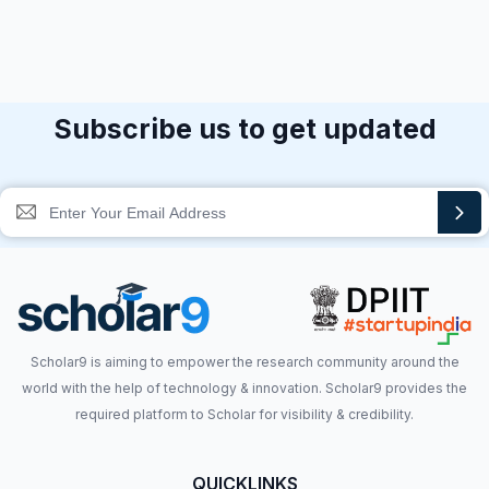
Subscribe us to get updated
Scholar9 is aiming to empower the research community around the
world with the help of technology & innovation. Scholar9 provides the
required platform to Scholar for visibility & credibility.
QUICKLINKS