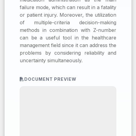
failure mode, which can result in a fatality
or patient injury. Moreover, the utilization
of multiple-criteria decision-making
methods in combination with Z-number
can be a useful tool in the healthcare
management field since it can address the
problems by considering reliability and
uncertainty simultaneously.
DOCUMENT PREVIEW