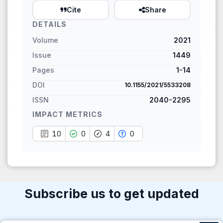
paper has been cited by
Cite
Share
providing the context of the
DETAILS
citation, a classification
Volume
2021
describing whether it
supports, mentions, or
Issue
1449
contrasts the cited claim, and
Pages
1-14
a label indicating in which
DOI
10.1155/2021/5533208
section the citation was
ISSN
2040-2295
made.
IMPACT METRICS
10
0
4
0
Subscribe us to get updated