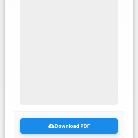
10
Citing Publications
0
Supporting
4
Mentioning
0
Contrasting
See how this article has been
cited at
scite.ai
Download PDF
Scite shows how a scientific