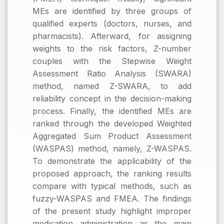
MEs are identified by three groups of
qualified experts (doctors, nurses, and
pharmacists). Afterward, for assigning
weights to the risk factors, Z-number
couples with the Stepwise Weight
Assessment Ratio Analysis (SWARA)
method, named Z-SWARA, to add
reliability concept in the decision-making
process. Finally, the identified MEs are
ranked through the developed Weighted
Aggregated Sum Product Assessment
(WASPAS) method, namely, Z-WASPAS.
To demonstrate the applicability of the
proposed approach, the ranking results
compare with typical methods, such as
fuzzy-WASPAS and FMEA. The findings
of the present study highlight improper
medication administration as the main