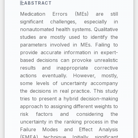
ABSTRACT
Medication Errors (MEs) are still
significant challenges, especially in
nonautomated health systems. Qualitative
studies are mostly used to identify the
parameters involved in MEs. Failing to
provide accurate information in expert-
based decisions can provoke unrealistic
results and inappropriate corrective
actions eventually. However, mostly,
some levels of uncertainty accompany
the decisions in real practice. This study
tries to present a hybrid decision-making
approach to assigning different weights to
risk factors and considering the
uncertainty in the ranking process in the
Failure Modes and Effect Analysis
(FMEA) technique. Initially, significant