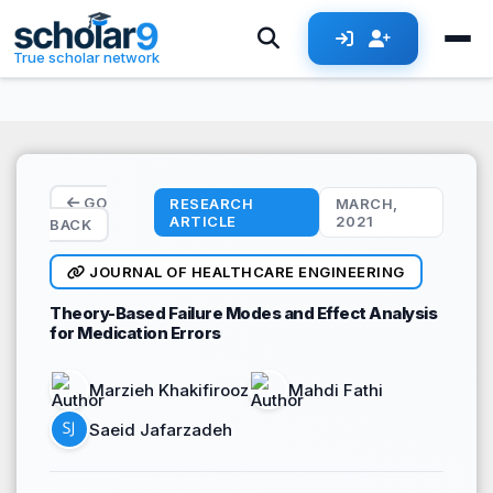
Skip to main content
True scholar network
GO
RESEARCH
MARCH,
ARTICLE
2021
BACK
JOURNAL OF HEALTHCARE ENGINEERING
Theory-Based Failure Modes and Effect Analysis
for Medication Errors
Marzieh Khakifirooz
Mahdi Fathi
Saeid Jafarzadeh