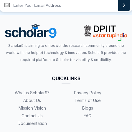
Scholar9 is aiming to empower the research community around the
world with the help of technology & innovation. Scholar9 provides the
required platform to Scholar for visibility & credibility.
QUICKLINKS
What is Scholar9?
Privacy Policy
About Us
Terms of Use
Mission Vision
Blogs
Contact Us
FAQ
Documentation