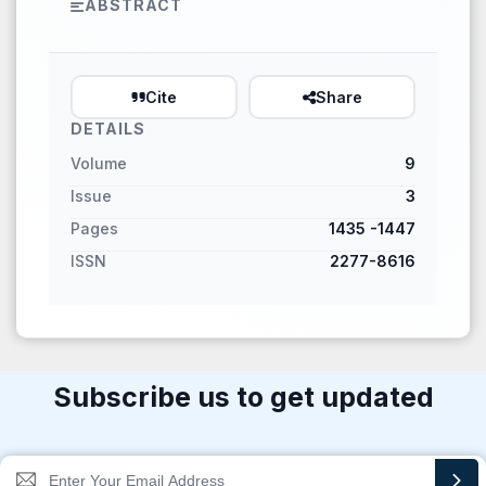
ABSTRACT
Cite
Share
DETAILS
Volume
9
Issue
3
Pages
1435 -1447
ISSN
2277-8616
Subscribe us to get updated