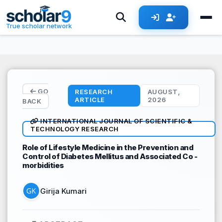
Skip to main content
True scholar network
GO
RESEARCH
AUGUST,
ARTICLE
2026
BACK
INTERNATIONAL JOURNAL OF SCIENTIFIC &
TECHNOLOGY RESEARCH
Role of Lifestyle Medicine in the Prevention and
Control of Diabetes Mellitus and Associated Co -
morbidities
Girija Kumari