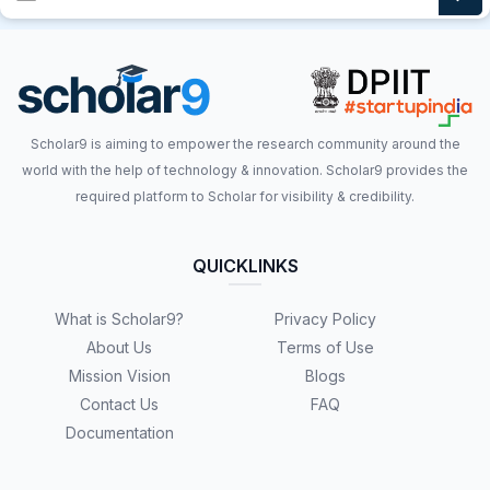
Scholar9 is aiming to empower the research community around the
world with the help of technology & innovation. Scholar9 provides the
required platform to Scholar for visibility & credibility.
QUICKLINKS
What is Scholar9?
Privacy Policy
About Us
Terms of Use
Mission Vision
Blogs
Contact Us
FAQ
Documentation