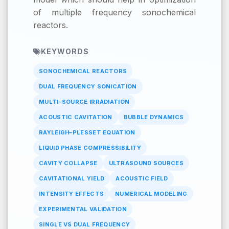
of multiple frequency sonochemical
reactors.
KEYWORDS
SONOCHEMICAL REACTORS
DUAL FREQUENCY SONICATION
MULTI-SOURCE IRRADIATION
ACOUSTIC CAVITATION
BUBBLE DYNAMICS
RAYLEIGH–PLESSET EQUATION
LIQUID PHASE COMPRESSIBILITY
CAVITY COLLAPSE
ULTRASOUND SOURCES
CAVITATIONAL YIELD
ACOUSTIC FIELD
INTENSITY EFFECTS
NUMERICAL MODELING
EXPERIMENTAL VALIDATION
SINGLE VS DUAL FREQUENCY