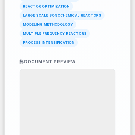
REACTOR OPTIMIZATION
LARGE SCALE SONOCHEMICAL REACTORS
MODELING METHODOLOGY
MULTIPLE FREQUENCY REACTORS
PROCESS INTENSIFICATION
DOCUMENT PREVIEW