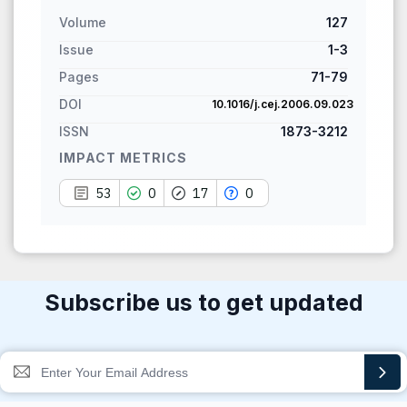
citation, a classification
Volume
127
describing whether it
supports, mentions, or
Issue
1-3
contrasts the cited claim, and
Pages
71-79
a label indicating in which
DOI
10.1016/j.cej.2006.09.023
section the citation was
ISSN
1873-3212
made.
IMPACT METRICS
53
0
17
0
Subscribe us to get updated