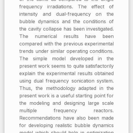
frequency irradiations. The effect of
intensity and dual-frequency on the
bubble dynamics and the conditions of
the cavity collapse has been investigated.
The numerical results have been
compared with the previous experimental
trends under similar operating conditions.
The simple model developed in the
present work seems to quite satisfactorily
explain the experimental results obtained
using dual frequency sonication system.
Thus, the methodology adapted in the
present work is a useful starting point for
the modeling and designing large scale
multiple frequency reactors.
Recommendations have also been made
for developing realistic bubble dynamics
model which should help in optimization