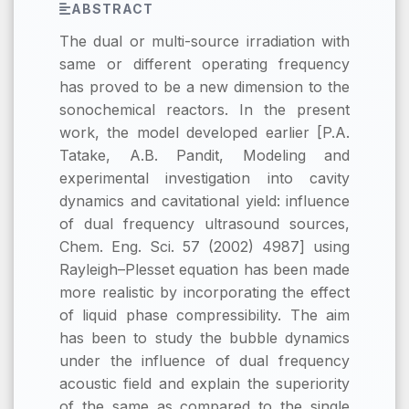
ABSTRACT
The dual or multi-source irradiation with
same or different operating frequency
has proved to be a new dimension to the
sonochemical reactors. In the present
work, the model developed earlier [P.A.
Tatake, A.B. Pandit, Modeling and
experimental investigation into cavity
dynamics and cavitational yield: influence
of dual frequency ultrasound sources,
Chem. Eng. Sci. 57 (2002) 4987] using
Rayleigh–Plesset equation has been made
more realistic by incorporating the effect
of liquid phase compressibility. The aim
has been to study the bubble dynamics
under the influence of dual frequency
acoustic field and explain the superiority
of the same as compared to the single