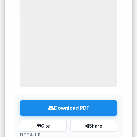
53
Citing Publications
0
Supporting
17
Mentioning
0
Contrasting
See how this article has been
cited at
scite.ai
Download PDF
Scite shows how a scientific
paper has been cited by
Cite
Share
providing the context of the
DETAILS