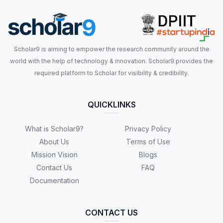
Scholar9 is aiming to empower the research community around the
world with the help of technology & innovation. Scholar9 provides the
required platform to Scholar for visibility & credibility.
QUICKLINKS
What is Scholar9?
Privacy Policy
About Us
Terms of Use
Mission Vision
Blogs
Contact Us
FAQ
Documentation
CONTACT US