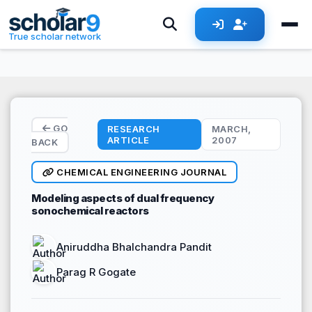
Skip to main content
True scholar network
GO
RESEARCH
MARCH,
ARTICLE
2007
BACK
CHEMICAL ENGINEERING JOURNAL
Modeling aspects of dual frequency
sonochemical reactors
Aniruddha Bhalchandra Pandit
Parag R Gogate