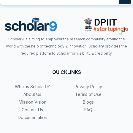
Scholar9 is aiming to empower the research community around the
world with the help of technology & innovation. Scholar9 provides the
required platform to Scholar for visibility & credibility.
QUICKLINKS
What is Scholar9?
Privacy Policy
About Us
Terms of Use
Mission Vision
Blogs
Contact Us
FAQ
Documentation