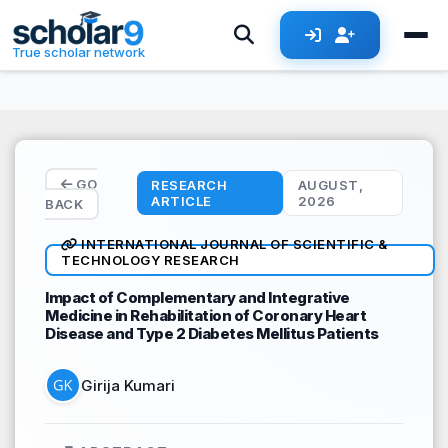
Skip to main content
True scholar network
GO
RESEARCH
AUGUST,
ARTICLE
2026
BACK
INTERNATIONAL JOURNAL OF SCIENTIFIC &
TECHNOLOGY RESEARCH
Impact of Complementary and Integrative
Medicine in Rehabilitation of Coronary Heart
Disease and Type 2 Diabetes Mellitus Patients
Girija Kumari