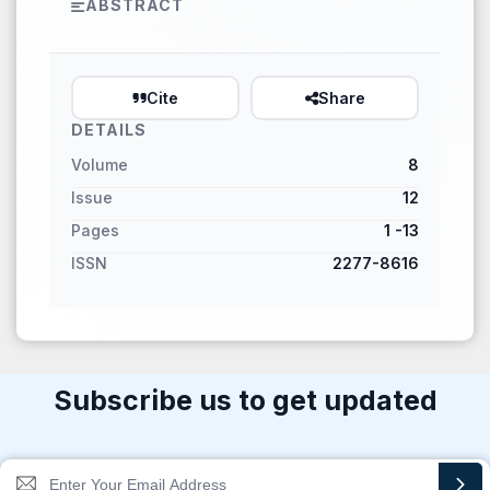
ABSTRACT
Cite
Share
DETAILS
Volume
8
Issue
12
Pages
1 -13
ISSN
2277-8616
Subscribe us to get updated