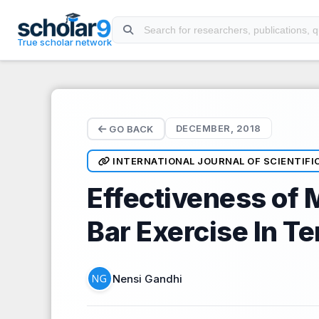
Skip to main content
True scholar network
DECEMBER, 2018
GO BACK
INTERNATIONAL JOURNAL OF SCIENTIFI
Effectiveness of 
Bar Exercise In T
Nensi Gandhi