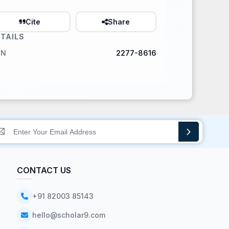
Cite
Share
TAILS
SN
2277-8616
CONTACT US
+91 82003 85143
hello@scholar9.com