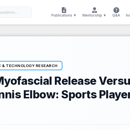
Publications ▼
Mentorship ▼
Q&A
In
C & TECHNOLOGY RESEARCH
Myofascial Release Vers
ennis Elbow: Sports Playe