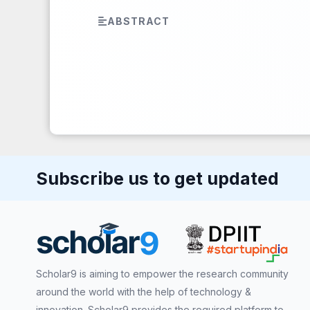
ABSTRACT
Subscribe us to get updated
Scholar9 is aiming to empower the research community
around the world with the help of technology &
innovation. Scholar9 provides the required platform to