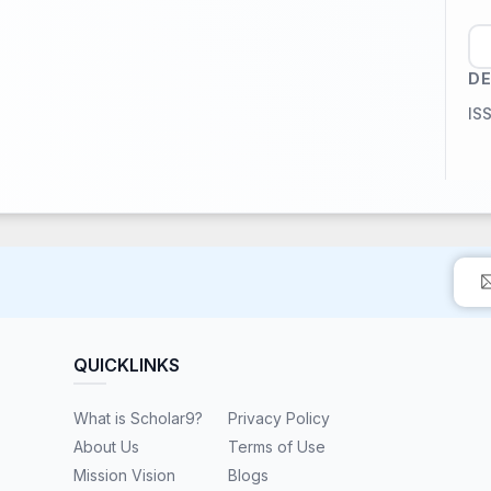
DE
IS
QUICKLINKS
What is Scholar9?
Privacy Policy
About Us
Terms of Use
Mission Vision
Blogs