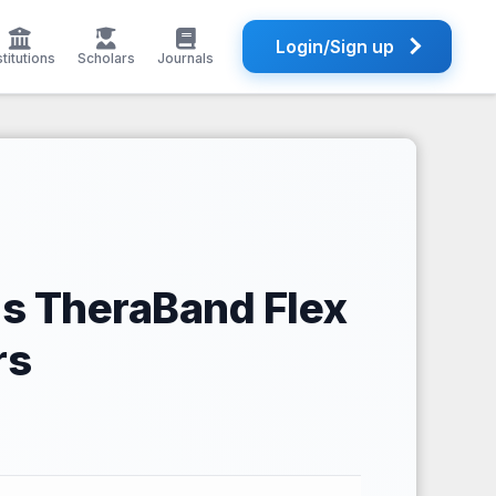
Login/Sign up
stitutions
Scholars
Journals
us TheraBand Flex
rs