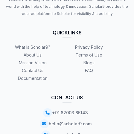
world with the help of technology & innovation. Scholar9 provides the
required platform to Scholar for visibility & credibility.
QUICKLINKS
What is Scholar9?
Privacy Policy
About Us
Terms of Use
Mission Vision
Blogs
Contact Us
FAQ
Documentation
CONTACT US
+91 82003 85143
hello@scholar9.com