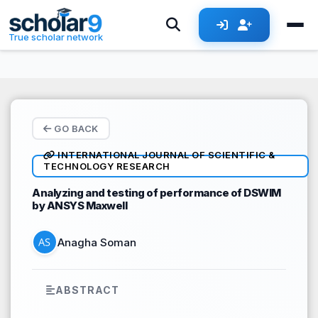
Skip to main content
True scholar network
GO BACK
INTERNATIONAL JOURNAL OF SCIENTIFIC &
TECHNOLOGY RESEARCH
Analyzing and testing of performance of DSWIM
by ANSYS Maxwell
Anagha Soman
ABSTRACT