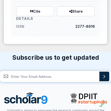
Cite
Share
DETAILS
ISSN
2277-8616
Subscribe us to get updated
Scholar9 is aiming to empower the research community around the