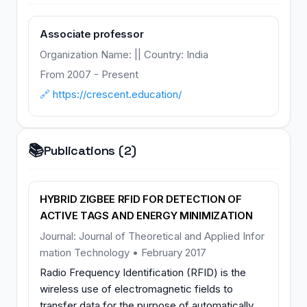
Associate professor
Organization Name: || Country: India
From 2007 - Present
🔗 https://crescent.education/
📚
Publications (2)
HYBRID ZIGBEE RFID FOR DETECTION OF
ACTIVE TAGS AND ENERGY MINIMIZATION
Journal: Journal of Theoretical and Applied Infor
mation Technology • February 2017
Radio Frequency Identification (RFID) is the
wireless use of electromagnetic fields to
transfer data for the purpose of automatically