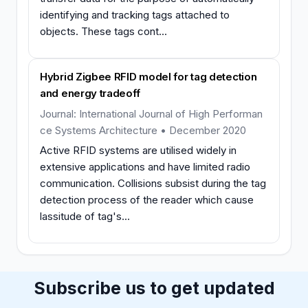
identifying and tracking tags attached to
objects. These tags cont...
Hybrid Zigbee RFID model for tag detection
and energy tradeoff
Journal: International Journal of High Performan
ce Systems Architecture • December 2020
Active RFID systems are utilised widely in
extensive applications and have limited radio
communication. Collisions subsist during the tag
detection process of the reader which cause
lassitude of tag's...
Subscribe us to get updated