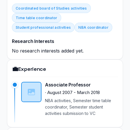
Coordinated board of Studies activities
Time table coordinator
Student professional activities
NBA coordinator
Research Interests
No research interests added yet.
💼
Experience
Associate Professor
·
August 2007
-
March 2018
NBA activities, Semester time table
coordinator, Semester student
activities submission to VC