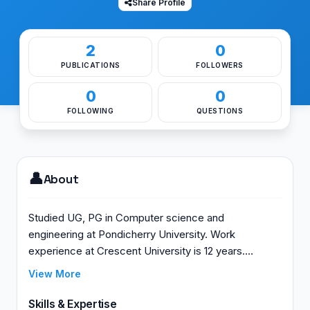
Share Profile
2
0
PUBLICATIONS
FOLLOWERS
0
0
FOLLOWING
QUESTIONS
👤
About
Studied UG, PG in Computer science and
engineering at Pondicherry University. Work
experience at Crescent University is 12 years.
Completed Ph.D in RFID at Crescent University.
View More
Skills & Expertise