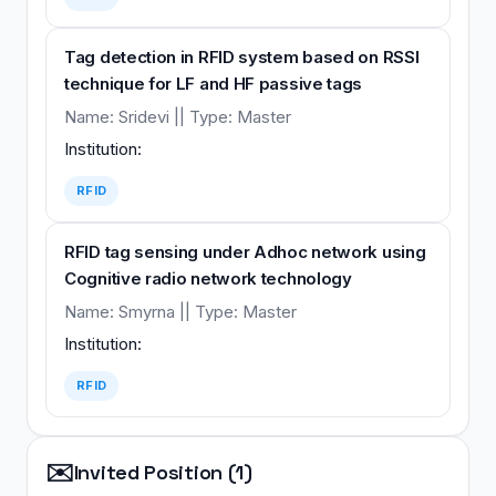
Tag detection in RFID system based on RSSI
technique for LF and HF passive tags
Name: Sridevi || Type: Master
Institution:
RFID
RFID tag sensing under Adhoc network using
Cognitive radio network technology
Name: Smyrna || Type: Master
Institution:
RFID
✉️
Invited Position (1)