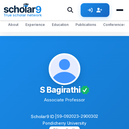
Skip to main content
True scholar network
About
Experience
Education
Publications
Conferences
S Bagirathi
Associate Professor
Scholar9 ID |
S9-092023-2900302
Pondicherry University