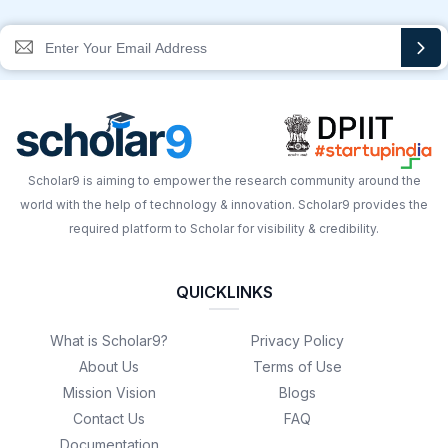
Scholar9 is aiming to empower the research community around the
world with the help of technology & innovation. Scholar9 provides the
required platform to Scholar for visibility & credibility.
QUICKLINKS
What is Scholar9?
Privacy Policy
About Us
Terms of Use
Mission Vision
Blogs
Contact Us
FAQ
Documentation