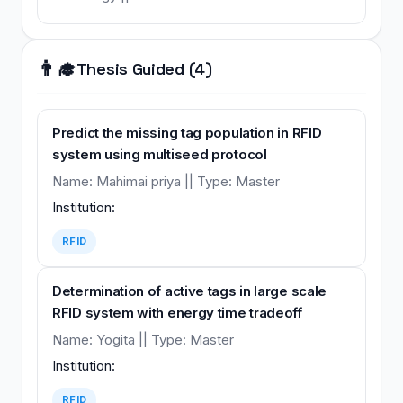
👨‍🎓
Thesis Guided (4)
Predict the missing tag population in RFID
system using multiseed protocol
Name: Mahimai priya || Type: Master
Institution:
RFID
Determination of active tags in large scale
RFID system with energy time tradeoff
Name: Yogita || Type: Master
Institution:
RFID