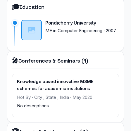
🎓
Education
Pondicherry University
ME
in
Computer Engineering
·
2007
🎤
Conferences & Seminars (1)
Knowledge based innovative MSME
schemes for academic institutions
Hot By · City , State , India · May 2020
No descriptions