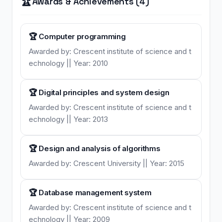
🏆
Awards & Achievements (4)
🏆 Computer programming
Awarded by: Crescent institute of science and t
echnology || Year: 2010
🏆 Digital principles and system design
Awarded by: Crescent institute of science and t
echnology || Year: 2013
🏆 Design and analysis of algorithms
Awarded by: Crescent University || Year: 2015
🏆 Database management system
Awarded by: Crescent institute of science and t
echnology || Year: 2009