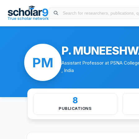
Skip to main content
About
Experience
Education
Publications
Certificat
True scholar network
P. MUNEESHW
PM
Assistant Professor at PSNA Colleg
, India
8
PUBLICATIONS