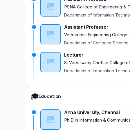
PSNA College of Engineering & 
Department of Information Techn
Assistant Professor
Veerammal Engineering College
Department of Computer Science 
Lecturer
S. Veerasamy Chettiar College o
Department of Information Techn
🎓
Education
Anna University, Chennai
Ph.D
in
Information & Communica