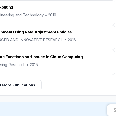
Routing
ngineering and Technology • 2018
onment Using Rate Adjustment Policies
NCED AND INNOVATIVE RESEARCH • 2016
ure Functions and Issues In Cloud Computing
eering Research • 2015
 More Publications