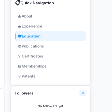
📋
Quick Navigation
About
👤
Experience
💼
Education
🎓
Publications
📚
Certificates
🏅
Memberships
👥
Patents
💡
Followers
0
No followers yet