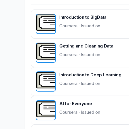
Introduction to BigData
Coursera · Issued on
Getting and Cleaning Data
Coursera · Issued on
Introduction to Deep Learning
Coursera · Issued on
AI for Everyone
Coursera · Issued on