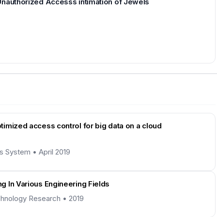
Unauthorized Accesss intimation of Jewels
imized access control for big data on a cloud
ns System • April 2019
g In Various Engineering Fields
Technology Research • 2019