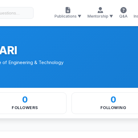
es
Memberships
Patents
Publications ▼
Mentorship ▼
Q&A
In
ARI
e of Engineering & Technology
0
0
FOLLOWERS
FOLLOWING