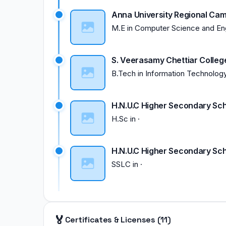
Anna University Regional Ca
M.E
in
Computer Science and En
S. Veerasamy Chettiar Colleg
B.Tech
in
Information Technolog
H.N.U.C Higher Secondary Sch
H.Sc
in
·
H.N.U.C Higher Secondary Sch
SSLC
in
·
🏅
Certificates & Licenses (11)