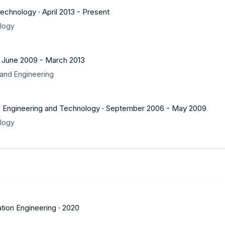
Technology
·
April 2013
-
Present
ology
·
June 2009
-
March 2013
and Engineering
f Engineering and Technology
·
September 2006
-
May 2009
ology
tion Engineering
·
2020