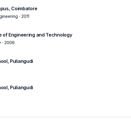
mpus, Coimbatore
gineering
·
2011
e of Engineering and Technology
y
·
2006
ool, Puliangudi
ool, Puliangudi