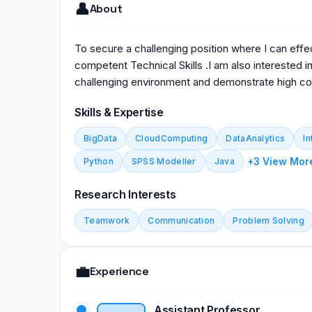
👤
About
To secure a challenging position where I can effe
competent Technical Skills .I am also interested in
challenging environment and demonstrate high c
Skills & Expertise
BigData
CloudComputing
DataAnalytics
In
+3 View Mor
Python
SPSS Modeller
Java
Research Interests
Teamwork
Communication
Problem Solving
💼
Experience
Assistant Professor