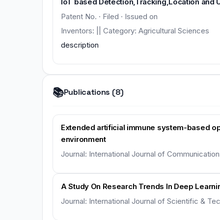
IoT based Detection,Tracking,Location and 
Patent No. · Filed · Issued on
Inventors: || Category: Agricultural Sciences
description
📚
Publications (8)
Extended artificial immune system-based opt
environment
Journal: International Journal of Communicatio
A Study On Research Trends In Deep Learnin
Journal: International Journal of Scientific & 