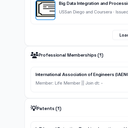
Big Data Integration and Process
USSan Diego and Coursera · Issue
Load
Professional Memberships (1)
International Association of Engineers (IAEN
Member: Life Member || Join dt: -
💡
Patents (1)