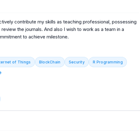
ctively contribute my skills as teaching professional, possessing
 review the journals. And also I wish to work as a team in a
ommitment to achieve milestone.
ternet of Things
BlockChain
Security
R Programming
e