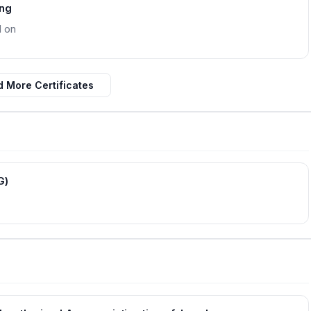
ing
d on
 More Certificates
G)