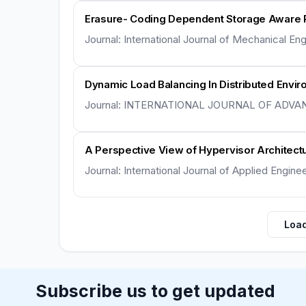
Erasure- Coding Dependent Storage Aware 
Journal: International Journal of Mechanical E
Dynamic Load Balancing In Distributed Envir
Journal: INTERNATIONAL JOURNAL OF ADVA
A Perspective View of Hypervisor Architect
Journal: International Journal of Applied Engin
Load
Subscribe us to get updated