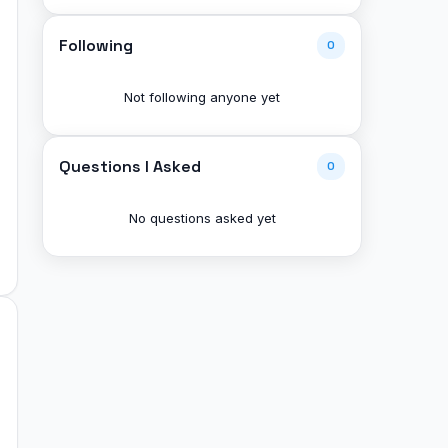
Following
0
Not following anyone yet
Questions I Asked
0
No questions asked yet