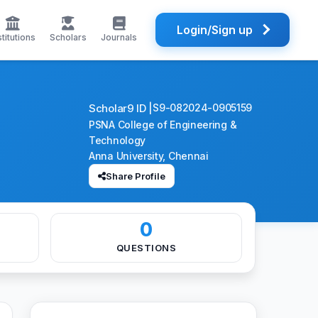
Login/Sign up
stitutions
Scholars
Journals
Scholar9 ID |
S9-082024-0905159
PSNA College of Engineering &
Technology
Anna University, Chennai
Share Profile
0
QUESTIONS