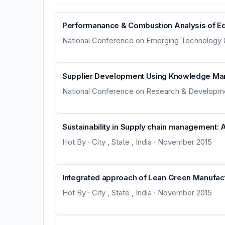
Performanance & Combustion Analysis of Edib
National Conference on Emerging Technology & Ap
Supplier Development Using Knowledge M
National Conference on Research & Development 
Sustainability in Supply chain management: 
Hot By · City , State , India · November 2015
Integrated approach of Lean Green Manufactur
Hot By · City , State , India · November 2015