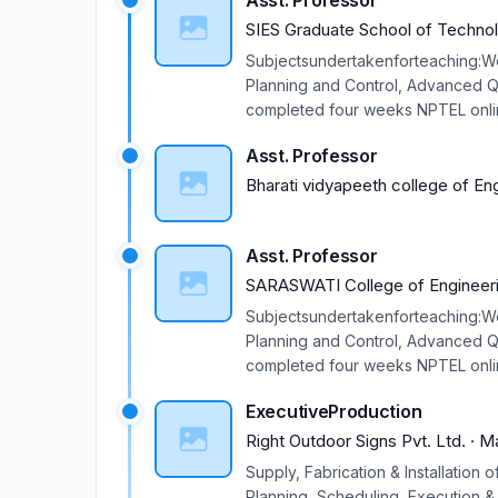
Asst. Professor
SIES Graduate School of Techno
Subjectsundertakenforteaching:W
Planning and Control, Advanced Qu
completed four weeks NPTEL onlin
Participated in one week ISTE ap
Asst. Professor
Jan. 2018. Participated in one w
2017. Participated in one week TE
Bharati vidyapeeth college of En
27 Jan. 2017. Participated in one
Surat, 22 - 26 August 2016. Parti
Asst. Professor
NaviMumbai. Participated in Two 
Participated in Orientation Progr
SARASWATI College of Engineer
Participated in Two weeks ISTE W
Subjectsundertakenforteaching:W
attended on Master Cam Milling & 
Planning and Control, Advanced Qu
Research Avenues in science & Te
completed four weeks NPTEL onlin
ParticipatedinRefreshersTrainin
Participated in one week ISTE ap
2011). Participated in Technical T
ExecutiveProduction
Jan. 2018. Participated in one w
2017. Participated in one week TE
Right Outdoor Signs Pvt. Ltd.
·
M
27 Jan. 2017. Participated in one
Supply, Fabrication & Installation
Surat, 22 - 26 August 2016. Parti
Planning, Scheduling, Execution &