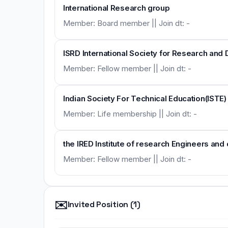
International Research group
Member: Board member || Join dt: -
ISRD International Society for Research an
Member: Fellow member || Join dt: -
Indian Society For Technical Education(ISTE)
Member: Life membership || Join dt: -
the IRED Institute of research Engineers and
Member: Fellow member || Join dt: -
✉️
Invited Position (1)