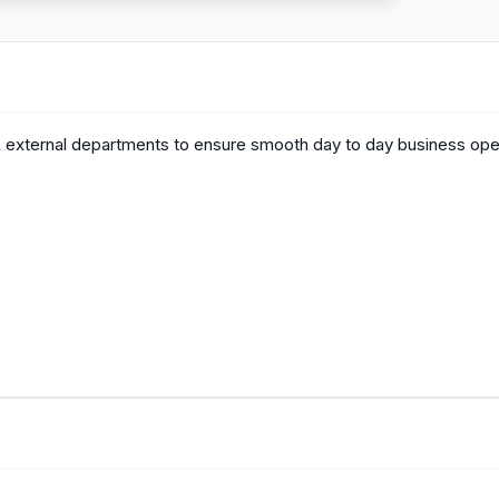
 & external departments to ensure smooth day to day business ope