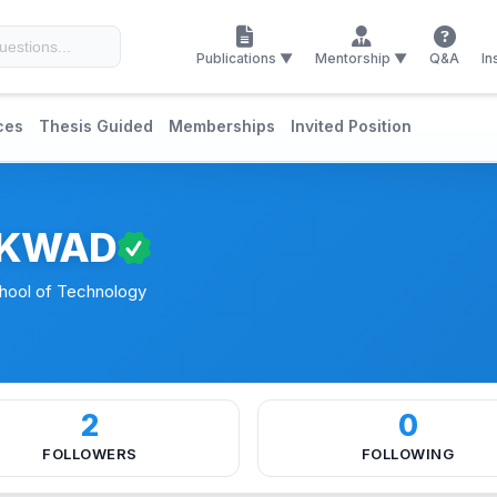
Publications ▼
Mentorship ▼
Q&A
In
ces
Thesis Guided
Memberships
Invited Position
IKWAD
chool of Technology
2
0
FOLLOWERS
FOLLOWING