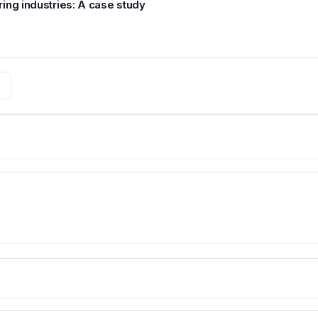
ing industries: A case study