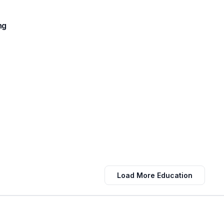
ng
Load More Education