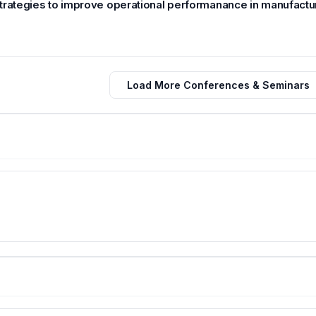
trategies to improve operational performanance in manufactur
Load More Conferences & Seminars