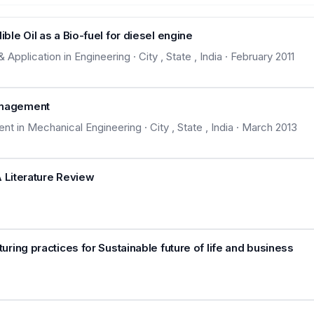
le Oil as a Bio-fuel for diesel engine
plication in Engineering · City , State , India · February 2011
anagement
in Mechanical Engineering · City , State , India · March 2013
A Literature Review
ing practices for Sustainable future of life and business