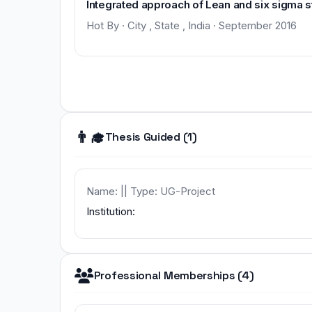
Integrated approach of Lean and six sigma s
Hot By · City , State , India · September 2016
👨‍🎓
Thesis Guided (1)
Name: || Type: UG-Project
Institution:
Professional Memberships (4)