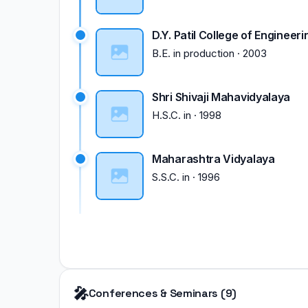
D.Y. Patil College of Engineeri
B.E.
in
production
·
2003
Shri Shivaji Mahavidyalaya
H.S.C.
in
·
1998
Maharashtra Vidyalaya
S.S.C.
in
·
1996
🎤
Conferences & Seminars (9)