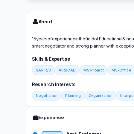
👤
About
15yearsofexperienceinthefieldofEducational&Indus
smart negotiator and strong planner with exceptiona
Skills & Expertise
SAP R/3
AutoCAD
MS Project
MS-Office
Research Interests
Negotiation
Planning
Organization
Interpe
💼
Experience