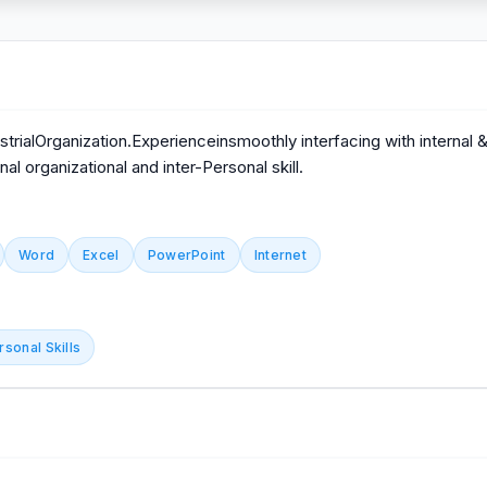
trialOrganization.Experienceinsmoothly interfacing with internal
l organizational and inter-Personal skill.
Word
Excel
PowerPoint
Internet
rsonal Skills