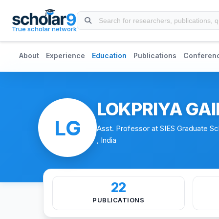
Skip to main content
True scholar network
About
Experience
Education
Publications
Conferen
LOKPRIYA GA
LG
Asst. Professor at SIES Graduate S
, India
22
PUBLICATIONS