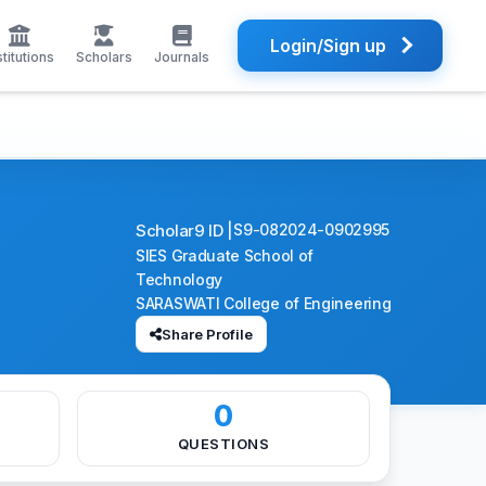
Login/Sign up
stitutions
Scholars
Journals
Scholar9 ID |
S9-082024-0902995
SIES Graduate School of
Technology
SARASWATI College of Engineering
Share Profile
0
QUESTIONS