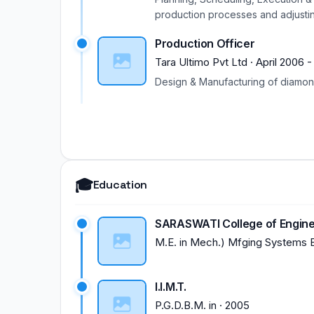
NaviMumbai. Participated in Two 
production processes and adjustin
Participated in Orientation Progr
vendors regularly for better execu
Participated in Two weeks ISTE W
Production Officer
project. Driving of all production 
attended on Master Cam Milling & 
as per ISO procedure.
Tara Ultimo Pvt Ltd
·
April 2006
Research Avenues in science & Te
Design & Manufacturing of diamon
ParticipatedinRefreshersTrainin
2011). Participated in Technical T
🎓
Education
SARASWATI College of Engine
M.E.
in
Mech.) Mfging Systems 
I.I.M.T.
P.G.D.B.M.
in
·
2005