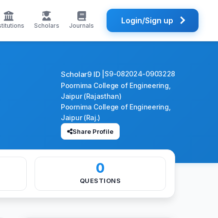
Login/Sign up
stitutions
Scholars
Journals
Scholar9 ID |
S9-082024-0903228
Poornima College of Engineering,
Jaipur (Rajasthan)
Poornima College of Engineering,
Jaipur (Raj.)
Share Profile
0
QUESTIONS