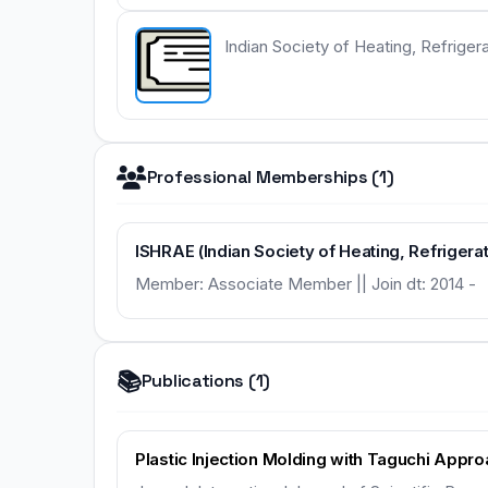
Indian Society of Heating, Refriger
Professional Memberships (1)
ISHRAE (Indian Society of Heating, Refrigera
Member: Associate Member || Join dt: 2014 -
📚
Publications (1)
Plastic Injection Molding with Taguchi Appr