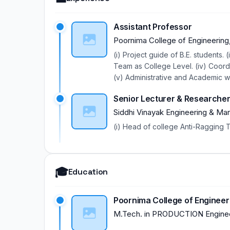
Assistant Professor
Poornima College of Engineering,
(i) Project guide of B.E. students
Team as College Level. (iv) Coor
(v) Administrative and Academic w
Senior Lecturer & Researche
Siddhi Vinayak Engineering & Ma
(i) Head of college Anti-Ragging 
🎓
Education
Poornima College of Engineerin
M.Tech.
in
PRODUCTION Enginee