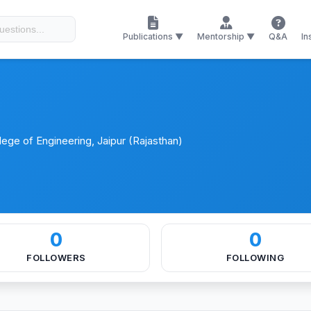
ces
Certificates
Memberships
Publications ▼
Mentorship ▼
Q&A
In
ege of Engineering, Jaipur (Rajasthan)
0
0
FOLLOWERS
FOLLOWING