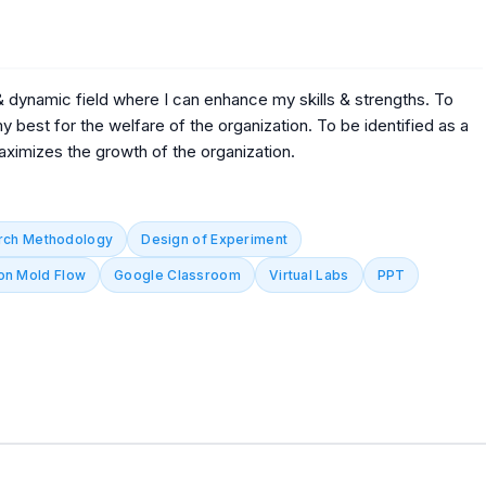
 & dynamic field where I can enhance my skills & strengths. To
 best for the welfare of the organization. To be identified as a
aximizes the growth of the organization.
rch Methodology
Design of Experiment
on Mold Flow
Google Classroom
Virtual Labs
PPT