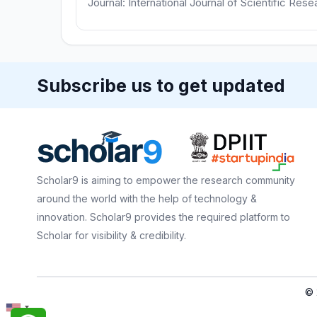
Journal: International Journal of Scientific Res
Subscribe us to get updated
Scholar9 is aiming to empower the research community
around the world with the help of technology &
innovation. Scholar9 provides the required platform to
Scholar for visibility & credibility.
© 