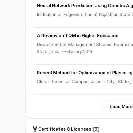
Neural Network Prediction Using Genetic Al
Institution of Engineers (India) Rajasthan State 
A Review on TQM in Higher Education
Department of Management Studies, Poornima G
State , India · February 2013
Recent Method for Optimization of Plastic In
Global Technical Campus, Jaipur · City , State , I
Load More
🏅
Certificates & Licenses (5)