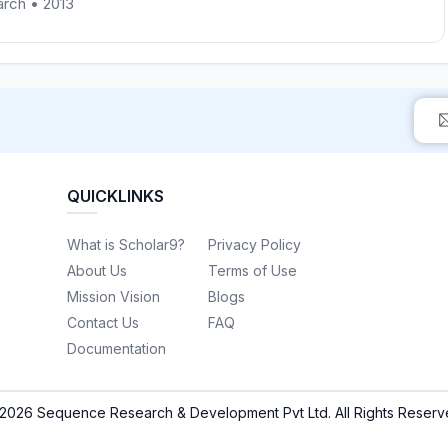
earch • 2013
QUICKLINKS
What is Scholar9?
Privacy Policy
About Us
Terms of Use
Mission Vision
Blogs
Contact Us
FAQ
Documentation
2026 Sequence Research & Development Pvt Ltd. All Rights Reserv