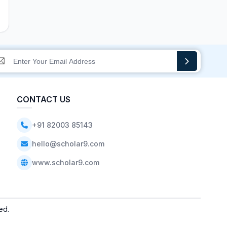
CONTACT US
+91 82003 85143
hello@scholar9.com
www.scholar9.com
ed.