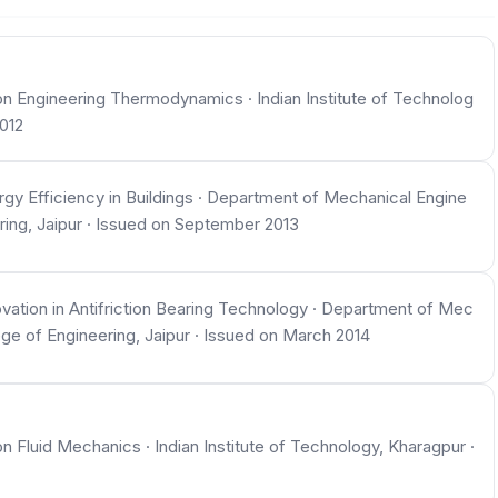
 Engineering Thermodynamics · Indian Institute of Technolog
012
y Efficiency in Buildings · Department of Mechanical Engine
ring, Jaipur · Issued on September 2013
ation in Antifriction Bearing Technology · Department of Mec
ege of Engineering, Jaipur · Issued on March 2014
luid Mechanics · Indian Institute of Technology, Kharagpur ·