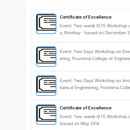
Certificate of Excellence
Event: Two-week ISTE Workshop on
y, Bombay · Issued on December 2
Event: Two Days Workshop on Energ
ering, Poornima College of Enginee
Event: Two Days Workshop on Innov
hanical Engineering, Poornima Coll
Certificate of Excellence
Event: Two-week ISTE Workshop on F
Issued on May 2014