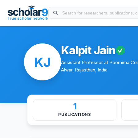
Skip to main content
About
Experience
Education
Publications
Conferen
True scholar network
Kalpit Jain
KJ
Assistant Professor at Poornima Coll
Alwar, Rajasthan, India
1
PUBLICATIONS