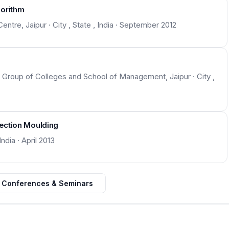
gorithm
Centre, Jaipur · City , State , India · September 2012
roup of Colleges and School of Management, Jaipur · City ,
jection Moulding
ndia · April 2013
 Conferences & Seminars