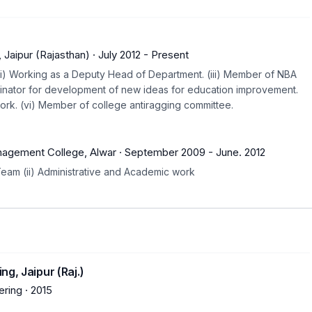
 Jaipur (Rajasthan)
·
July 2012
-
Present
. (ii) Working as a Deputy Head of Department. (iii) Member of NBA
dinator for development of new ideas for education improvement.
ork. (vi) Member of college antiragging committee.
r
nagement College, Alwar
·
September 2009
-
June. 2012
Team (ii) Administrative and Academic work
g, Jaipur (Raj.)
ring
·
2015