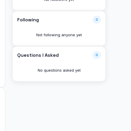
Following
0
Not following anyone yet
Questions I Asked
0
No questions asked yet