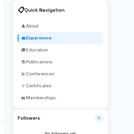
📋
Quick Navigation
About
👤
Experience
💼
Education
🎓
Publications
📚
Conferences
🎤
Certificates
🏅
Memberships
👥
Followers
0
No followers yet