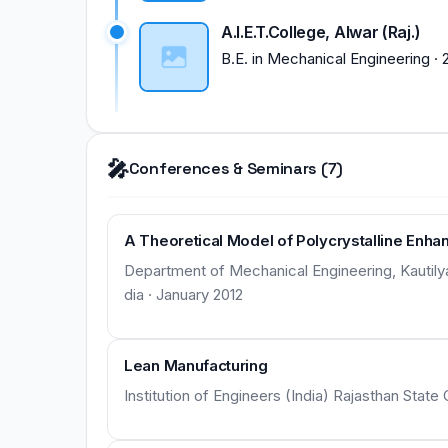
A.I.E.T.College, Alwar (Raj.)
B.E.
in
Mechanical Engineering
·
🎤
Conferences & Seminars (7)
A Theoretical Model of Polycrystalline Enhan
Department of Mechanical Engineering, Kautilya I
dia · January 2012
Lean Manufacturing
Institution of Engineers (India) Rajasthan State 