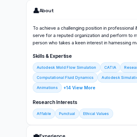
👤
About
To achieve a challenging position in professional
serve for a reputed organization and perform to my
person who takes a keen interest in harnessing m
Skills & Expertise
Autodesk Mold Flow Simulation
CATIA
Resea
Computational Fluid Dynamics
Autodesk Simulati
+14 View More
Animations
Research Interests
Affable
Punctual
Ethical Values
💼
Experience