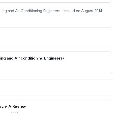
ating and Air Conditioning Engineers · Issued on August 2014
ting and Air conditioning Engineers)
oach- A Review