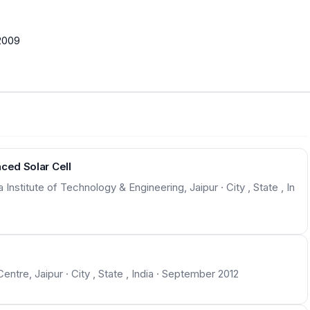
2009
ced Solar Cell
nstitute of Technology & Engineering, Jaipur · City , State , In
Centre, Jaipur · City , State , India · September 2012