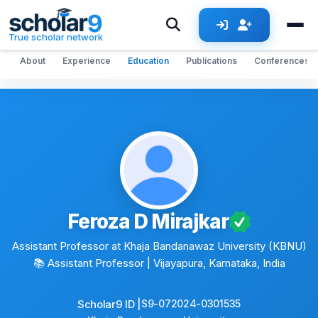
Skip to main content
True scholar network
About
Experience
Education
Publications
Conferences
Feroza D Mirajkar
Assistant Professor at Khaja Bandanawaz University (KBNU)
📚 Assistant Professor
| Vijayapura, Karnataka, India
Scholar9 ID |
S9-072024-0301535