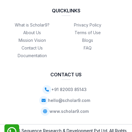
QUICKLINKS
What is Scholar9?
Privacy Policy
About Us
Terms of Use
Mission Vision
Blogs
Contact Us
FAQ
Documentation
CONTACT US
+91 82003 85143
hello@scholar9.com
www.scholar9.com
© 2026 Sequence Research & Development Pvt Ltd. All Rights