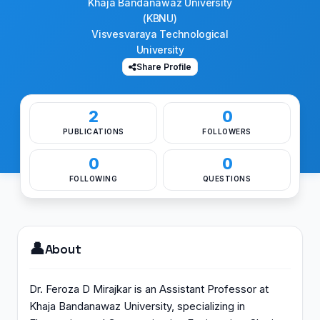
Khaja Bandanawaz University
(KBNU)
Visvesvaraya Technological
University
Share Profile
2
0
PUBLICATIONS
FOLLOWERS
0
0
FOLLOWING
QUESTIONS
👤
About
Dr. Feroza D Mirajkar is an Assistant Professor at
Khaja Bandanawaz University, specializing in