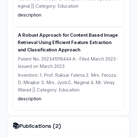
eginal || Category: Education
description
A Robust Approach for Content Based Image
Retrieval Using Efficient Feature Extraction
and Classification Approach
Patent No. 202341019444 A · Filed March 2023 ·
Issued on March 2023
Inventors: 1. Prof. Ruksar Fatima 2. Mrs. Feroza.
D. Mirajkar 3. Mrs. Jyoti.C. Neginal 4. Mr. Vinay
Warad || Category: Education
description
📚
Publications (2)