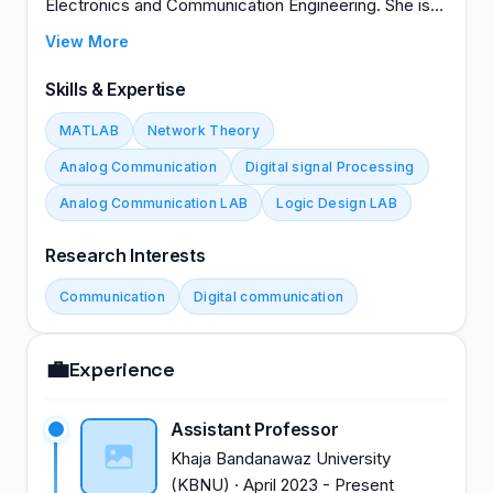
Electronics and Communication Engineering. She is
actively pursuing her PhD at Visveswaraya
View More
Technological University, expected to complete in
2024. With a strong academic background and
Skills & Expertise
research interests in her field, Dr. Mirajkar
MATLAB
Network Theory
contributes significantly to both teaching and
scholarly activities at her institution. Her dedication to
Analog Communication
Digital signal Processing
advancing knowledge in electronics and
Analog Communication LAB
Logic Design LAB
communication engineering underscores her
commitment to academic excellence and innovation
Research Interests
in higher education.
Communication
Digital communication
💼
Experience
Assistant Professor
Khaja Bandanawaz University
(KBNU)
·
April 2023
-
Present