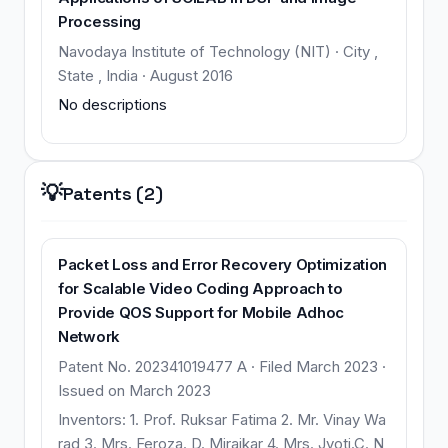
Processing
Navodaya Institute of Technology (NIT) · City ,
State , India · August 2016
No descriptions
💡
Patents (2)
Packet Loss and Error Recovery Optimization
for Scalable Video Coding Approach to
Provide QOS Support for Mobile Adhoc
Network
Patent No. 202341019477 A · Filed March 2023 ·
Issued on March 2023
Inventors: 1. Prof. Ruksar Fatima 2. Mr. Vinay Wa
rad 3. Mrs. Feroza. D. Mirajkar 4. Mrs. Jyoti.C. N