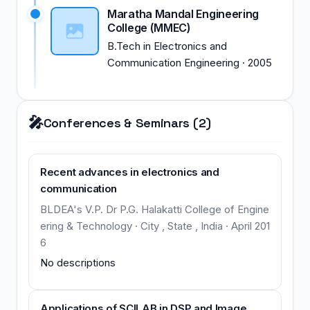
Maratha Mandal Engineering
College (MMEC)
B.Tech
in
Electronics and
Communication Engineering
·
2005
🎤
Conferences & Seminars (2)
Recent advances in electronics and
communication
BLDEA's V.P. Dr P.G. Halakatti College of Engine
ering & Technology · City , State , India · April 201
6
No descriptions
Applications of SCILAB in DSP and Image