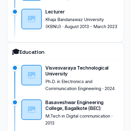
Lecturer
Khaja Bandanawaz University
(KBNU)
·
August 2013
-
March 2023
🎓
Education
Visvesvaraya Technological
University
Ph.D.
in
Electronics and
Communication Engineering
·
2024
Basaveshwar Engineering
College, Bagalkote (BEC)
M.Tech
in
Digital communication
·
2013