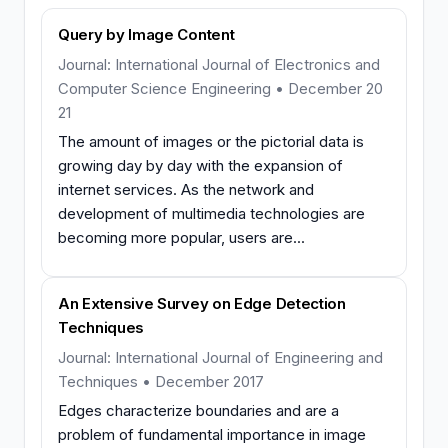
Query by Image Content
Journal: International Journal of Electronics and
Computer Science Engineering • December 20
21
The amount of images or the pictorial data is
growing day by day with the expansion of
internet services. As the network and
development of multimedia technologies are
becoming more popular, users are...
An Extensive Survey on Edge Detection
Techniques
Journal: International Journal of Engineering and
Techniques • December 2017
Edges characterize boundaries and are a
problem of fundamental importance in image