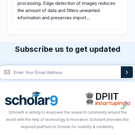
processing. Edge detection of images reduces
the amount of data and filters unwanted
information and preserves import...
Subscribe us to get updated
Scholar9 is aiming to empower the research community around the
world with the help of technology & innovation. Scholar9 provides the
required platform to Scholar for visibility & credibility.