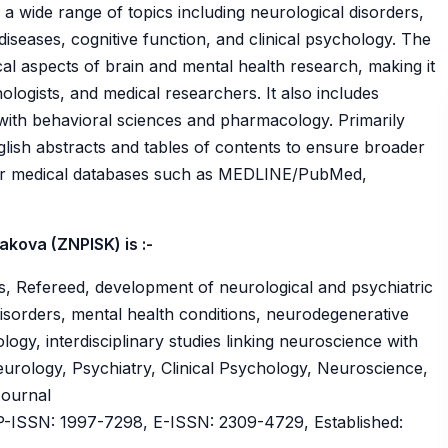
 a wide range of topics including neurological disorders,
iseases, cognitive function, and clinical psychology. The
cal aspects of brain and mental health research, making it
hologists, and medical researchers. It also includes
e with behavioral sciences and pharmacology. Primarily
glish abstracts and tables of contents to ensure broader
 major medical databases such as MEDLINE/PubMed,
sakova (ZNPISK) is :-
, Refereed, development of neurological and psychiatric
isorders, mental health conditions, neurodegenerative
ology, interdisciplinary studies linking neuroscience with
rology, Psychiatry, Clinical Psychology, Neuroscience,
Journal
ISSN: 1997-7298, E-ISSN: 2309-4729, Established: