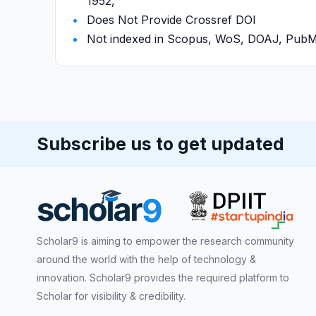
1952,
Does Not Provide Crossref DOI
Not indexed in Scopus, WoS, DOAJ, Pu
Subscribe us to get updated
Scholar9 is aiming to empower the research community
around the world with the help of technology &
innovation. Scholar9 provides the required platform to
Scholar for visibility & credibility.