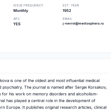
ISSUE FREQUENCY
EST. YEAR
Monthly
1952
APC
EMAIL
YES
j-nevrol@mediasphera.ru
akova is one of the oldest and most influential medical
d psychiatry. The journal is named after Sergei Korsakov,
n for his work on memory disorders and alcoholism-
nal has played a central role in the development of
n Europe. It publishes original research articles, clinical