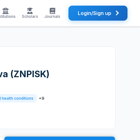
Login/Sign up
stitutions
Scholars
Journals
ova (ZNPISK)
+9
 health conditions