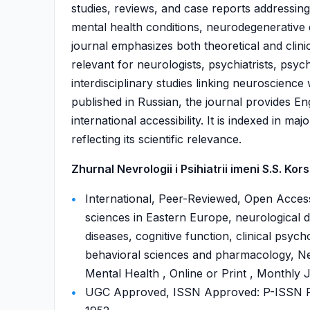
studies, reviews, and case reports addressing
mental health conditions, neurodegenerative d
journal emphasizes both theoretical and clini
relevant for neurologists, psychiatrists, psyc
interdisciplinary studies linking neuroscienc
published in Russian, the journal provides En
international accessibility. It is indexed in
reflecting its scientific relevance.
Zhurnal Nevrologii i Psihiatrii imeni S.S. Kor
International, Peer-Reviewed, Open Access
sciences in Eastern Europe, neurological d
diseases, cognitive function, clinical psych
behavioral sciences and pharmacology, Neu
Mental Health , Online or Print , Monthly 
UGC Approved, ISSN Approved: P-ISSN P-