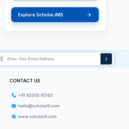
Explore ScholarJMS
CONTACT US
+91 82003 85143
hello@scholar9.com
www.scholar9.com