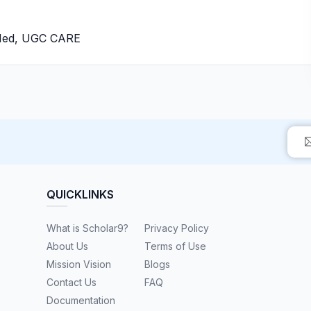
bMed, UGC CARE
QUICKLINKS
What is Scholar9?
Privacy Policy
About Us
Terms of Use
Mission Vision
Blogs
Contact Us
FAQ
Documentation