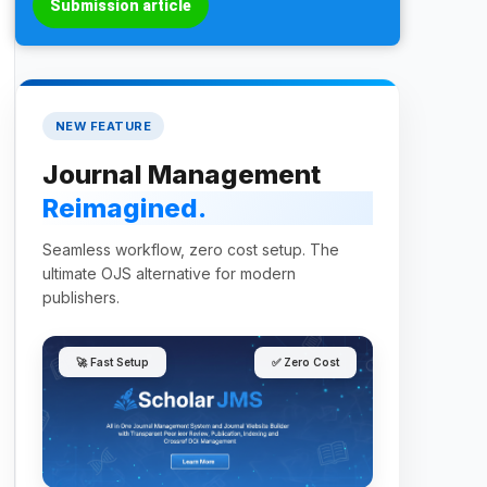
Submission article
NEW FEATURE
Journal Management
Reimagined.
Seamless workflow, zero cost setup. The
ultimate OJS alternative for modern
publishers.
🚀 Fast Setup
✅ Zero Cost