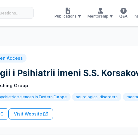
Publications ▼
Mentorship ▼
Q&A
In
en Access
ii i Psihiatrii imeni S.S. Korsak
ishing Group
ychiatric sciences in Eastern Europe
neurological disorders
mental
RC
Visit Website