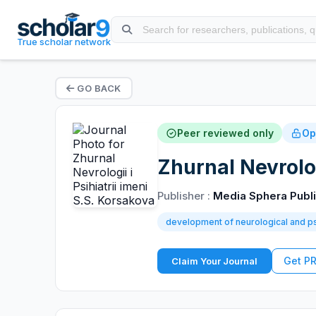
True scholar network
GO BACK
Peer reviewed only
Op
Zhurnal Nevrolog
Publisher :
Media Sphera Publ
development of neurological and ps
Get P
Claim Your Journal