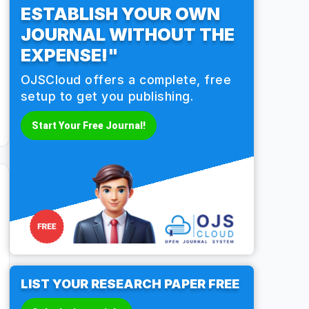
ESTABLISH YOUR OWN
JOURNAL WITHOUT THE
EXPENSE!"
OJSCloud offers a complete, free
setup to get you publishing.
Start Your Free Journal!
LIST YOUR RESEARCH PAPER FREE