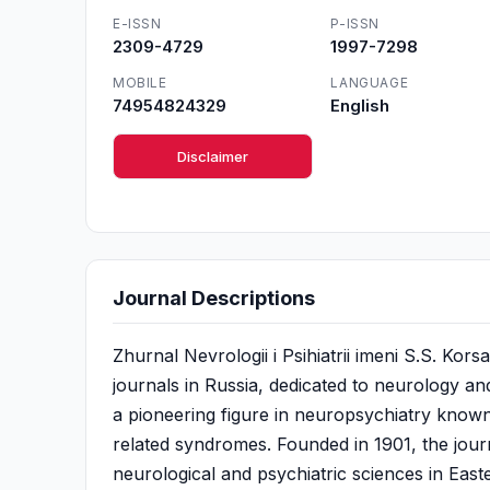
E-ISSN
P-ISSN
2309-4729
1997-7298
MOBILE
LANGUAGE
74954824329
English
Disclaimer
Journal Descriptions
Zhurnal Nevrologii i Psihiatrii imeni S.S. Kors
journals in Russia, dedicated to neurology an
a pioneering figure in neuropsychiatry know
related syndromes. Founded in 1901, the jour
neurological and psychiatric sciences in Easter