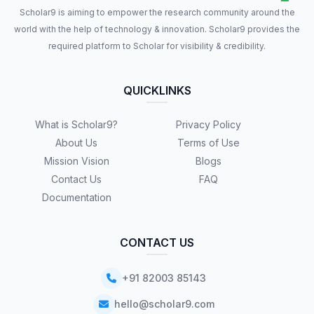
Scholar9 is aiming to empower the research community around the
world with the help of technology & innovation. Scholar9 provides the
required platform to Scholar for visibility & credibility.
QUICKLINKS
What is Scholar9?
Privacy Policy
About Us
Terms of Use
Mission Vision
Blogs
Contact Us
FAQ
Documentation
CONTACT US
+91 82003 85143
hello@scholar9.com