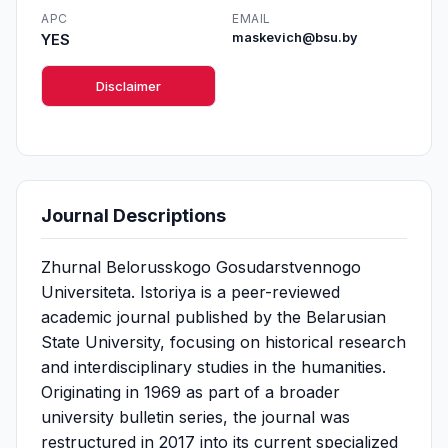
APC
EMAIL
YES
maskevich@bsu.by
Disclaimer
Journal Descriptions
Zhurnal Belorusskogo Gosudarstvennogo
Universiteta. Istoriya is a peer-reviewed
academic journal published by the Belarusian
State University, focusing on historical research
and interdisciplinary studies in the humanities.
Originating in 1969 as part of a broader
university bulletin series, the journal was
restructured in 2017 into its current specialized