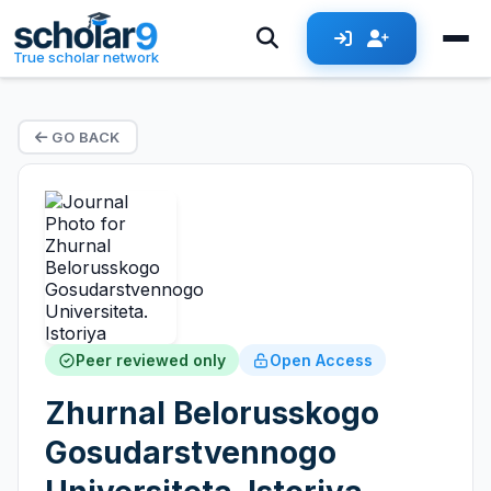
True scholar network
GO BACK
Peer reviewed only
Open Access
Zhurnal Belorusskogo
Gosudarstvennogo