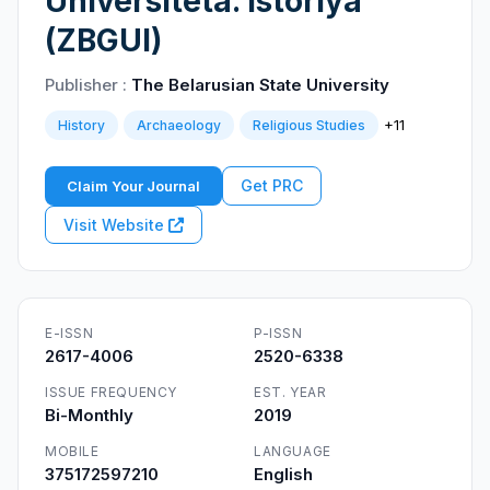
Universiteta. Istoriya
(ZBGUI)
Publisher :
The Belarusian State University
+11
History
Archaeology
Religious Studies
Get PRC
Claim Your Journal
Visit Website
E-ISSN
P-ISSN
2617-4006
2520-6338
ISSUE FREQUENCY
EST. YEAR
Bi-Monthly
2019
MOBILE
LANGUAGE
375172597210
English