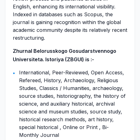
English, enhancing its international visibility.
Indexed in databases such as Scopus, the
journal is gaining recognition within the global
academic community despite its relatively recent
restructuring.
Zhurnal Belorusskogo Gosudarstvennogo
Universiteta. Istoriya (ZBGUI) is :-
International, Peer-Reviewed, Open Access,
Refereed, History, Archaeology, Religious
Studies, Classics / Humanities, archaeology,
source studies, historiography, the history of
science, and auxiliary historical, archival
science and museum studies, source study,
historical research methods, art history,
special historical , Online or Print , Bi-
Monthly Journal