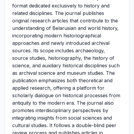
format dedicated exclusively to history and
related disciplines. The journal publishes
original research articles that contribute to the
understanding of Belarusian and world history,
incorporating modern historiographical
approaches and newly introduced archival
sources. Its scope includes archaeology,
source studies, historiography, the history of
science, and auxiliary historical disciplines such
as archival science and museum studies. The
publication emphasizes both theoretical and
applied research, offering a platform for
scholarly dialogue on historical processes from
antiquity to the modern era. The journal also
promotes interdisciplinary perspectives by
integrating insights from social sciences and
cultural studies. It follows a double-blind peer
review process and publishes articles in