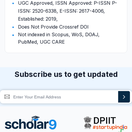
UGC Approved, ISSN Approved: P-ISSN P-
ISSN: 2520-6338, E-ISSN: 2617-4006,
Established: 2019,
Does Not Provide Crossref DOI
Not indexed in Scopus, WoS, DOAJ,
PubMed, UGC CARE
Subscribe us to get updated