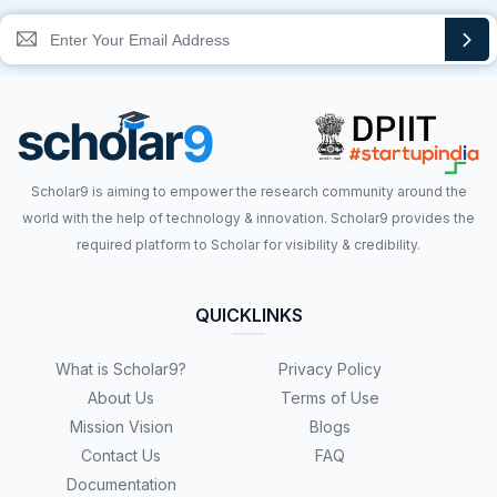
Scholar9 is aiming to empower the research community around the
world with the help of technology & innovation. Scholar9 provides the
required platform to Scholar for visibility & credibility.
QUICKLINKS
What is Scholar9?
Privacy Policy
About Us
Terms of Use
Mission Vision
Blogs
Contact Us
FAQ
Documentation