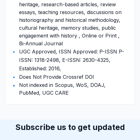
heritage, research-based articles, review
essays, teaching resources, discussions on
historiography and historical methodology,
cultural heritage, memory studies, public
engagement with history , Online or Print ,
Bi-Annual Journal
UGC Approved, ISSN Approved: P-ISSN P-
ISSN: 1318-2498, E-ISSN: 2630-4325,
Established: 2016,
Does Not Provide Crossref DOI
Not indexed in Scopus, WoS, DOAJ,
PubMed, UGC CARE
Subscribe us to get updated