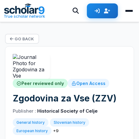
True scholar network
GO BACK
Peer reviewed only
Open Access
Zgodovina za Vse (ZZV)
Publisher :
Historical Society of Celje
General history
Slovenian history
+9
European history