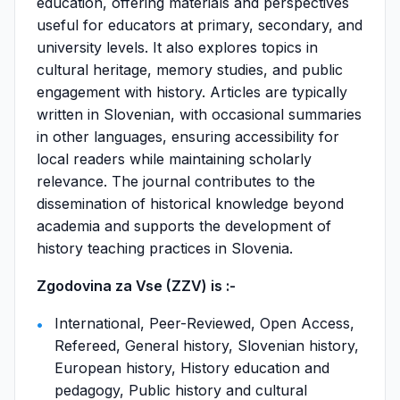
education, offering materials and perspectives
useful for educators at primary, secondary, and
university levels. It also explores topics in
cultural heritage, memory studies, and public
engagement with history. Articles are typically
written in Slovenian, with occasional summaries
in other languages, ensuring accessibility for
local readers while maintaining scholarly
relevance. The journal contributes to the
dissemination of historical knowledge beyond
academia and supports the development of
history teaching practices in Slovenia.
Zgodovina za Vse (ZZV) is :-
International, Peer-Reviewed, Open Access,
Refereed, General history, Slovenian history,
European history, History education and
pedagogy, Public history and cultural