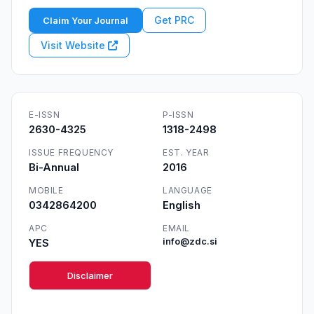
Get PRC
Claim Your Journal
Visit Website
E-ISSN
P-ISSN
2630-4325
1318-2498
ISSUE FREQUENCY
EST. YEAR
Bi-Annual
2016
MOBILE
LANGUAGE
0342864200
English
APC
EMAIL
YES
info@zdc.si
Disclaimer