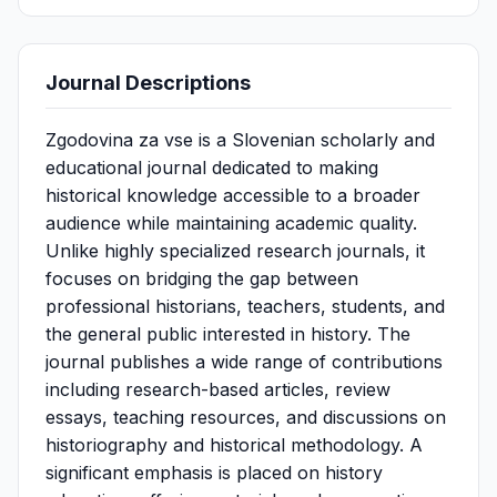
Journal Descriptions
Zgodovina za vse is a Slovenian scholarly and
educational journal dedicated to making
historical knowledge accessible to a broader
audience while maintaining academic quality.
Unlike highly specialized research journals, it
focuses on bridging the gap between
professional historians, teachers, students, and
the general public interested in history. The
journal publishes a wide range of contributions
including research-based articles, review
essays, teaching resources, and discussions on
historiography and historical methodology. A
significant emphasis is placed on history