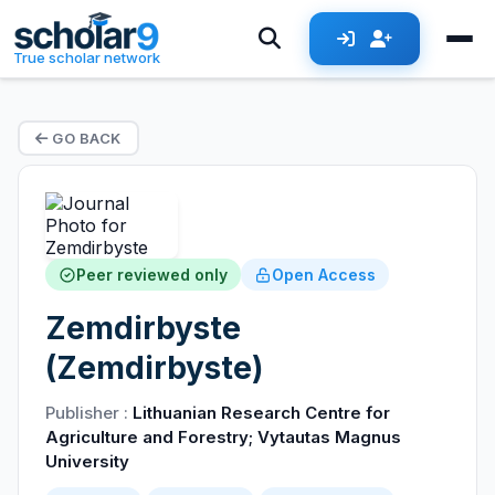
True scholar network
GO BACK
Peer reviewed only
Open Access
Zemdirbyste
(Zemdirbyste)
Publisher :
Lithuanian Research Centre for
Agriculture and Forestry; Vytautas Magnus
University