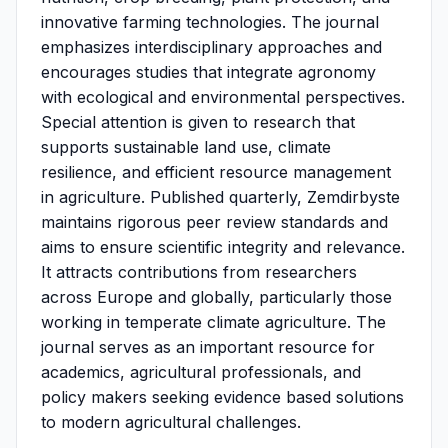
innovative farming technologies. The journal
emphasizes interdisciplinary approaches and
encourages studies that integrate agronomy
with ecological and environmental perspectives.
Special attention is given to research that
supports sustainable land use, climate
resilience, and efficient resource management
in agriculture. Published quarterly, Zemdirbyste
maintains rigorous peer review standards and
aims to ensure scientific integrity and relevance.
It attracts contributions from researchers
across Europe and globally, particularly those
working in temperate climate agriculture. The
journal serves as an important resource for
academics, agricultural professionals, and
policy makers seeking evidence based solutions
to modern agricultural challenges.