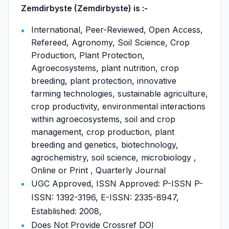
Zemdirbyste (Zemdirbyste) is :-
International, Peer-Reviewed, Open Access,
Refereed, Agronomy, Soil Science, Crop
Production, Plant Protection,
Agroecosystems, plant nutrition, crop
breeding, plant protection, innovative
farming technologies, sustainable agriculture,
crop productivity, environmental interactions
within agroecosystems, soil and crop
management, crop production, plant
breeding and genetics, biotechnology,
agrochemistry, soil science, microbiology ,
Online or Print , Quarterly Journal
UGC Approved, ISSN Approved: P-ISSN P-
ISSN: 1392-3196, E-ISSN: 2335-8947,
Established: 2008,
Does Not Provide Crossref DOI