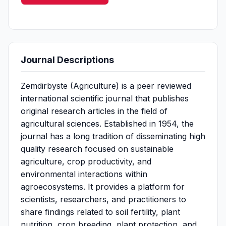
Journal Descriptions
Zemdirbyste (Agriculture) is a peer reviewed
international scientific journal that publishes
original research articles in the field of
agricultural sciences. Established in 1954, the
journal has a long tradition of disseminating high
quality research focused on sustainable
agriculture, crop productivity, and
environmental interactions within
agroecosystems. It provides a platform for
scientists, researchers, and practitioners to
share findings related to soil fertility, plant
nutrition, crop breeding, plant protection, and