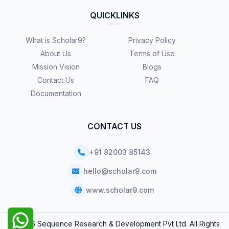
QUICKLINKS
What is Scholar9?
Privacy Policy
About Us
Terms of Use
Mission Vision
Blogs
Contact Us
FAQ
Documentation
CONTACT US
+91 82003 85143
hello@scholar9.com
www.scholar9.com
© 2026 Sequence Research & Development Pvt Ltd. All Rights