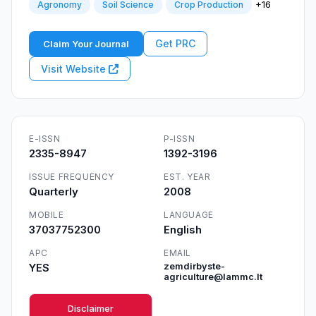
+16
Agronomy
Soil Science
Crop Production
Get PRC
Claim Your Journal
Visit Website
E-ISSN
P-ISSN
2335-8947
1392-3196
ISSUE FREQUENCY
EST. YEAR
Quarterly
2008
MOBILE
LANGUAGE
37037752300
English
APC
EMAIL
YES
zemdirbyste-
agriculture@lammc.lt
Disclaimer