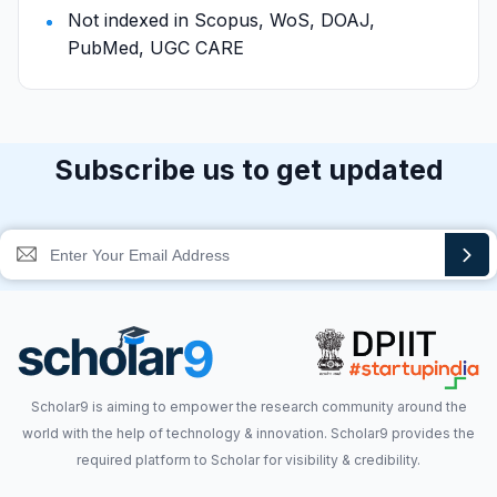
Not indexed in Scopus, WoS, DOAJ,
PubMed, UGC CARE
Subscribe us to get updated
Scholar9 is aiming to empower the research community around the
world with the help of technology & innovation. Scholar9 provides the
required platform to Scholar for visibility & credibility.