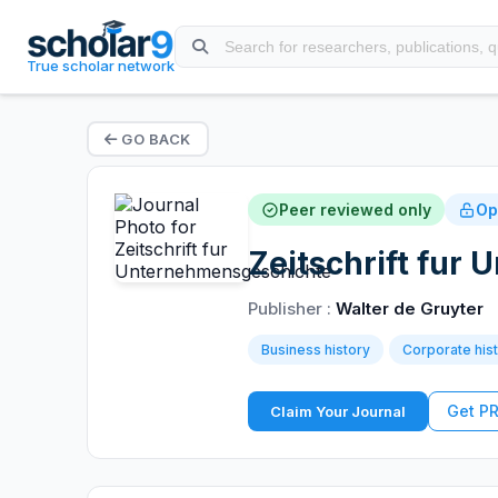
True scholar network
GO BACK
Peer reviewed only
Op
Zeitschrift fur
Publisher :
Walter de Gruyter
Business history
Corporate his
Get P
Claim Your Journal