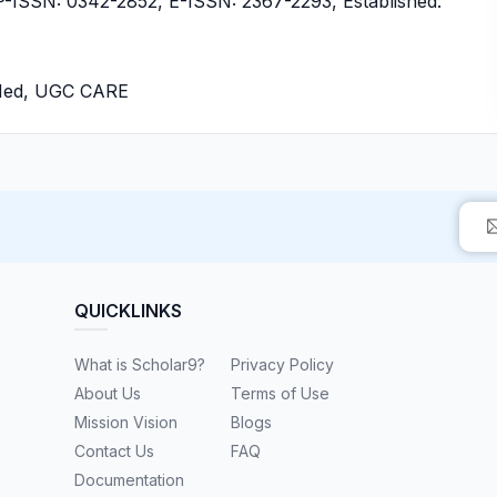
ISSN: 0342-2852, E-ISSN: 2367-2293, Established:
bMed, UGC CARE
QUICKLINKS
What is Scholar9?
Privacy Policy
About Us
Terms of Use
Mission Vision
Blogs
Contact Us
FAQ
Documentation