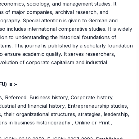
 economics, sociology, and management studies. It
dies of major companies, archival research, and
iography. Special attention is given to German and
so includes international comparative studies. It is widely
tion to understanding the historical foundations of
ems. The journal is published by a scholarly foundation
o ensure academic quality. It serves researchers,
volution of corporate capitalism and industrial
) is :-
, Refereed, Business history, Corporate history,
strial and financial history, Entrepreneurship studies,
their organizational structures, strategies, leadership,
ns in business historiography , Online or Print ,