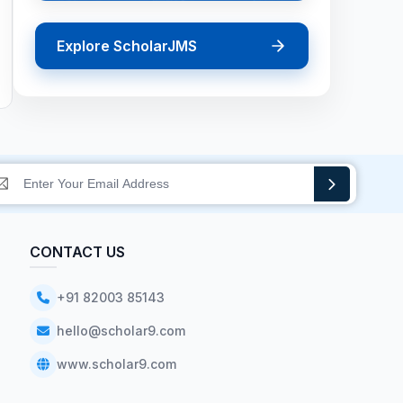
Explore ScholarJMS
CONTACT US
+91 82003 85143
hello@scholar9.com
www.scholar9.com