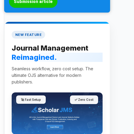
Submission article
NEW FEATURE
Journal Management
Reimagined.
Seamless workflow, zero cost setup. The
ultimate OJS alternative for modern
publishers.
🚀 Fast Setup
✅ Zero Cost