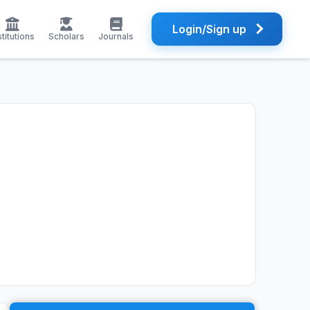
Login/Sign up
stitutions
Scholars
Journals