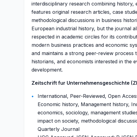
interdisciplinary research combining history,
features original research articles, case stu
methodological discussions in business histor
European industrial history, but the journal al
respected in academic circles for its contribu
modern business practices and economic syst
and maintains a strong peer-review process t
historians, and economists interested in the e
development.
Zeitschrift fur Unternehmensgeschichte (ZFU
International, Peer-Reviewed, Open Access
Economic history, Management history, Indu
economics, sociology, management studies, 
impact on society, methodological discussio
Quarterly Journal