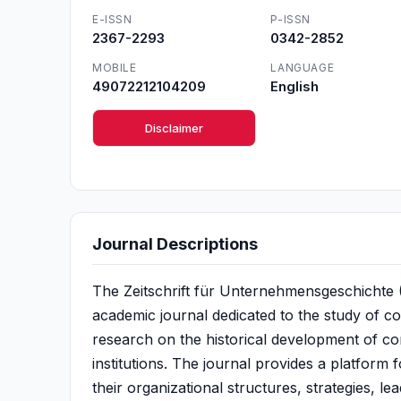
E-ISSN
P-ISSN
2367-2293
0342-2852
MOBILE
LANGUAGE
49072212104209
English
Disclaimer
Journal Descriptions
The Zeitschrift für Unternehmensgeschichte (
academic journal dedicated to the study of c
research on the historical development of c
institutions. The journal provides a platform
their organizational structures, strategies, 