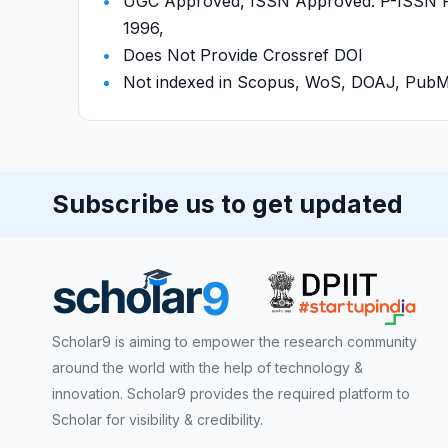
UGC Approved, ISSN Approved: P-ISSN P-
1996,
Does Not Provide Crossref DOI
Not indexed in Scopus, WoS, DOAJ, Pu
Subscribe us to get updated
Scholar9 is aiming to empower the research community
around the world with the help of technology &
innovation. Scholar9 provides the required platform to
Scholar for visibility & credibility.