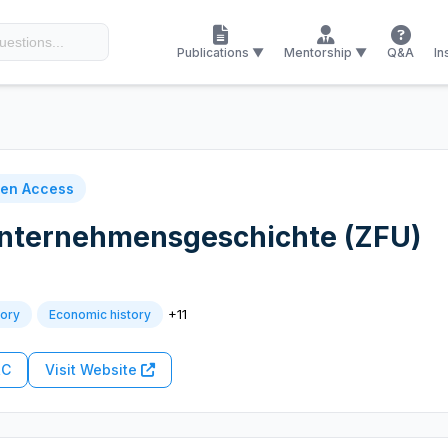
Publications ▼
Mentorship ▼
Q&A
In
en Access
 Unternehmensgeschichte (ZFU)
+11
tory
Economic history
RC
Visit Website