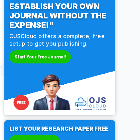
ESTABLISH YOUR OWN
JOURNAL WITHOUT THE
EXPENSE!"
OJSCloud offers a complete, free
setup to get you publishing.
Start Your Free Journal!
LIST YOUR RESEARCH PAPER FREE