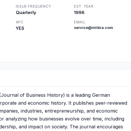
ISSUE FREQUENCY
EST. YEAR
Quarterly
1996
APC
EMAIL
YES
service@inlibra.com
Journal of Business History) is a leading German
orporate and economic history. It publishes peer-reviewed
ompanies, industries, entrepreneurship, and economic
 for analyzing how businesses evolve over time, including
leadership, and impact on society. The journal encourages