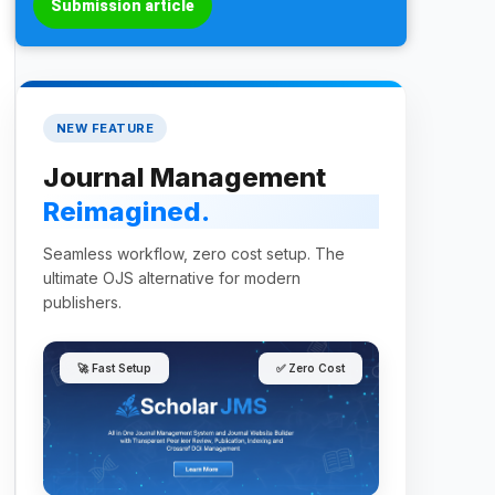
Submission article
NEW FEATURE
Journal Management
Reimagined.
Seamless workflow, zero cost setup. The
ultimate OJS alternative for modern
publishers.
🚀 Fast Setup
✅ Zero Cost