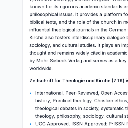
known for its rigorous academic standards a
philosophical issues. It provides a platform for
biblical texts, and the role of the church in
influential theological journals in the Germa
Kirche also fosters interdisciplinary dialogu
sociology, and cultural studies. It plays an i
thought and remains widely cited in academic 
by Mohr Siebeck Verlag and serves as a key r
worldwide.
Zeitschrift fur Theologie und Kirche (ZTK) is
International, Peer-Reviewed, Open Access
history, Practical theology, Christian ethic
theological debates in society, systematic t
theology, philosophy, sociology, cultural st
UGC Approved, ISSN Approved: P-ISSN P-