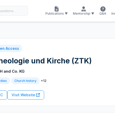
Publications ▼
Mentorship ▼
Q&A
In
en Access
Theologie und Kirche (ZTK)
H and Co. KG
+12
udies
Church history
RC
Visit Website