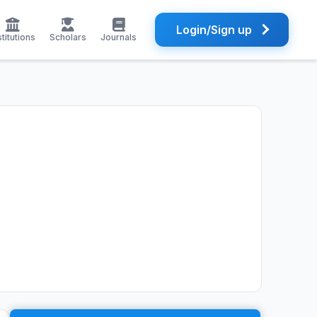
Login/Sign up
stitutions
Scholars
Journals