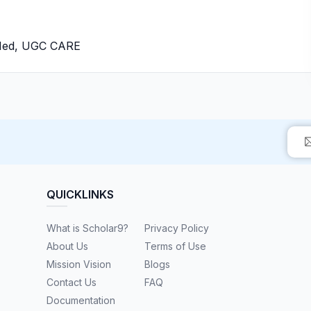
bMed, UGC CARE
QUICKLINKS
What is Scholar9?
Privacy Policy
About Us
Terms of Use
Mission Vision
Blogs
Contact Us
FAQ
Documentation