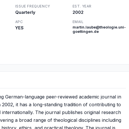
ISSUE FREQUENCY
EST. YEAR
Quarterly
2002
APC
EMAIL
YES
martin.laube@theologie.uni-
goettingen.de
ading German-language peer-reviewed academic journal in
n 2002, it has a long-standing tradition of contributing to
internationally. The journal publishes original research
covering a broad range of theological disciplines including
history, ethics, and practical theology. The journal is