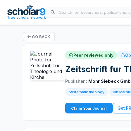
True scholar network
GO BACK
Peer reviewed only
Op
Zeitschrift fur 
Publisher :
Mohr Siebeck Gmb
Systematic theology
Biblical st
Get P
Claim Your Journal