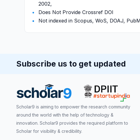
2002,
Does Not Provide Crossref DOI
Not indexed in Scopus, WoS, DOAJ, Pu
Subscribe us to get updated
Scholar9 is aiming to empower the research community
around the world with the help of technology &
innovation. Scholar9 provides the required platform to
Scholar for visibility & credibility.