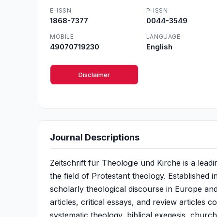
E-ISSN
P-ISSN
1868-7377
0044-3549
MOBILE
LANGUAGE
49070719230
English
Disclaimer
Journal Descriptions
Zeitschrift für Theologie und Kirche is a le
the field of Protestant theology. Established i
scholarly theological discourse in Europe and 
articles, critical essays, and review articles 
systematic theology, biblical exegesis, church 