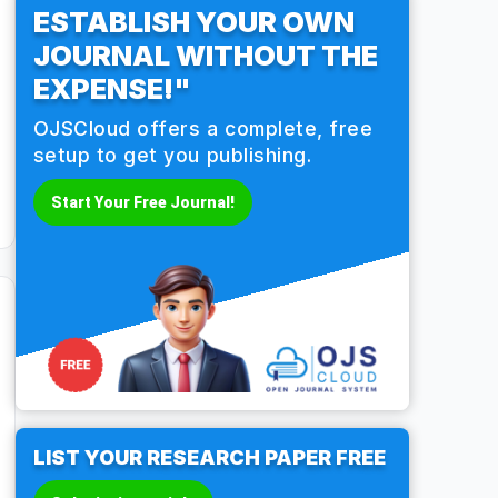
ESTABLISH YOUR OWN
JOURNAL WITHOUT THE
EXPENSE!"
OJSCloud offers a complete, free
setup to get you publishing.
Start Your Free Journal!
LIST YOUR RESEARCH PAPER FREE