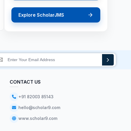
Explore ScholarJMS
CONTACT US
+91 82003 85143
hello@scholar9.com
www.scholar9.com