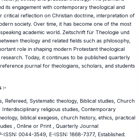
nd its engagement with contemporary theological and
 critical reflection on Christian doctrine, interpretation of
 modern society. Over time, it has become one of the most
n-speaking academic world. Zeitschrift für Theologie und
e between theology and related fields such as philosophy,
mportant role in shaping modern Protestant theological
research. Today, it continues to be published quarterly
eference journal for theologians, scholars, and students
 :-
, Refereed, Systematic theology, Biblical studies, Church
s, Interdisciplinary religious studies, Contemporary
heology, biblical exegesis, church history, ethics, practical
udies , Online or Print , Quarterly Journal
ISSN: 0044-3549, E-ISSN: 1868-7377, Established: