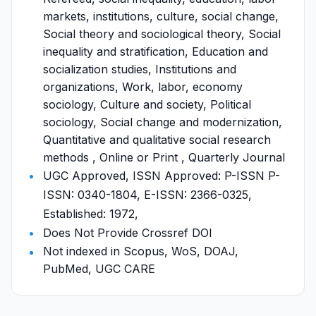
markets, institutions, culture, social change,
Social theory and sociological theory, Social
inequality and stratification, Education and
socialization studies, Institutions and
organizations, Work, labor, economy
sociology, Culture and society, Political
sociology, Social change and modernization,
Quantitative and qualitative social research
methods , Online or Print , Quarterly Journal
UGC Approved, ISSN Approved: P-ISSN P-
ISSN: 0340-1804, E-ISSN: 2366-0325,
Established: 1972,
Does Not Provide Crossref DOI
Not indexed in Scopus, WoS, DOAJ,
PubMed, UGC CARE