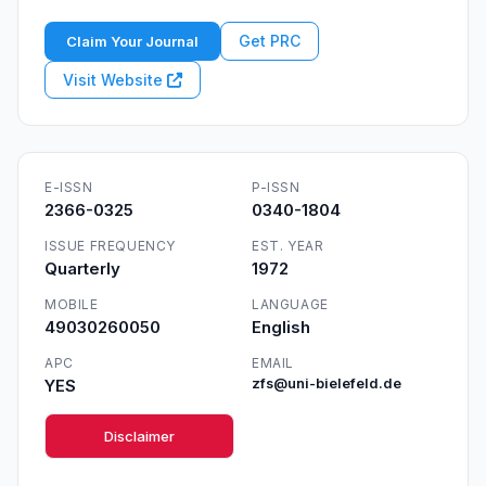
Get PRC
Claim Your Journal
Visit Website
E-ISSN
P-ISSN
2366-0325
0340-1804
ISSUE FREQUENCY
EST. YEAR
Quarterly
1972
MOBILE
LANGUAGE
49030260050
English
APC
EMAIL
YES
zfs@uni-bielefeld.de
Disclaimer