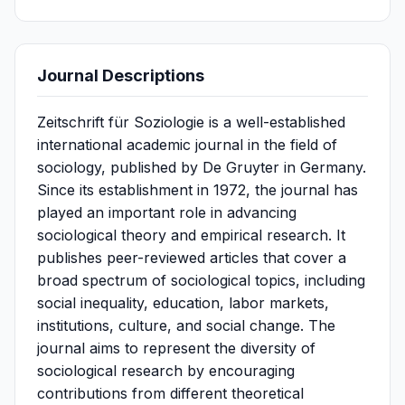
Journal Descriptions
Zeitschrift für Soziologie is a well-established
international academic journal in the field of
sociology, published by De Gruyter in Germany.
Since its establishment in 1972, the journal has
played an important role in advancing
sociological theory and empirical research. It
publishes peer-reviewed articles that cover a
broad spectrum of sociological topics, including
social inequality, education, labor markets,
institutions, culture, and social change. The
journal aims to represent the diversity of
sociological research by encouraging
contributions from different theoretical