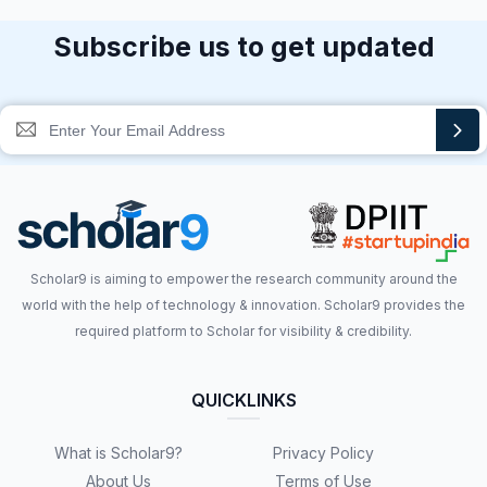
Subscribe us to get updated
Scholar9 is aiming to empower the research community around the
world with the help of technology & innovation. Scholar9 provides the
required platform to Scholar for visibility & credibility.
QUICKLINKS
What is Scholar9?
Privacy Policy
About Us
Terms of Use