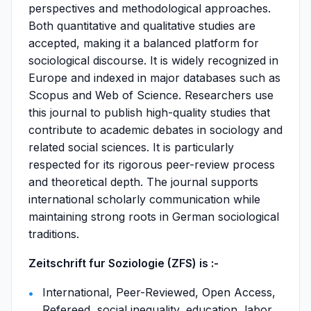
perspectives and methodological approaches.
Both quantitative and qualitative studies are
accepted, making it a balanced platform for
sociological discourse. It is widely recognized in
Europe and indexed in major databases such as
Scopus and Web of Science. Researchers use
this journal to publish high-quality studies that
contribute to academic debates in sociology and
related social sciences. It is particularly
respected for its rigorous peer-review process
and theoretical depth. The journal supports
international scholarly communication while
maintaining strong roots in German sociological
traditions.
Zeitschrift fur Soziologie (ZFS) is :-
International, Peer-Reviewed, Open Access,
Refereed, social inequality, education, labor