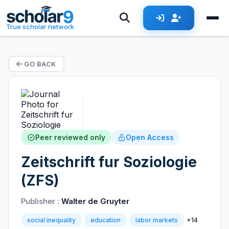
True scholar network
GO BACK
Peer reviewed only
Open Access
Zeitschrift fur Soziologie
(ZFS)
Publisher :
Walter de Gruyter
+14
social inequality
education
labor markets