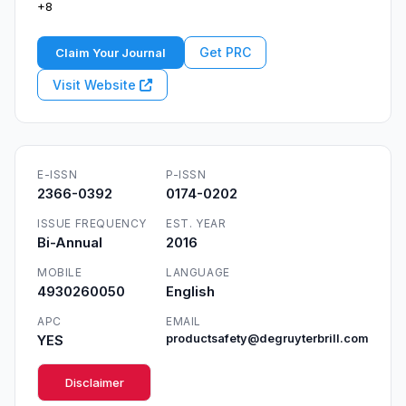
+8
Get PRC
Claim Your Journal
Visit Website
E-ISSN
P-ISSN
2366-0392
0174-0202
ISSUE FREQUENCY
EST. YEAR
Bi-Annual
2016
MOBILE
LANGUAGE
4930260050
English
APC
EMAIL
YES
productsafety@degruyterbrill.com
Disclaimer