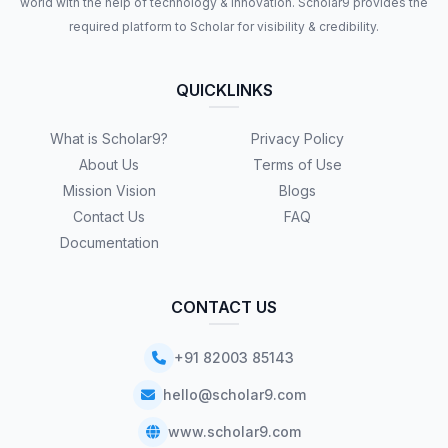
world with the help of technology & innovation. Scholar9 provides the
required platform to Scholar for visibility & credibility.
QUICKLINKS
What is Scholar9?
Privacy Policy
About Us
Terms of Use
Mission Vision
Blogs
Contact Us
FAQ
Documentation
CONTACT US
+91 82003 85143
hello@scholar9.com
www.scholar9.com