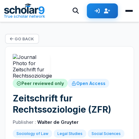
True scholar network
GO BACK
Peer reviewed only
Open Access
Zeitschrift fur
Rechtssoziologie (ZFR)
Publisher :
Walter de Gruyter
Sociology of Law
Legal Studies
Social Sciences