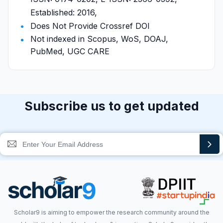
Established: 2016,
Does Not Provide Crossref DOI
Not indexed in Scopus, WoS, DOAJ,
PubMed, UGC CARE
Subscribe us to get updated
Scholar9 is aiming to empower the research community around the