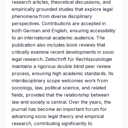
research articles, theoretical discussions, and
empirically grounded studies that explore legal
phenomena from diverse disciplinary
perspectives. Contributions are accepted in
both German and English, ensuring accessibility
to an international academic audience. The
publication also includes book reviews that
critically examine recent developments in socio
legal research. Zeitschrift für Rechtssoziologie
maintains a rigorous double blind peer review
process, ensuring high academic standards. Its
interdisciplinary scope welcomes work from
sociology, law, political science, and related
fields, provided that the relationship between
law and society is central. Over the years, the
journal has become an important forum for
advancing socio legal theory and empirical
research, contributing significantly to