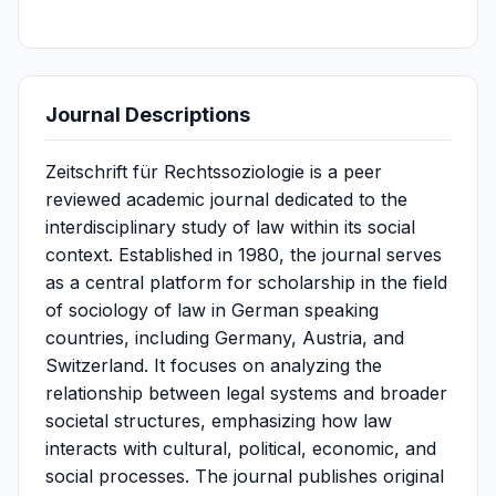
Journal Descriptions
Zeitschrift für Rechtssoziologie is a peer
reviewed academic journal dedicated to the
interdisciplinary study of law within its social
context. Established in 1980, the journal serves
as a central platform for scholarship in the field
of sociology of law in German speaking
countries, including Germany, Austria, and
Switzerland. It focuses on analyzing the
relationship between legal systems and broader
societal structures, emphasizing how law
interacts with cultural, political, economic, and
social processes. The journal publishes original