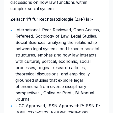
discussions on how law functions within
complex social systems.
Zeitschrift fur Rechtssoziologie (ZFR) is :-
International, Peer-Reviewed, Open Access,
Refereed, Sociology of Law, Legal Studies,
Social Sciences, analyzing the relationship
between legal systems and broader societal
structures, emphasizing how law interacts
with cultural, political, economic, social
processes, original research articles,
theoretical discussions, and empirically
grounded studies that explore legal
phenomena from diverse disciplinary
perspectives , Online or Print , Bi-Annual
Journal
UGC Approved, ISSN Approved: P-ISSN P-
ISSN: 0174-0202, E-ISSN: 2366-0392,